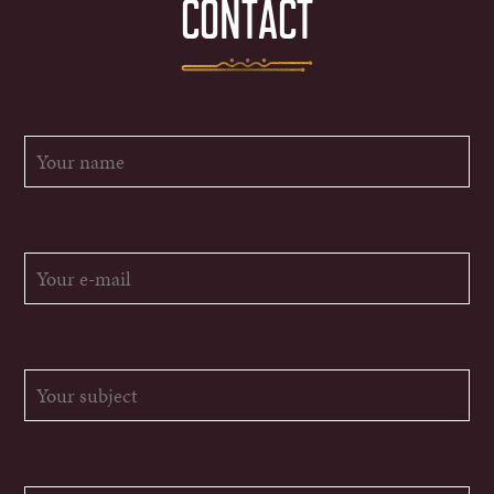
CONTACT