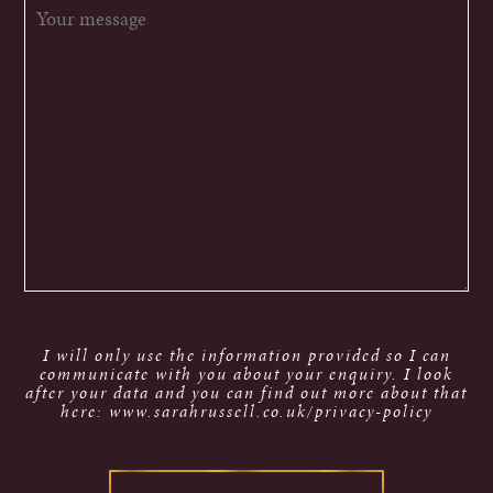
I will only use the information provided so I can
communicate with you about your enquiry. I look
after your data and you can find out more about that
here: www.sarahrussell.co.uk/privacy-policy