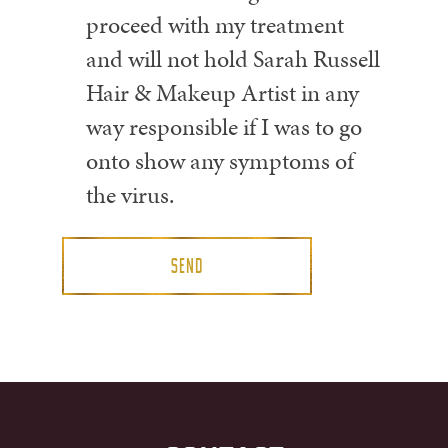
proceed with my treatment
and will not hold Sarah Russell
Hair & Makeup Artist in any
way responsible if I was to go
onto show any symptoms of
the virus.