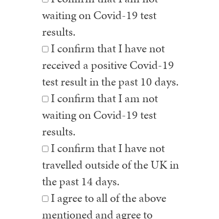
waiting on Covid-19 test
results.
I confirm that I have not
received a positive Covid-19
test result in the past 10 days.
I confirm that I am not
waiting on Covid-19 test
results.
I confirm that I have not
travelled outside of the UK in
the past 14 days.
I agree to all of the above
mentioned and agree to