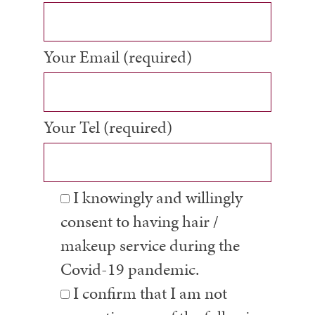
Your Email (required)
Your Tel (required)
I knowingly and willingly
consent to having hair /
makeup service during the
Covid-19 pandemic.
I confirm that I am not