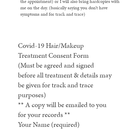
the appointment) or I will also bring hardcopies with
me on the day. (basically saying you don’t have
symptoms and for track and trace)
Covid-19 Hair/Makeup
Treatment Consent Form
(Must be agreed and signed
before all treatment & details may
be given for track and trace
purposes)
** A copy will be emailed to you
for your records **
Your Name (required)