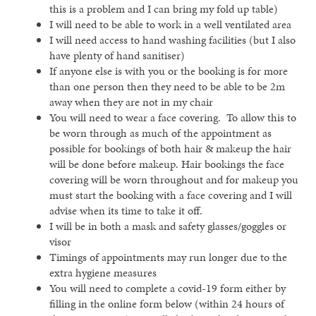
this is a problem and I can bring my fold up table)
I will need to be able to work in a well ventilated area
I will need access to hand washing facilities (but I also
have plenty of hand sanitiser)
If anyone else is with you or the booking is for more
than one person then they need to be able to be 2m
away when they are not in my chair
You will need to wear a face covering. To allow this to
be worn through as much of the appointment as
possible for bookings of both hair & makeup the hair
will be done before makeup. Hair bookings the face
covering will be worn throughout and for makeup you
must start the booking with a face covering and I will
advise when its time to take it off.
I will be in both a mask and safety glasses/goggles or
visor
Timings of appointments may run longer due to the
extra hygiene measures
You will need to complete a covid-19 form either by
filling in the online form below (within 24 hours of