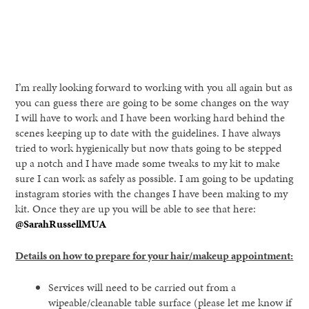
I’m really looking forward to working with you all again but as
you can guess there are going to be some changes on the way
I will have to work and I have been working hard behind the
scenes keeping up to date with the guidelines. I have always
tried to work hygienically but now thats going to be stepped
up a notch and I have made some tweaks to my kit to make
sure I can work as safely as possible. I am going to be updating
instagram stories with the changes I have been making to my
kit. Once they are up you will be able to see that here:
@SarahRussellMUA
Details on how to prepare for your hair/makeup appointment:
Services will need to be carried out from a
wipeable/cleanable table surface (please let me know if