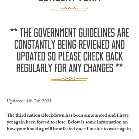
** THE GOVERNMENT GUIDELINES ARE
CONSTANTLY BEING REVIEWED AND
UPDATED SO PLEASE CHECK BACK
REGULARLY FOR ANY CHANGES **
Updated: 4th Jan 2021
The third national lockdown has been announced and I have
yet again been forced to close. Below is some information on
how your booking will be affected once I’m able to work again