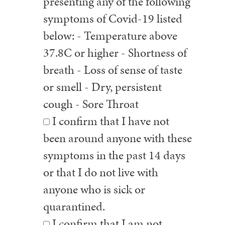
presenting any of the following
symptoms of Covid-19 listed
below: - Temperature above
37.8C or higher - Shortness of
breath - Loss of sense of taste
or smell - Dry, persistent
cough - Sore Throat
I confirm that I have not
been around anyone with these
symptoms in the past 14 days
or that I do not live with
anyone who is sick or
quarantined.
I confirm that I am not