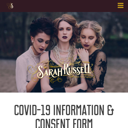
Skip
to
content
COVID-19 INFORMATION &
CONSENT FORM