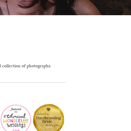
l collection of photographs.