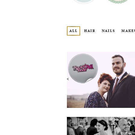
ALL
HAIR
NAILS
MAKE