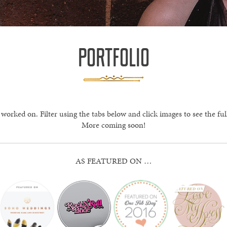
PORTFOLIO
 worked on. Filter using the tabs below and click images to see the ful
More coming soon!
AS FEATURED ON …