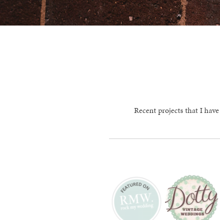
Recent projects that I have