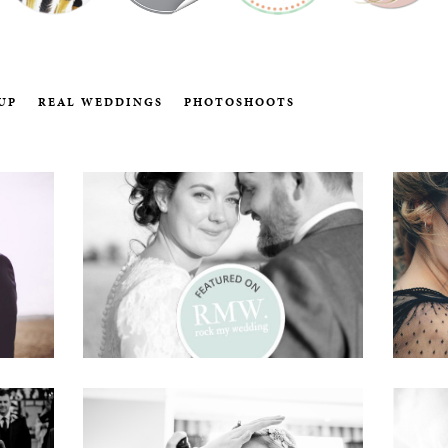
UP
REAL WEDDINGS
PHOTOSHOOTS