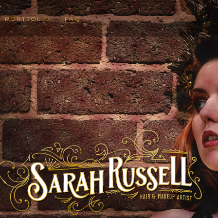
PORTFOLIO
FAQ