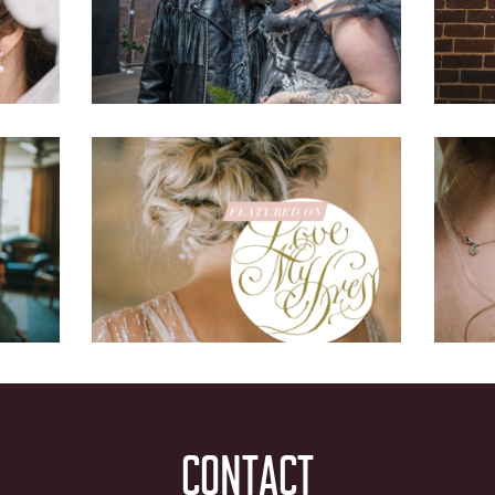
CONTACT