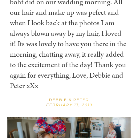
boht did on our wedding morning. All
our hair and make up was pefect and
when I look back at the photos I am
always blown away by my hair, I loved
it! Its was lovely to have you there in the
morning, chatting away, it really added
to the excitement of the day! Thank you
again for everything, Love, Debbie and
Peter xXx
DEBBIE & PETER
FEBRUARY 13, 2019