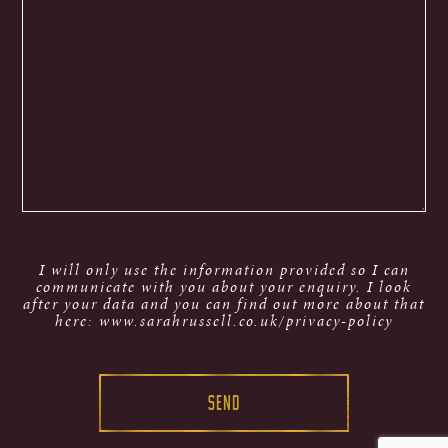
I will only use the information provided so I can
communicate with you about your enquiry. I look
after your data and you can find out more about that
here: www.sarahrussell.co.uk/privacy-policy