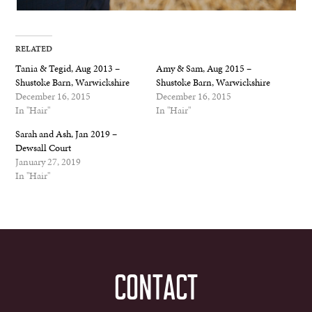
RELATED
Tania & Tegid, Aug 2013 –
Amy & Sam, Aug 2015 –
Shustoke Barn, Warwickshire
Shustoke Barn, Warwickshire
December 16, 2015
December 16, 2015
In "Hair"
In "Hair"
Sarah and Ash, Jan 2019 –
Dewsall Court
January 27, 2019
In "Hair"
CONTACT