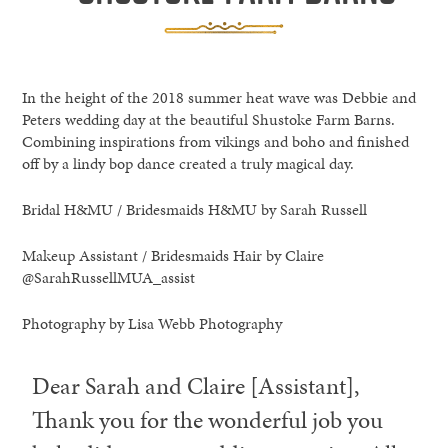
In the height of the 2018 summer heat wave was Debbie and
Peters wedding day at the beautiful Shustoke Farm Barns.
Combining inspirations from vikings and boho and finished
off by a lindy bop dance created a truly magical day.
Bridal H&MU / Bridesmaids H&MU by Sarah Russell
Makeup Assistant / Bridesmaids Hair by Claire
@SarahRussellMUA_assist
Photography by Lisa Webb Photography
Dear Sarah and Claire [Assistant],
Thank you for the wonderful job you