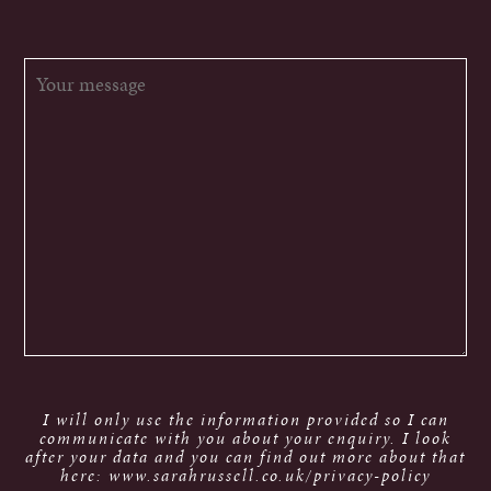
I will only use the information provided so I can
communicate with you about your enquiry. I look
after your data and you can find out more about that
here: www.sarahrussell.co.uk/privacy-policy