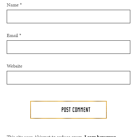
Name
*
Email
*
Website
This site uses Akismet to reduce spam.
Learn how your