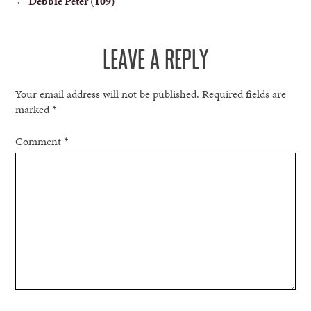
←
Debbie Peter (109)
NAVIGATION
LEAVE A REPLY
Your email address will not be published.
Required fields are
marked
*
Comment
*