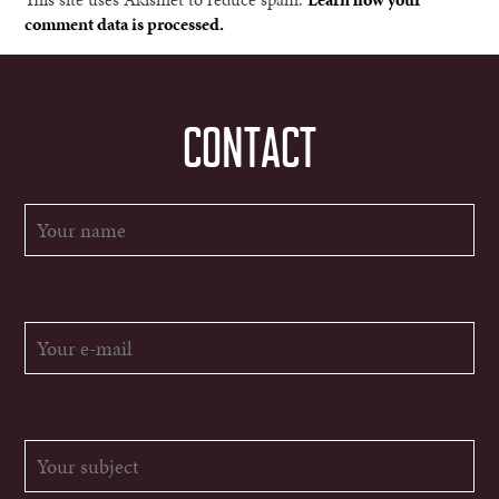
comment data is processed.
CONTACT