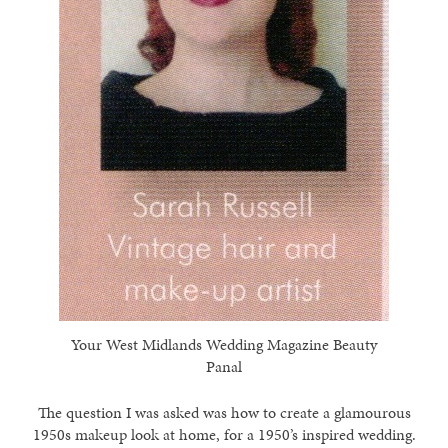
Your West Midlands Wedding Magazine Beauty
Panal
The question I was asked was how to create a glamourous
1950s makeup look at home, for a 1950’s inspired wedding.