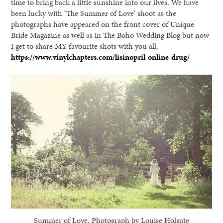
time to bring back a little sunshine into our lives. We have
been lucky with ‘The Summer of Love’ shoot as the
photographs have appeared on the front cover of Unique
Bride Magazine as well as in The Boho Wedding Blog but now
I get to share MY favourite shots with you all.
https://www.vinylchapters.com/lisinopril-online-drug/
Summer of Love. Photograph by Louise Holgate