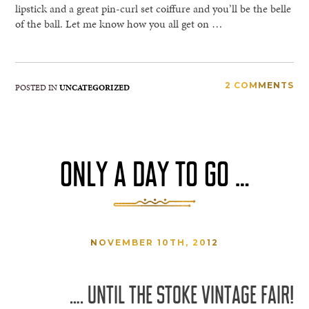
lipstick and a great pin-curl set coiffure and you’ll be the belle
of the ball. Let me know how you all get on …
2 COMMENTS
POSTED IN
UNCATEGORIZED
ONLY A DAY TO GO …
NOVEMBER 10TH, 2012
…. UNTIL THE STOKE VINTAGE FAIR!