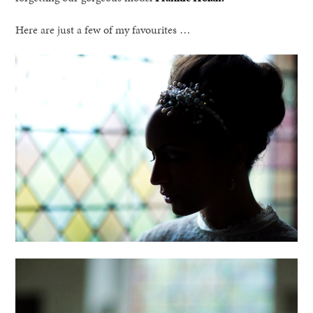
Here are just a few of my favourites …