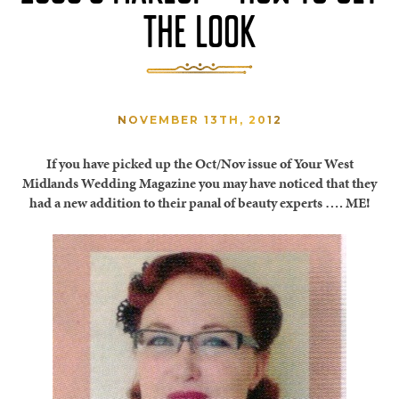
THE LOOK
NOVEMBER 13TH, 2012
If you have picked up the Oct/Nov issue of Your West
Midlands Wedding Magazine you may have noticed that they
had a new addition to their panal of beauty experts …. ME!