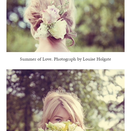
Summer of Love. Photograph by Louise Holgate