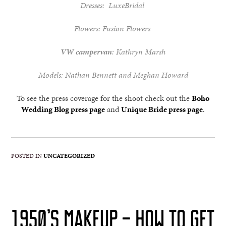
Dresses:
LuxeBridal
Flowers:
Fusion Flowers
VW campervan
: Kathryn Marsh
Models: Nathan Bennett and Meghan Howard
To see the press coverage for the shoot check out the
Boho
Wedding Blog press page
and
Unique Bride press page
.
POSTED IN
UNCATEGORIZED
1950’S MAKEUP – HOW TO GET