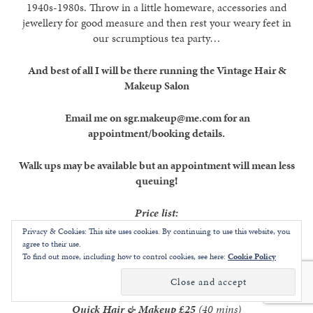
1940s-1980s. Throw in a little homeware, accessories and
jewellery for good measure and then rest your weary feet in
our scrumptious tea party…
And best of all I will be there running the Vintage Hair &
Makeup Salon
Email me on sgr.makeup@me.com for an
appointment/booking details.
Walk ups may be available but an appointment will mean less
queuing!
Price list:
Privacy & Cookies: This site uses cookies. By continuing to use this website, you
Quick Hair Up
£15
(20mins) [ie minimal heat styling]
agree to their use.
To find out more, including how to control cookies, see here:
Cookie Policy
Quick Makeup
£15
(20mins)
Quick Hair & Makeup
£25
(40 mins)