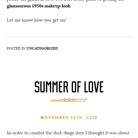
glamourous 1950s makeup look
.
Let me know how you get on!
POSTED IN
UNCATEGORIZED
SUMMER OF LOVE
NOVEMBER 14TH, 2012
In order to combat the dark dingy days I thought it was about