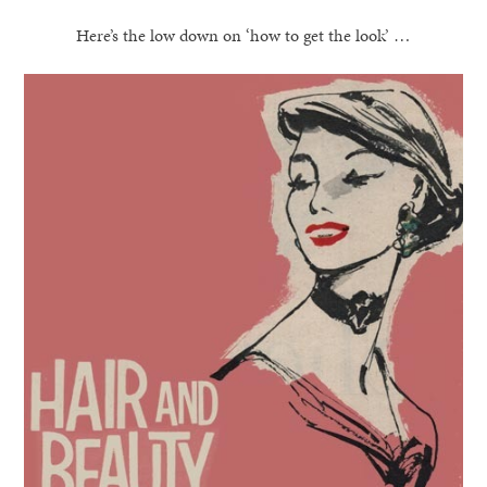
Here’s the low down on ‘how to get the look’ …