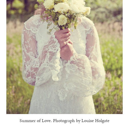
Summer of Love. Photograph by Louise Holgate