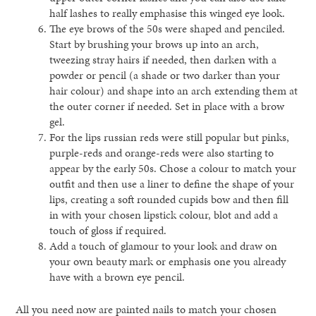
half lashes to really emphasise this winged eye look.
The eye brows of the 50s were shaped and penciled.
Start by brushing your brows up into an arch,
tweezing stray hairs if needed, then darken with a
powder or pencil (a shade or two darker than your
hair colour) and shape into an arch extending them at
the outer corner if needed. Set in place with a brow
gel.
For the lips russian reds were still popular but pinks,
purple-reds and orange-reds were also starting to
appear by the early 50s. Chose a colour to match your
outfit and then use a liner to define the shape of your
lips, creating a soft rounded cupids bow and then fill
in with your chosen lipstick colour, blot and add a
touch of gloss if required.
Add a touch of glamour to your look and draw on
your own beauty mark or emphasis one you already
have with a brown eye pencil.
All you need now are painted nails to match your chosen