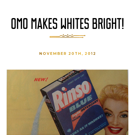
OMO MAKES WHITES BRIGHT!
NOVEMBER 20TH, 2012