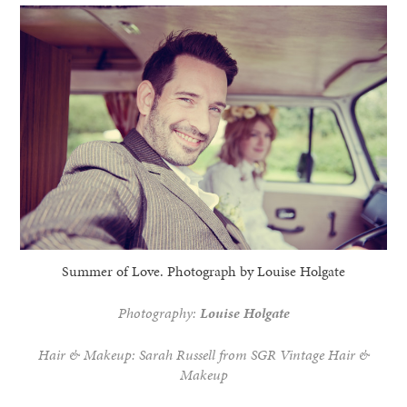
Summer of Love. Photograph by Louise Holgate
Photography:
Louise Holgate
Hair & Makeup: Sarah Russell from SGR Vintage Hair &
Makeup