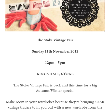
The Stoke Vintage Fair
Sunday 11th November 2012
12pm – 5pm
KINGS HALL, STOKE
The Stoke Vintage Fair is back and this time for a big
Autumn/Winter special!
Make room in your wardrobes because they’re bringing 40-50
vintage traders to fit you out with a new wardrobe from the