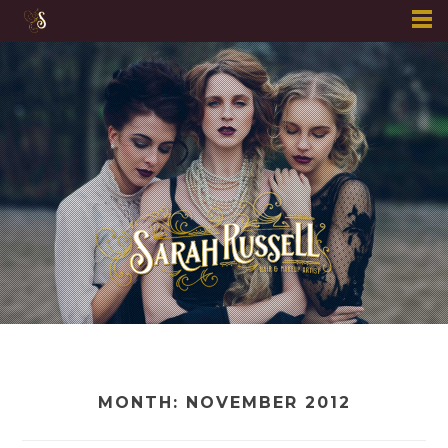
Skip
to
content
MONTH:
NOVEMBER 2012