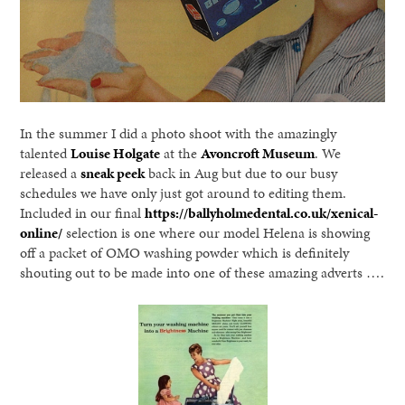
In the summer I did a photo shoot with the amazingly
talented
Louise Holgate
at the
Avoncroft Museum
. We
released a
sneak peek
back in Aug but due to our busy
schedules we have only just got around to editing them.
Included in our final
https://ballyholmedental.co.uk/xenical-
online/
selection is one where our model Helena is showing
off a packet of OMO washing powder which is definitely
shouting out to be made into one of these amazing adverts ….