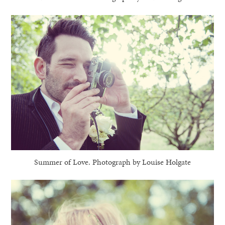
Summer of Love. Photograph by Louise Holgate