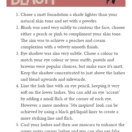
Chose a matt foundation a shade lighter than your
natural skin tone and set with a powder.
Blush was used very subtly to contour the face, choose
either a peach or pink to compliment your skin tone.
The aim was to achieve a peaches and cream
complexion with a velvety smooth finish.
Eye shadow was also very subtle. Chose a colour to
match your eye colour or your outfit, pastels and
browns were popular choices, but make sure it’s matt.
Keep the shadow concentrated to just above the lashes
and blend upwards and sidewards.
Line the lash line with an eye pencil, keeping it very
soft on the lower lashes. You can add an eye ‘accent’
by adding a small flick at the corner of each eye.
However a more modern ‘50s inspired’ look can be
achieved by using a black gel/liquid liner to create a
more striking line and flick.
Curl your lashes and then use mascara to enhance the
upper outer corner lashes and you can also use fake