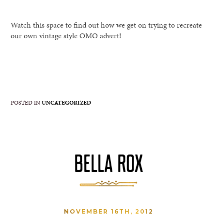
Watch this space to find out how we get on trying to recreate
our own vintage style OMO advert!
POSTED IN
UNCATEGORIZED
BELLA ROX
NOVEMBER 16TH, 2012