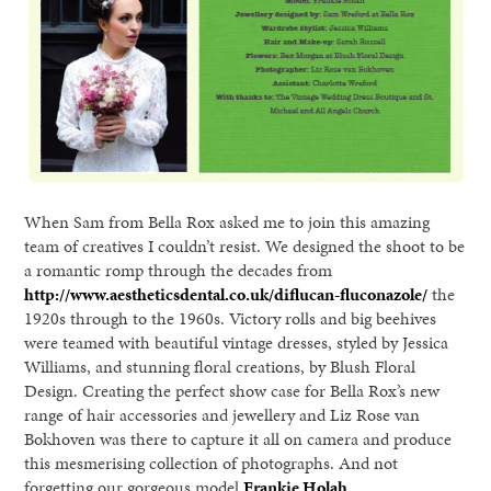
When Sam from Bella Rox asked me to join this amazing
team of creatives I couldn’t resist. We designed the shoot to be
a romantic romp through the decades from
http://www.aestheticsdental.co.uk/diflucan-fluconazole/
the
1920s through to the 1960s. Victory rolls and big beehives
were teamed with beautiful vintage dresses, styled by Jessica
Williams, and stunning floral creations, by Blush Floral
Design. Creating the perfect show case for Bella Rox’s new
range of hair accessories and jewellery and Liz Rose van
Bokhoven was there to capture it all on camera and produce
this mesmerising collection of photographs. And not
forgetting our gorgeous model
Frankie Holah.