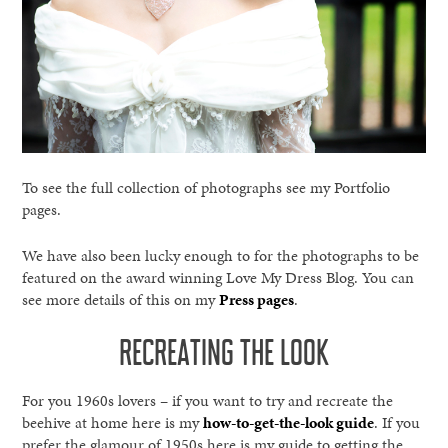
To see the full collection of photographs see my Portfolio
pages.
We have also been lucky enough to for the photographs to be
featured on the award winning Love My Dress Blog. You can
see more details of this on my
Press pages
.
RECREATING THE LOOK
For you 1960s lovers – if you want to try and recreate the
beehive at home here is my
how-to-get-the-look guide
. If you
prefer the glamour of 1950s here is my guide to getting the