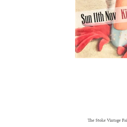
The Stoke Vintage Fai