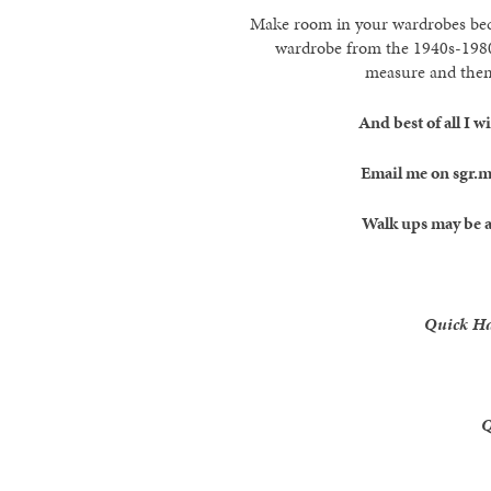
Make room in your wardrobes becau
wardrobe from the 1940s-1980s
measure and then 
And best of all I 
Email me on sgr.
Walk ups may be a
Quick H
Q