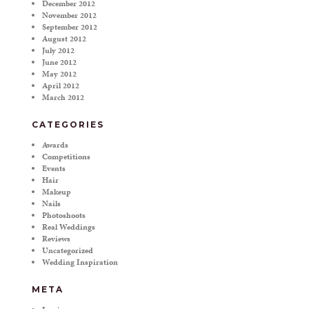
December 2012
November 2012
September 2012
August 2012
July 2012
June 2012
May 2012
April 2012
March 2012
CATEGORIES
Awards
Competitions
Events
Hair
Makeup
Nails
Photoshoots
Real Weddings
Reviews
Uncategorized
Wedding Inspiration
META