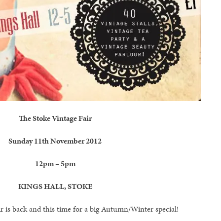
The Stoke Vintage Fair
Sunday 11th November 2012
12pm – 5pm
KINGS HALL, STOKE
r is back and this time for a big Autumn/Winter special!