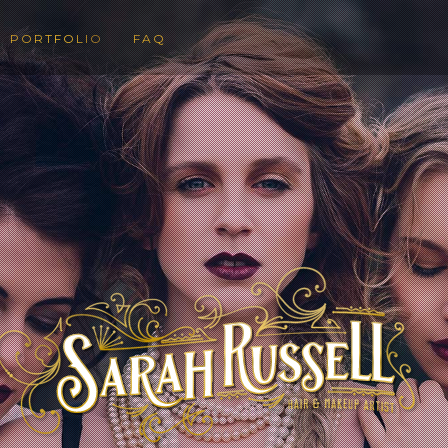
PORTFOLIO
FAQ