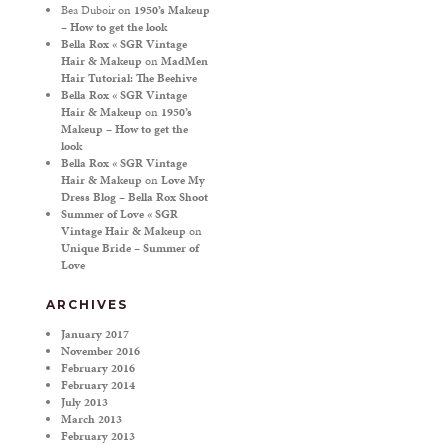
Bea Duboir
on
1950’s Makeup
– How to get the look
Bella Rox « SGR Vintage
Hair & Makeup
on
MadMen
Hair Tutorial: The Beehive
Bella Rox « SGR Vintage
Hair & Makeup
on
1950’s
Makeup – How to get the
look
Bella Rox « SGR Vintage
Hair & Makeup
on
Love My
Dress Blog – Bella Rox Shoot
Summer of Love « SGR
Vintage Hair & Makeup
on
Unique Bride – Summer of
Love
ARCHIVES
January 2017
November 2016
February 2016
February 2014
July 2013
March 2013
February 2013