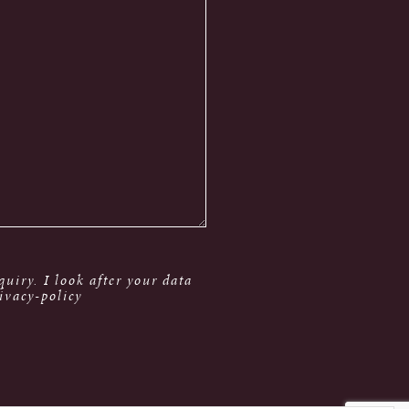
uiry. I look after your data
ivacy-policy