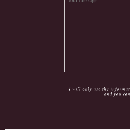
I will only use the informa
and you can