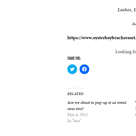
Lashes, 
A
https://www.oysterbaybeachresort
Looking fo
SHARE THIS:
Click
Click
to
to
share
share
on
on
Twitter
Facebook
(Opens
(Opens
in
in
RELATED
new
new
window)
window)
Are we about to pop-up at an event
near you?
May 4, 2012
In "hair"