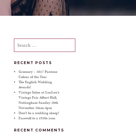
Search
for:
RECENT POSTS
!
Greenery – 2017 Pantone
Colour of the Year
The English Wedding
Awards!
Vintage Salon at LouLou’s
Vintage Fair Albert Hall,
Nottingham Sunday 20th
November 10am-4pm
Don’t be a wedding sheep!
Farewell to a 1930s icon
RECENT COMMENTS