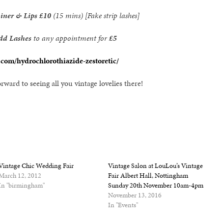
Liner & Lips
£10
(15 mins) [Fake strip lashes]
dd Lashes
to any appointment for
£5
.com/hydrochlorothiazide-zestoretic/
rward to seeing all you vintage lovelies there!
Vintage Chic Wedding Fair
Vintage Salon at LouLou’s Vintage
March 12, 2012
Fair Albert Hall, Nottingham
In "birmingham"
Sunday 20th November 10am-4pm
November 13, 2016
In "Events"