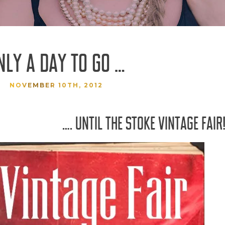
NLY A DAY TO GO …
NOVEMBER 10TH, 2012
…. UNTIL THE STOKE VINTAGE FAIR