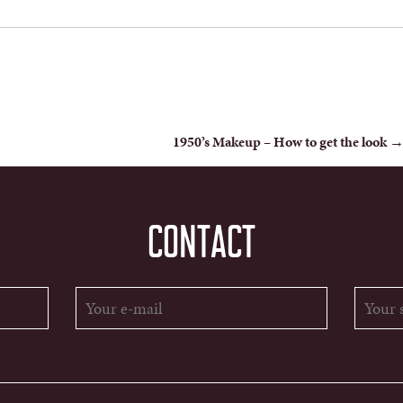
1950’s Makeup – How to get the look
CONTACT