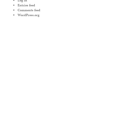
Log in
Entries feed
Comments feed
WordPress.org