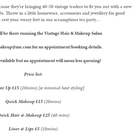
se they’re bringing 40-50 vintage traders to fit you out with a new
. Throw in a little homeware, accessories and jewellery for good
rest your weary feet in our scrumptious tea party…
will be there running the Vintage Hair & Makeup Salon
makeup@me.com for an appointment/booking details.
vailable but an appointment will mean less queuing!
Price list:
air Up
£15
(20mins) [ie minimal heat styling]
Quick Makeup
£15
(20mins)
uick Hair & Makeup
£25
(40 mins)
Liner & Lips
£5
(10mins)