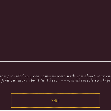
tion provided so I can communicate with you about your enq
 find out more about that here: www.sarahrussell.co.uk/pr