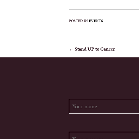
POSTED IN
EVENTS
POST
←
Stand UP to Cancer
NAVIGATION