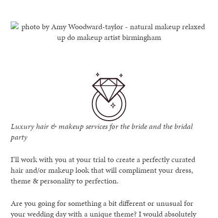
Luxury hair & makeup services for the bride and the bridal
party
I’ll work with you at your trial to create a perfectly curated
hair and/or makeup look that will compliment your dress,
theme & personality to perfection.
Are you going for something a bit different or unusual for
your wedding day with a unique theme? I would absolutely