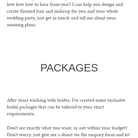
love love love to hear from you!! I can help you design and
create themed hair and makeup for you and your whole
wedding party, just get in touch and tell me about your
amazing plans.
PACKAGES
After years working with brides, I’ve created some exclusive
bridal packages that can be tailored to your exact
requirements.
Don’t see exactly what you want, or not within your budget?
Don’t worry, just give me a shout via the enquiry form and let