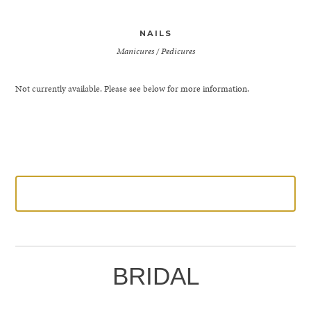
NAILS
Manicures / Pedicures
Not currently available. Please see below for more information.
LEARN MORE
BRIDAL