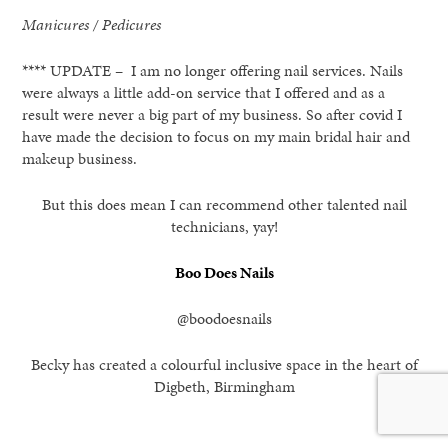
Manicures / Pedicures
**** UPDATE – I am no longer offering nail services. Nails
were always a little add-on service that I offered and as a
result were never a big part of my business. So after covid I
have made the decision to focus on my main bridal hair and
makeup business.
But this does mean I can recommend other talented nail
technicians, yay!
Boo Does Nails
@boodoesnails
Becky has created a colourful inclusive space in the heart of
Digbeth, Birmingham