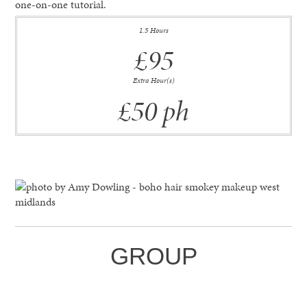
one-on-one tutorial.
1.5 Hours
£95
Extra Hour(s)
£50 ph
GROUP