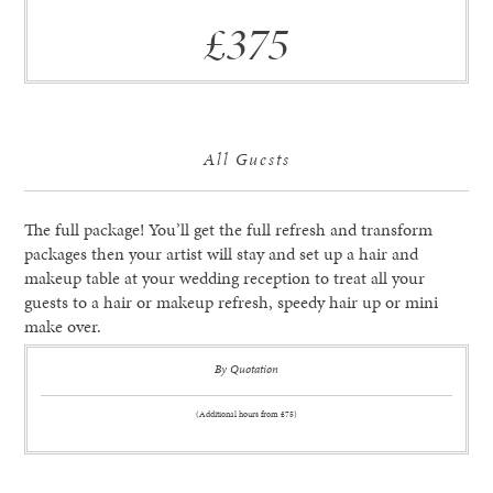
£375
All Guests
The full package! You’ll get the full refresh and transform
packages then your artist will stay and set up a hair and
makeup table at your wedding reception to treat all your
guests to a hair or makeup refresh, speedy hair up or mini
make over.
By Quotation
(Additional hours from £75)