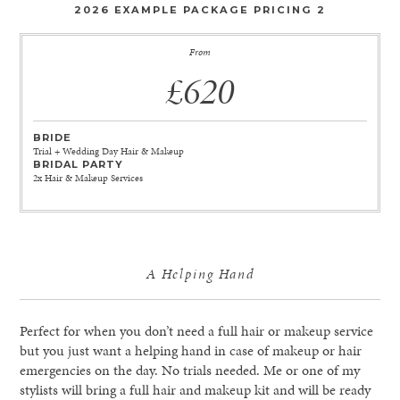
2026 EXAMPLE PACKAGE PRICING 2
From
£620
BRIDE
Trial + Wedding Day Hair & Makeup
BRIDAL PARTY
2x Hair & Makeup Services
A Helping Hand
Perfect for when you don’t need a full hair or makeup service
but you just want a helping hand in case of makeup or hair
emergencies on the day. No trials needed. Me or one of my
stylists will bring a full hair and makeup kit and will be ready