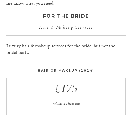
me know what you need.
FOR THE BRIDE
Hair & Makeup Services
Luxury hair & makeup services for the bride, but not the
bridal party.
HAIR OR MAKEUP (2024)
£175
Includes 1.5 hour trial