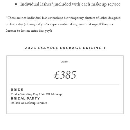
Individual lashes* included with each makeup service
*These are not individual lash extensions but temporary clusters of lashes designed
to last a day (although if you’re super careful taking your makeup off they are
known to last an extra day, yay!)
2026 EXAMPLE PACKAGE PRICING 1
From
£385
BRIDE
Trial + Wedding Day Hair OR Makeup
BRIDAL PARTY
3x Hair or Makeup Services