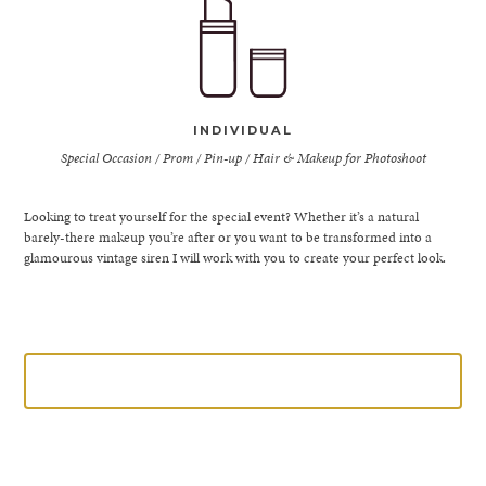
INDIVIDUAL
Special Occasion / Prom / Pin-up / Hair & Makeup for Photoshoot
Looking to treat yourself for the special event? Whether it’s a natural
barely-there makeup you’re after or you want to be transformed into a
glamourous vintage siren I will work with you to create your perfect look.
LEARN MORE