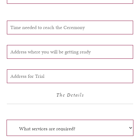
The Details