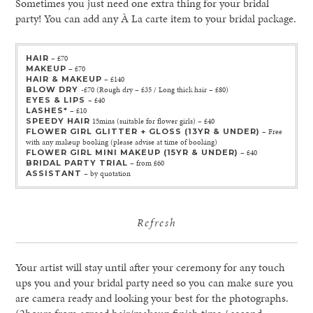
Sometimes you just need one extra thing for your bridal
party! You can add any À La carte item to your bridal package.
HAIR
– £70
MAKEUP
– £70
HAIR & MAKEUP
– £140
BLOW DRY
-£70 (Rough dry – £35 / Long thick hair – £80)
EYES & LIPS
– £40
LASHES*
– £10
SPEEDY HAIR
15mins (suitable for flower girls) – £40
FLOWER GIRL GLITTER + GLOSS (13YR & UNDER)
– Free
with any makeup booking (please advise at time of booking)
FLOWER GIRL MINI MAKEUP (15YR & UNDER)
– £40
BRIDAL PARTY TRIAL
– from £60
ASSISTANT
– by quotation
Refresh
Your artist will stay until after your ceremony for any touch
ups you and your bridal party need so you can make sure you
are camera ready and looking your best for the photographs.