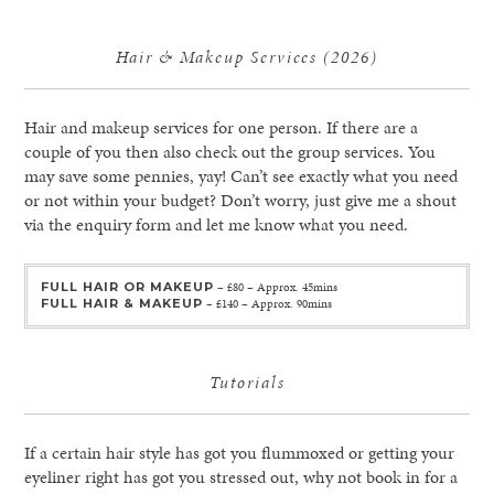
Hair & Makeup Services (2026)
Hair and makeup services for one person. If there are a
couple of you then also check out the group services. You
may save some pennies, yay! Can’t see exactly what you need
or not within your budget? Don’t worry, just give me a shout
via the enquiry form and let me know what you need.
FULL HAIR OR MAKEUP
– £80 – Approx. 45mins
FULL HAIR & MAKEUP
– £140 – Approx. 90mins
Tutorials
If a certain hair style has got you flummoxed or getting your
eyeliner right has got you stressed out, why not book in for a