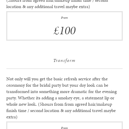
(2hours from agreed hair/makeup finish time / second
location & any additional travel maybe extra)
From
£100
Transform
Not only will you get the basic refresh service after the
ceremony for the bridal party but your day look can be
transformed into something more dramatic for the evening
party. Whether its adding a smokey eye, a statement lip or
whole new look. (5hours from from agreed hair/makeup
finish time / second location & any additional travel maybe
extra)
From