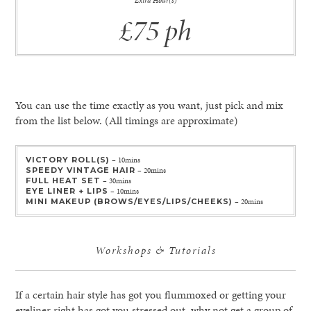
Extra Hour(s)
£75 ph
You can use the time exactly as you want, just pick and mix
from the list below. (All timings are approximate)
VICTORY ROLL(S)
– 10mins
SPEEDY VINTAGE HAIR
– 20mins
FULL HEAT SET
– 30mins
EYE LINER + LIPS
– 10mins
MINI MAKEUP (BROWS/EYES/LIPS/CHEEKS)
– 20mins
Workshops & Tutorials
If a certain hair style has got you flummoxed or getting your
eyeliner right has got you stressed out, why not get a group of