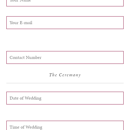
The Ceremony