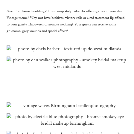
Great for themed weddings! I can completely tailor the offerings to suit your day.
Vintage theme? Why not have beehives, victory rolls or a red statement lip offered
to your guests. Halloween or zombie wedding? Your guests can receive some
gruesome, gory wounds and special effects!