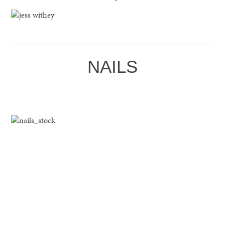
NAILS