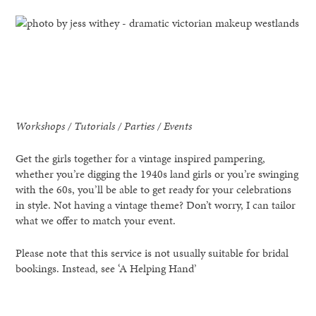
Workshops / Tutorials / Parties / Events
Get the girls together for a vintage inspired pampering,
whether you’re digging the 1940s land girls or you’re swinging
with the 60s, you’ll be able to get ready for your celebrations
in style. Not having a vintage theme? Don’t worry, I can tailor
what we offer to match your event.
Please note that this service is not usually suitable for bridal
bookings. Instead, see ‘A Helping Hand’