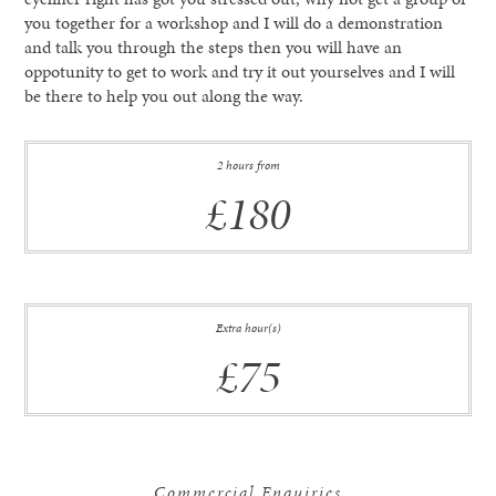
you together for a workshop and I will do a demonstration
and talk you through the steps then you will have an
oppotunity to get to work and try it out yourselves and I will
be there to help you out along the way.
2 hours from
£180
Extra hour(s)
£75
Commercial Enquiries