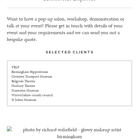
Want to have a pop-up salon, workshop, demonstration or
talk at your event? Please get in touch with details of your
event and your requirements and we can send you out a
bespoke quote.
SELECTED CLIENTS
YELP
Birmingham Hippodrome
Coventry Transport Museum
Belgrade Theatre
Norbury Theatre
Nuneaton Museum
Warwickshire county council
St Johns Museum