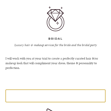
BRIDAL
Luxury hair & makeup services for the bride and the bridal party
I will work with you at your trial to create a perfectly curated hair &/or
makeup look that will compliment your dress, theme & personality to
perfection.
LEARN MORE