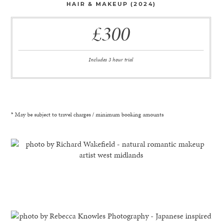
HAIR & MAKEUP (2024)
£300
Includes 3 hour trial
* May be subject to travel charges / minimum booking amounts