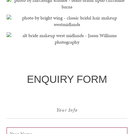
ENQUIRY FORM
Your Info