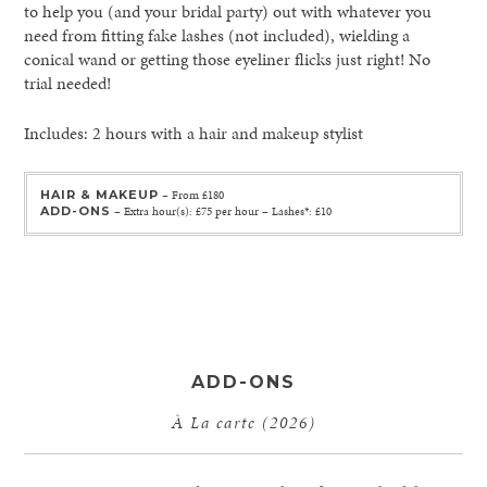
to help you (and your bridal party) out with whatever you
need from fitting fake lashes (not included), wielding a
conical wand or getting those eyeliner flicks just right! No
trial needed!
Includes: 2 hours with a hair and makeup stylist
HAIR & MAKEUP
– From £180
ADD-ONS
– Extra hour(s): £75 per hour – Lashes*: £10
ADD-ONS
À La carte (2026)