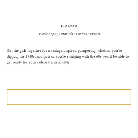
GROUP
Workshops / Tutorials / Parties / Events
Get the girls together for a vintage inspired pampering, whether you’re
digging the 1940s land girls or you’re swinging with the 60s, you’ll be able to
get ready for your celebrations in style.
LEARN MORE