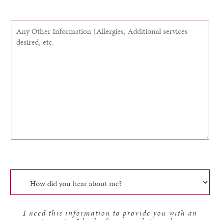
I need this information to provide you with an