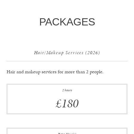
PACKAGES
Hair/Makeup Services (2026)
Hair and makeup services for more than 2 people.
2 hours
£180