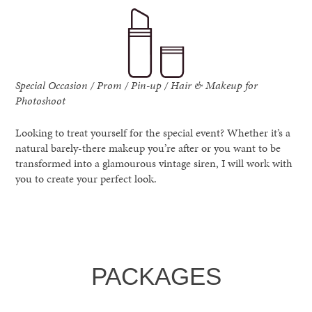
Special Occasion / Prom / Pin-up / Hair & Makeup for
Photoshoot
Looking to treat yourself for the special event? Whether it’s a
natural barely-there makeup you’re after or you want to be
transformed into a glamourous vintage siren, I will work with
you to create your perfect look.
PACKAGES