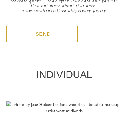
accurate quote. I look after your data and you can
find out more about that here:
www.sarahrussell.co.uk/privacy-policy
INDIVIDUAL