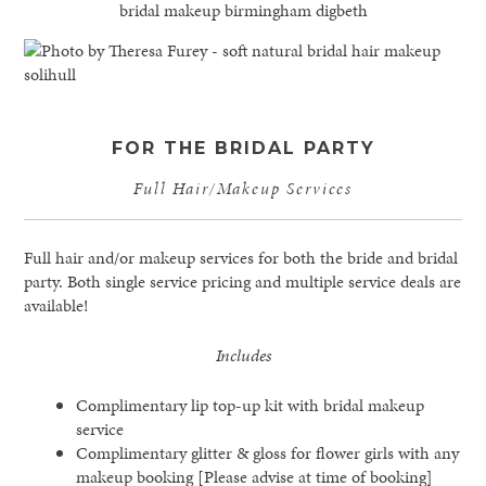
FOR THE BRIDAL PARTY
Full Hair/Makeup Services
Full hair and/or makeup services for both the bride and bridal
party. Both single service pricing and multiple service deals are
available!
Includes
Complimentary lip top-up kit with bridal makeup
service
Complimentary glitter & gloss for flower girls with any
makeup booking [Please advise at time of booking]