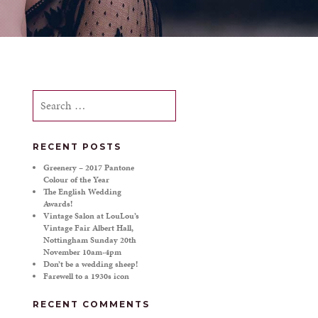
Search
for:
RECENT POSTS
Greenery – 2017 Pantone
Colour of the Year
The English Wedding
Awards!
Vintage Salon at LouLou’s
Vintage Fair Albert Hall,
Nottingham Sunday 20th
November 10am-4pm
Don’t be a wedding sheep!
Farewell to a 1930s icon
RECENT COMMENTS