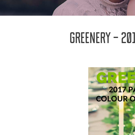
GREENERY – 20