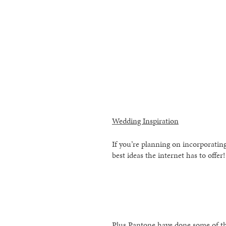
Wedding Inspiration
If you’re planning on incorporating
best ideas the internet has to offer!
Plus Pantone have done some of th