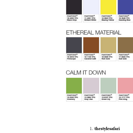
thestylesafari