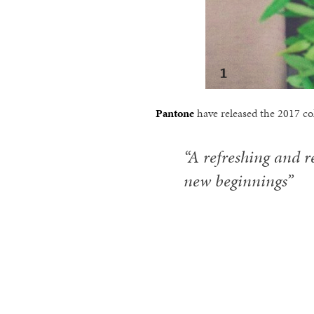
Pantone
have released the 2017 col
“A refreshing and r
new beginnings”