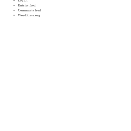
Log in
Entries feed
Comments feed
WordPress.org