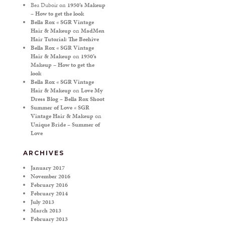
Bea Duboir
on
1950’s Makeup
– How to get the look
Bella Rox « SGR Vintage
Hair & Makeup
on
MadMen
Hair Tutorial: The Beehive
Bella Rox « SGR Vintage
Hair & Makeup
on
1950’s
Makeup – How to get the
look
Bella Rox « SGR Vintage
Hair & Makeup
on
Love My
Dress Blog – Bella Rox Shoot
Summer of Love « SGR
Vintage Hair & Makeup
on
Unique Bride – Summer of
Love
ARCHIVES
January 2017
November 2016
February 2016
February 2014
July 2013
March 2013
February 2013