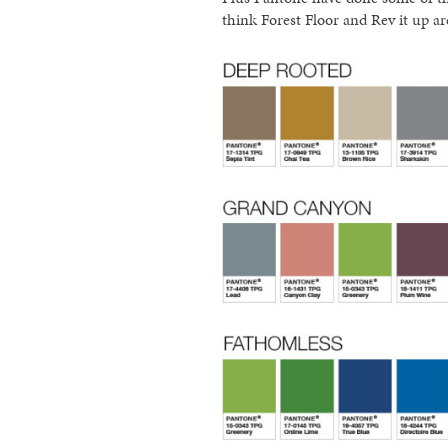
think Forest Floor and Rev it up ar