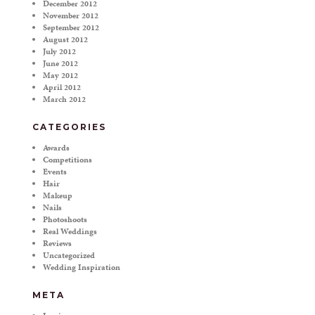
December 2012
November 2012
September 2012
August 2012
July 2012
June 2012
May 2012
April 2012
March 2012
CATEGORIES
Awards
Competitions
Events
Hair
Makeup
Nails
Photoshoots
Real Weddings
Reviews
Uncategorized
Wedding Inspiration
META