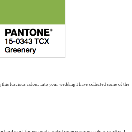
 this luscious colour into your wedding I have collected some of the
e hard work for you and curated some gorgeous colour palettes. I