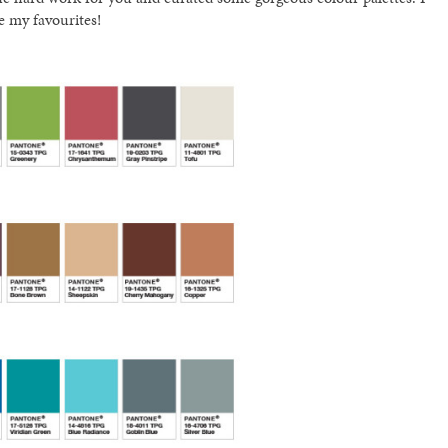
e my favourites!