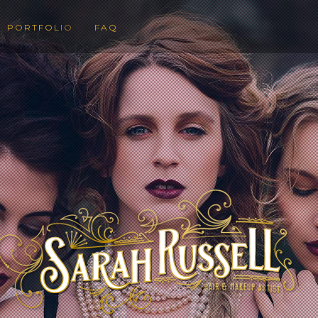
PORTFOLIO
FAQ