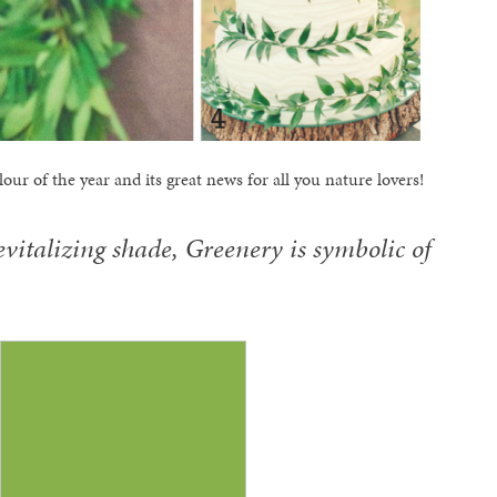
our of the year and its great news for all you nature lovers!
evitalizing shade, Greenery is symbolic of