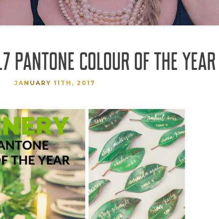
17 PANTONE COLOUR OF THE YEAR
JANUARY 11TH, 2017