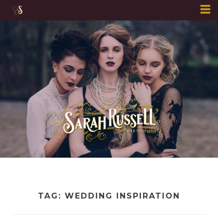
Skip
to
content
TAG:
WEDDING INSPIRATION