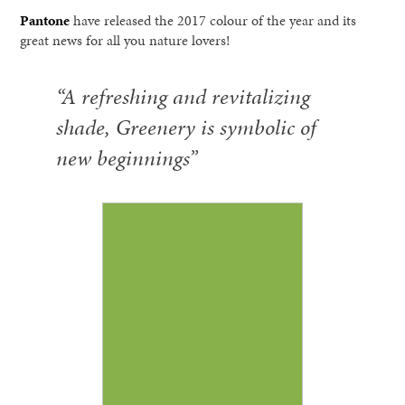
Pantone
have released the 2017 colour of the year and its
great news for all you nature lovers!
“A refreshing and revitalizing
shade, Greenery is symbolic of
new beginnings”