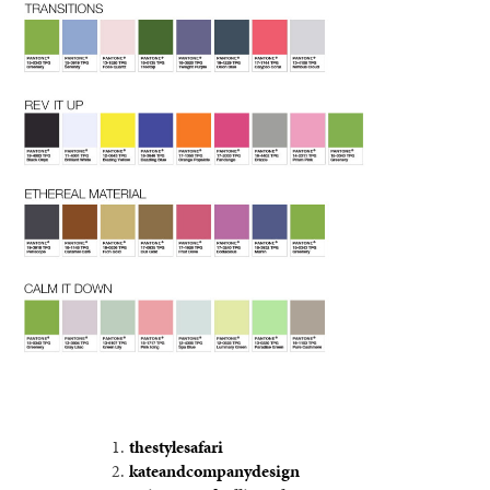
thestylesafari
kateandcompanydesign