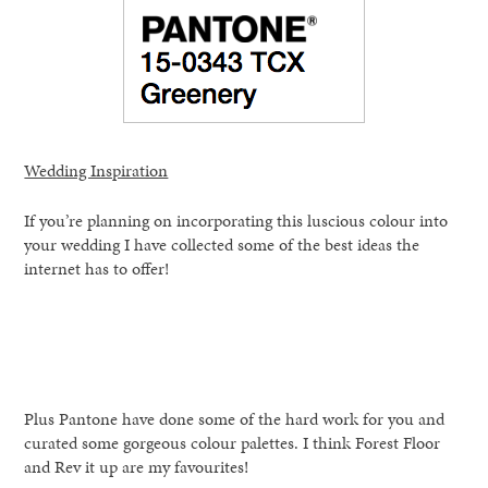
Wedding Inspiration
If you’re planning on incorporating this luscious colour into
your wedding I have collected some of the best ideas the
internet has to offer!
Plus Pantone have done some of the hard work for you and
curated some gorgeous colour palettes. I think Forest Floor
and Rev it up are my favourites!