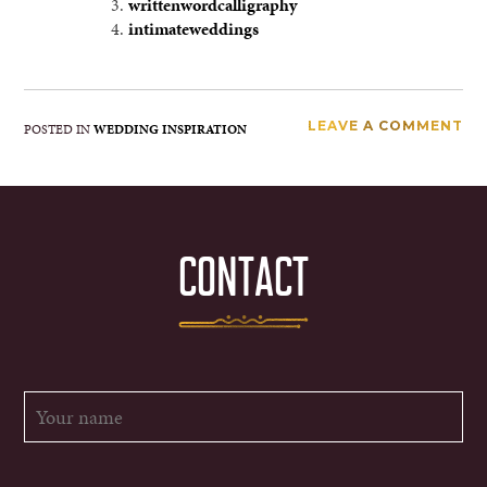
writtenwordcalligraphy
intimateweddings
LEAVE A COMMENT
POSTED IN
WEDDING INSPIRATION
CONTACT