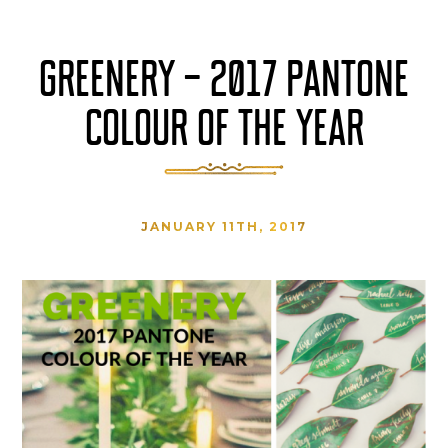
GREENERY – 2017 PANTONE
COLOUR OF THE YEAR
JANUARY 11TH, 2017