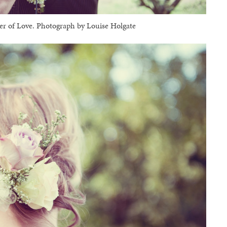
 of Love. Photograph by Louise Holgate