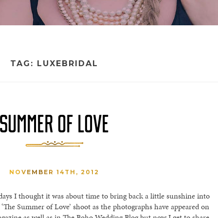
TAG:
LUXEBRIDAL
SUMMER OF LOVE
NOVEMBER 14TH, 2012
ays I thought it was about time to bring back a little sunshine into
h ‘The Summer of Love’ shoot as the photographs have appeared on
gazine as well as in The Boho Wedding Blog but now I get to share