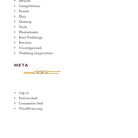
Awards
Competitions
Events
Hair
Makeup
Nails
Photoshoots
Real Weddings
Reviews
Uncategorized
Wedding Inspiration
META
Log in
Entries feed
Comments feed
WordPress.org