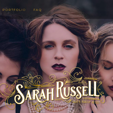
PORTFOLIO
FAQ