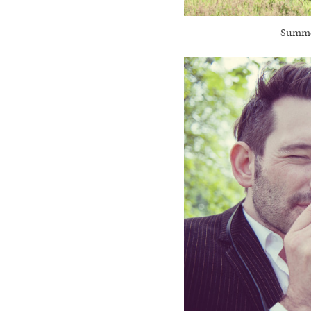
Summer