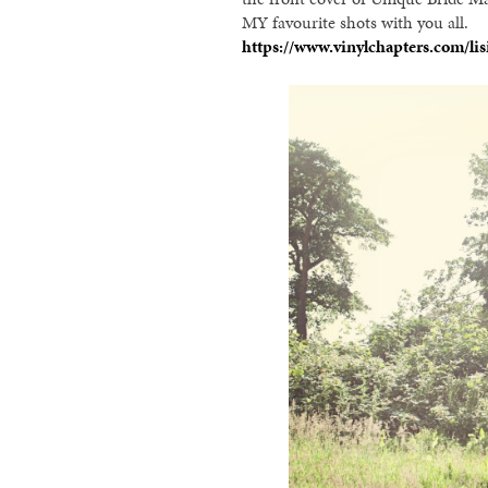
MY favourite shots with you all.
https://www.vinylchapters.com/lis