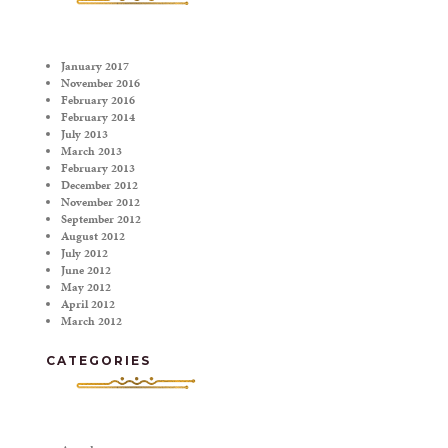
January 2017
November 2016
February 2016
February 2014
July 2013
March 2013
February 2013
December 2012
November 2012
September 2012
August 2012
July 2012
June 2012
May 2012
April 2012
March 2012
CATEGORIES