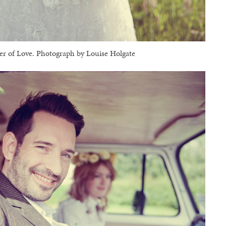
 of Love. Photograph by Louise Holgate