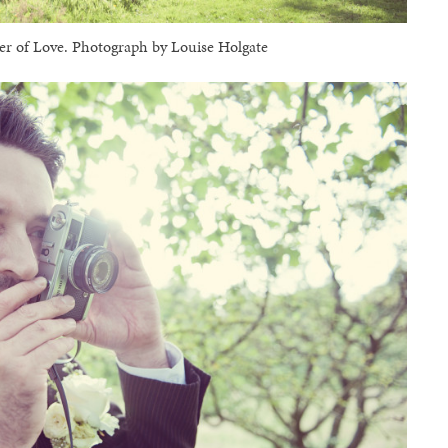
 of Love. Photograph by Louise Holgate