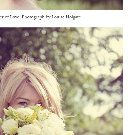
 of Love. Photograph by Louise Holgate