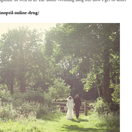
inopril-online-drug/