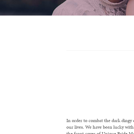
In order to combat the dark dingy d
our lives. We have been lucky wit
the front cover of Unique Bride Ma