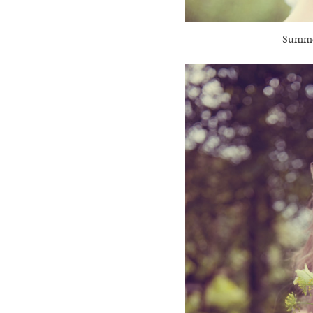
Summer