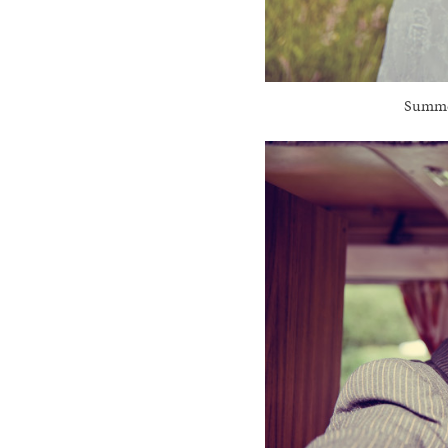
Summer