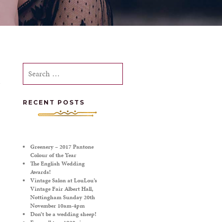
Search
for:
RECENT POSTS
Greenery – 2017 Pantone
Colour of the Year
The English Wedding
Awards!
Vintage Salon at LouLou’s
Vintage Fair Albert Hall,
Nottingham Sunday 20th
November 10am-4pm
Don’t be a wedding sheep!