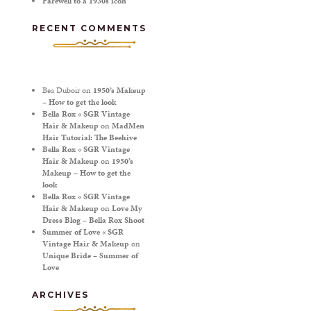
Farewell to a 1930s icon
RECENT COMMENTS
Bea Duboir
on
1950’s Makeup
– How to get the look
Bella Rox « SGR Vintage
Hair & Makeup
on
MadMen
Hair Tutorial: The Beehive
Bella Rox « SGR Vintage
Hair & Makeup
on
1950’s
Makeup – How to get the
look
Bella Rox « SGR Vintage
Hair & Makeup
on
Love My
Dress Blog – Bella Rox Shoot
Summer of Love « SGR
Vintage Hair & Makeup
on
Unique Bride – Summer of
Love
ARCHIVES