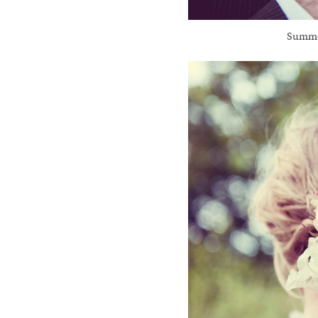
Summer