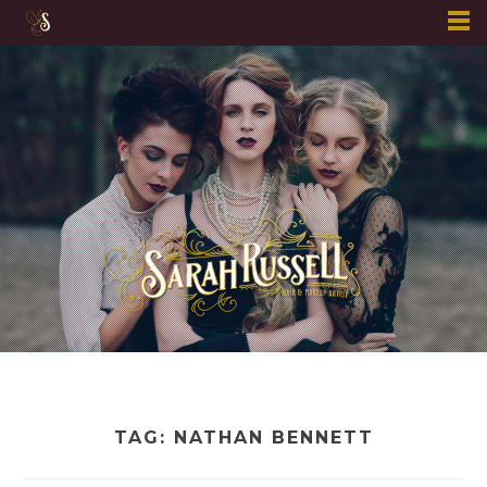
Skip
to
content
TAG:
NATHAN BENNETT