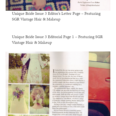
Unique Bride Issue 3 Editor’s Letter Page – Featuring
SGR Vintage Hair & Makeup
Unique Bride Issue 3 Editorial Page 1 – Featuring SGR
Vintage Hair & Makeup