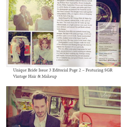
Unique Bride Issue 3 Editorial Page 2 – Featuring SGR
Vintage Hair & Makeup