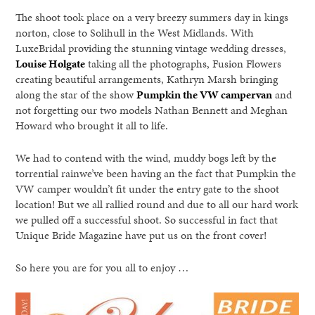
The shoot took place on a very breezy summers day in kings
norton, close to Solihull in the West Midlands. With
LuxeBridal providing the stunning vintage wedding dresses,
Louise Holgate
taking all the photographs, Fusion Flowers
creating beautiful arrangements, Kathryn Marsh bringing
along the star of the show
Pumpkin the VW campervan
and
not forgetting our two models Nathan Bennett and Meghan
Howard who brought it all to life.
We had to contend with the wind, muddy bogs left by the
torrential rainwe’ve been having an the fact that Pumpkin the
VW camper wouldn’t fit under the entry gate to the shoot
location! But we all rallied round and due to all our hard work
we pulled off a successful shoot. So successful in fact that
Unique Bride Magazine have put us on the front cover!
So here you are for you all to enjoy …