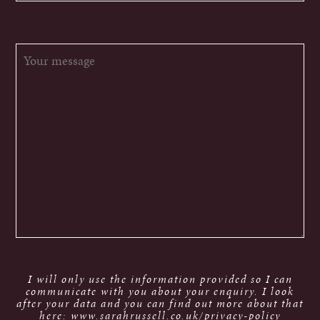
I will only use the information provided so I can
communicate with you about your enquiry. I look
after your data and you can find out more about that
here: www.sarahrussell.co.uk/privacy-policy