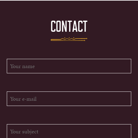
CONTACT