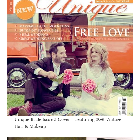
Unique Bride Issue 3 Cover – Featuring SGR Vintage
Hair & Makeup