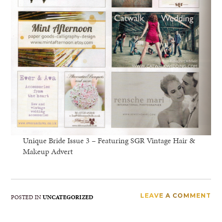
Unique Bride Issue 3 – Featuring SGR Vintage Hair &
Makeup Advert
LEAVE A COMMENT
POSTED IN
UNCATEGORIZED