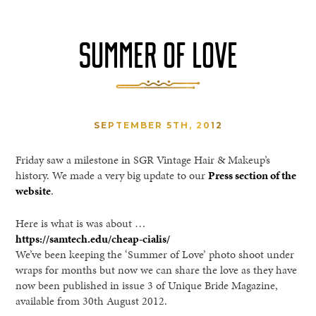
SUMMER OF LOVE
SEPTEMBER 5TH, 2012
Friday saw a milestone in SGR Vintage Hair & Makeup’s
history. We made a very big update to our
Press section of the
website
.
Here is what is was about …
https://samtech.edu/cheap-cialis/
We’ve been keeping the ‘Summer of Love’ photo shoot under
wraps for months but now we can share the love as they have
now been published in issue 3 of Unique Bride Magazine,
available from 30th August 2012.