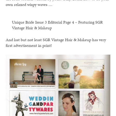
own relaxed wispy waves …
Unique Bride Issue 3 Editorial Page 4 – Featuring SGR
Vintage Hair & Makeup
And last but not least SGR Vintage Hair & Makeup has very
first advertisement in print!