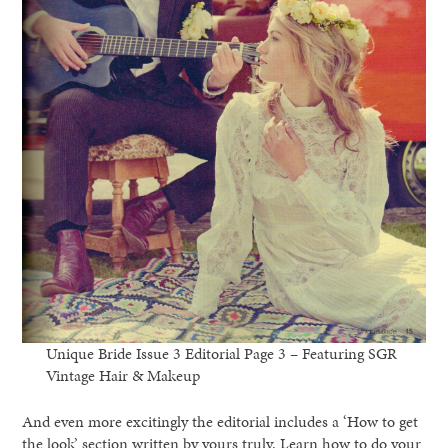
Unique Bride Issue 3 Editorial Page 3 – Featuring SGR
Vintage Hair & Makeup
And even more excitingly the editorial includes a ‘How to get
the look’ section written by yours truly. Learn how to do your