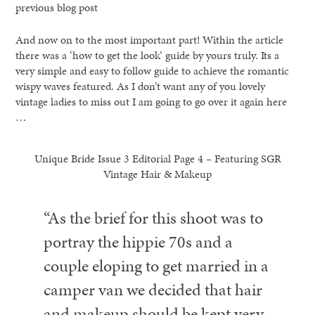
previous blog post
And now on to the most important part! Within the article
there was a ‘how to get the look’ guide by yours truly. Its a
very simple and easy to follow guide to achieve the romantic
wispy waves featured. As I don’t want any of you lovely
vintage ladies to miss out I am going to go over it again here
…
Unique Bride Issue 3 Editorial Page 4 – Featuring SGR
Vintage Hair & Makeup
“As the brief for this shoot was to
portray the hippie 70s and a
couple eloping to get married in a
camper van we decided that hair
and makeup should be kept very