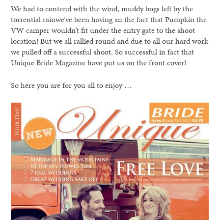
We had to contend with the wind, muddy bogs left by the
torrential rainwe’ve been having an the fact that Pumpkin the
VW camper wouldn’t fit under the entry gate to the shoot
location! But we all rallied round and due to all our hard work
we pulled off a successful shoot. So successful in fact that
Unique Bride Magazine have put us on the front cover!
So here you are for you all to enjoy …