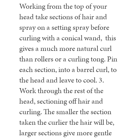
Working from the top of your
head take sections of hair and
spray on a setting spray before
curling with a conical wand, this
gives a much more natural curl
than rollers or a curling tong. Pin
each section, into a barrel curl, to
the head and leave to cool.
3.
Work through the rest of the
head, sectioning off hair and
curling. The smaller the section
taken the curlier the hair will be,
larger sections give more gentle