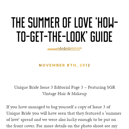
THE SUMMER OF LOVE ‘HOW-
TO-GET-THE-LOOK’ GUIDE
NOVEMBER 8TH, 2012
Unique Bride Issue 3 Editorial Page 3 – Featuring SGR
Vintage Hair & Makeup
If you have managed to bag yourself a copy of Issue 3 of
Unique Bride you will have seen that they featured a ‘summer
of love’ spread and we were also lucky enough to be put on
the front cover. For more details on the photo shoot see my