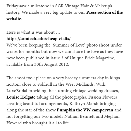
Friday saw a milestone in SGR Vintage Hair & Makeup’s
history. We made a very big update to our
Press section of the
website
.
Here is what is was about …
https://samtech.edu/cheap-cialis/
We’ve been keeping the ‘Summer of Love’ photo shoot under
wraps for months but now we can share the love as they have
now been published in issue 3 of Unique Bride Magazine,
available from 30th August 2012.
The shoot took place on a very breezy summers day in kings
norton, close to Solihull in the West Midlands. With
LuxeBridal providing the stunning vintage wedding dresses,
Louise Holgate
taking all the photographs, Fusion Flowers
creating beautiful arrangements, Kathryn Marsh bringing
along the star of the show
Pumpkin the VW campervan
and
not forgetting our two models Nathan Bennett and Meghan
Howard who brought it all to life.