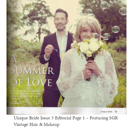
Unique Bride Issue 3 Editorial Page 1 – Featuring SGR
Vintage Hair & Makeup