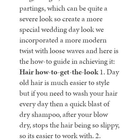
partings, which can be quite a
severe look so create a more
special wedding day look we
incorporated a more modern
twist with loose waves and here is
the how-to guide in achieving it:
Hair how-to-get-the-look
1. Day
old hair is much easier to style
but if you need to wash your hair
every day then a quick blast of
dry shampoo, after your blow
dry, stops the hair being so slippy,
so its easier to work with.
2.