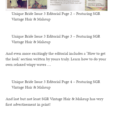
Unique Bride Issue 3 Editorial Page 2 – Featuring SGR
Vintage Hair & Makeup
Unique Bride Issue 3 Editorial Page 3 – Featuring SGR
Vintage Hair & Makeup
And even more excitingly the editorial includes a ‘How to get
the look’ section written by yours truly. Learn how to do your
own relaxed wispy waves …
Unique Bride Issue 3 Editorial Page 4 – Featuring SGR
Vintage Hair & Makeup
And last but not least SGR Vintage Hair & Makeup has very
first advertisement in print!