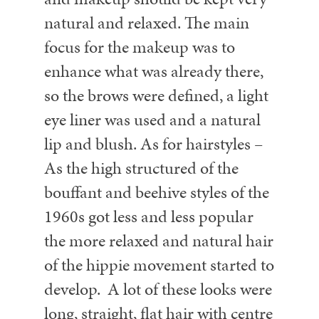
natural and relaxed. The main
focus for the makeup was to
enhance what was already there,
so the brows were defined, a light
eye liner was used and a natural
lip and blush.
As for hairstyles –
As the high structured of the
bouffant and beehive styles of the
1960s got less and less popular
the more relaxed and natural hair
of the hippie movement started to
develop. A lot of these looks were
long, straight, flat hair with centre