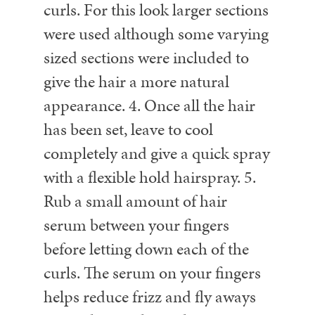
curls. For this look larger sections
were used although some varying
sized sections were included to
give the hair a more natural
appearance.
4. Once all the hair
has been set, leave to cool
completely and give a quick spray
with a flexible hold hairspray.
5.
Rub a small amount of hair
serum between your fingers
before letting down each of the
curls. The serum on your fingers
helps reduce frizz and fly aways