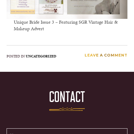
Unique Bride Issue 3 – Featuring SGR Vintage Hair &
Makeup Advert
LEAVE A COMMENT
POSTED IN
UNCATEGORIZED
CONTACT