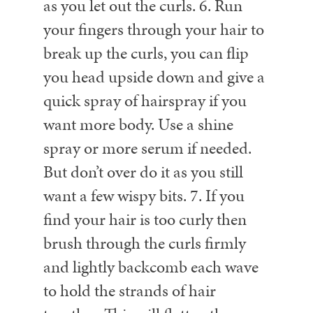
as you let out the curls.
6. Run
your fingers through your hair to
break up the curls, you can flip
you head upside down and give a
quick spray of hairspray if you
want more body. Use a shine
spray or more serum if needed.
But don’t over do it as you still
want a few wispy bits.
7. If you
find your hair is too curly then
brush through the curls firmly
and lightly backcomb each wave
to hold the strands of hair