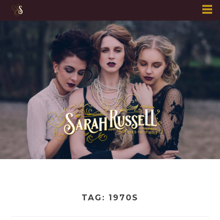
Skip
to
content
TAG:
1970S