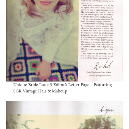
Unique Bride Issue 3 Editor’s Letter Page – Featuring
SGR Vintage Hair & Makeup