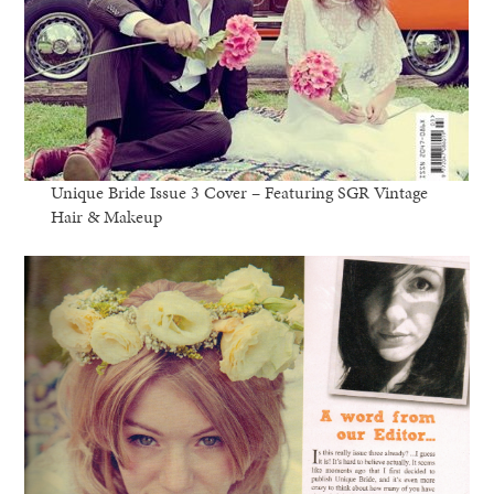
Unique Bride Issue 3 Cover – Featuring SGR Vintage
Hair & Makeup