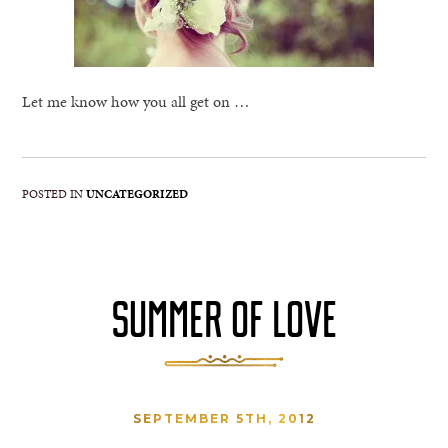
Let me know how you all get on …
POSTED IN
UNCATEGORIZED
SUMMER OF LOVE
SEPTEMBER 5TH, 2012