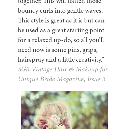
together. This will flatten those
bouncy curls into gentle waves.
This style is great as it is but can
be used as a great starting point
for a relaxed up-do, so all you’ll
need now is some pins, grips,
hairspray and a little creativity.”
–
SGR Vintage Hair & Makeup for
Unique Bride Magazine, Issue 3.