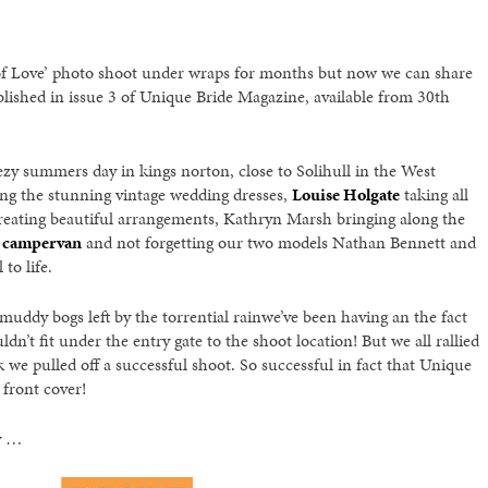
f Love’ photo shoot under wraps for months but now we can share
lished in issue 3 of Unique Bride Magazine, available from 30th
ezy summers day in kings norton, close to Solihull in the West
ng the stunning vintage wedding dresses,
Louise Holgate
taking all
reating beautiful arrangements, Kathryn Marsh bringing along the
 campervan
and not forgetting our two models Nathan Bennett and
to life.
uddy bogs left by the torrential rainwe’ve been having an the fact
t fit under the entry gate to the shoot location! But we all rallied
 we pulled off a successful shoot. So successful in fact that Unique
front cover!
oy …