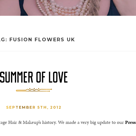
AG:
FUSION FLOWERS UK
SUMMER OF LOVE
SEPTEMBER 5TH, 2012
tage Hair & Makeup’s history. We made a very big update to our
Press