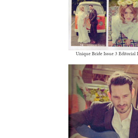
Unique Bride Issue 3 Editoria