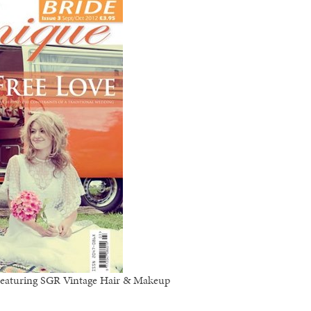
 Featuring SGR Vintage Hair & Makeup