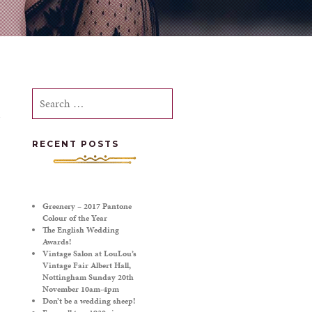
Search
for:
RECENT POSTS
Greenery – 2017 Pantone
Colour of the Year
The English Wedding
Awards!
Vintage Salon at LouLou’s
Vintage Fair Albert Hall,
Nottingham Sunday 20th
November 10am-4pm
Don’t be a wedding sheep!