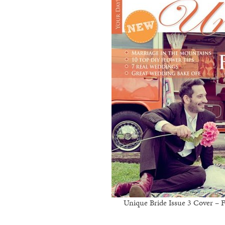
Unique Bride Issue 3 Cover –