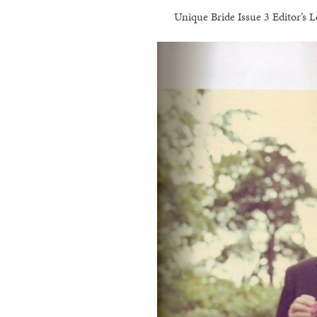
Unique Bride Issue 3 Editor’s