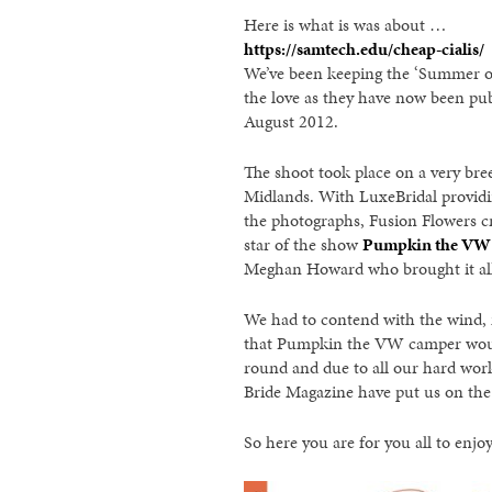
Here is what is was about …
https://samtech.edu/cheap-cialis/
We’ve been keeping the ‘Summer o
the love as they have now been pub
August 2012.
The shoot took place on a very bre
Midlands. With LuxeBridal providi
the photographs, Fusion Flowers c
star of the show
Pumpkin the VW
Meghan Howard who brought it all 
We had to contend with the wind, m
that Pumpkin the VW camper wouldn’
round and due to all our hard work
Bride Magazine have put us on the 
So here you are for you all to enj