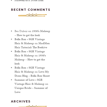
Farewell to a 1930s icon
RECENT COMMENTS
Bea Duboir
on
1950’s Makeup
– How to get the look
Bella Rox « SGR Vintage
Hair & Makeup
on
MadMen
Hair Tutorial: The Beehive
Bella Rox « SGR Vintage
Hair & Makeup
on
1950’s
Makeup – How to get the
look
Bella Rox « SGR Vintage
Hair & Makeup
on
Love My
Dress Blog – Bella Rox Shoot
Summer of Love « SGR
Vintage Hair & Makeup
on
Unique Bride – Summer of
Love
ARCHIVES