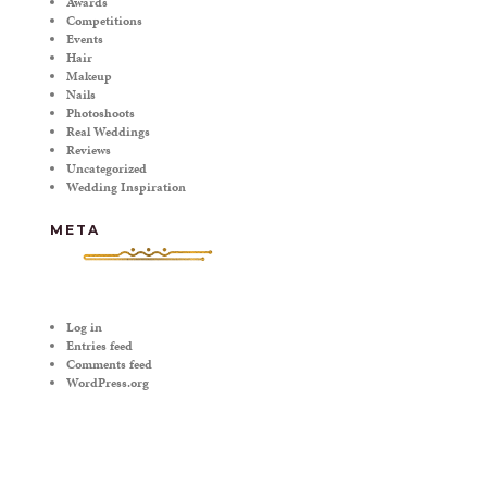
Awards
Competitions
Events
Hair
Makeup
Nails
Photoshoots
Real Weddings
Reviews
Uncategorized
Wedding Inspiration
META
Log in
Entries feed
Comments feed
WordPress.org