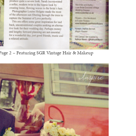
l Page 2 – Featuring SGR Vintage Hair & Makeup