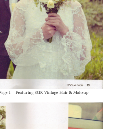
l Page 1 – Featuring SGR Vintage Hair & Makeup