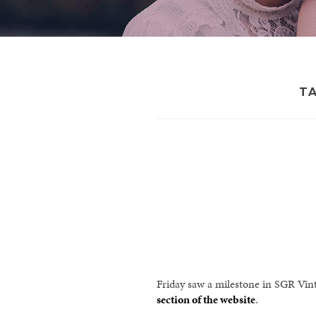
T
Friday saw a milestone in SGR Vin
section of the website
.