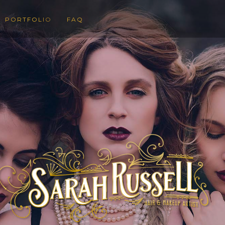
PORTFOLIO
FAQ