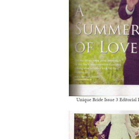
Unique Bride Issue 3 Editoria