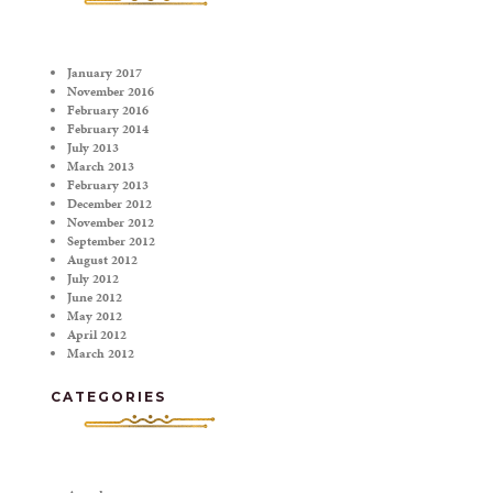
January 2017
November 2016
February 2016
February 2014
July 2013
March 2013
February 2013
December 2012
November 2012
September 2012
August 2012
July 2012
June 2012
May 2012
April 2012
March 2012
CATEGORIES