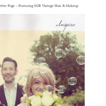
 Letter Page – Featuring SGR Vintage Hair & Makeup