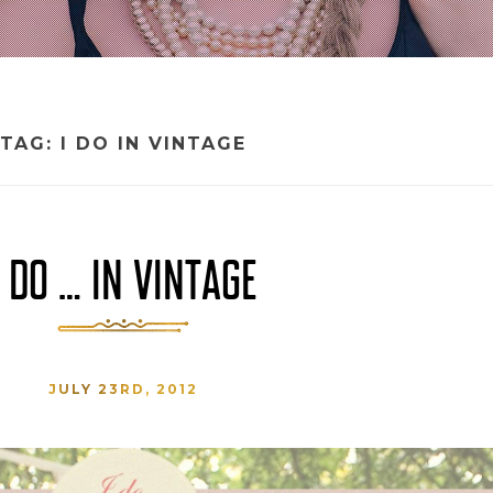
TAG:
I DO IN VINTAGE
I DO … IN VINTAGE
JULY 23RD, 2012