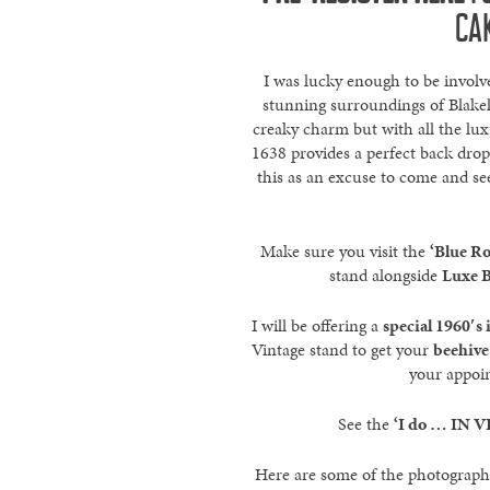
CA
I was lucky enough to be involve
stunning surroundings of Blakel
creaky charm but with all the lux
1638 provides a perfect back drop
this as an excuse to come and se
Make sure you visit the
‘Blue R
stand alongside
Luxe B
I will be offering a
special 1960′s
Vintage stand to get your
beehive 
your appoi
See the
‘I do … IN V
Here are some of the photographs