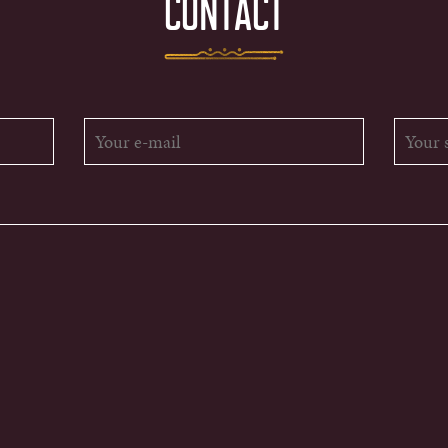
CONTACT