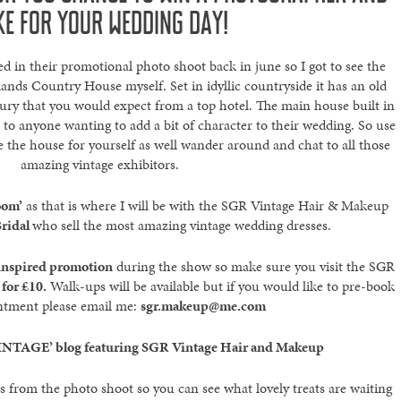
KE FOR YOUR WEDDING DAY!
d in their promotional photo shoot back in june so I got to see the
ands Country House myself. Set in idyllic countryside it has an old
ury that you would expect from a top hotel. The main house built in
 to anyone wanting to add a bit of character to their wedding. So use
e the house for yourself as well wander around and chat to all those
amazing vintage exhibitors.
oom’
as that is where I will be with the SGR Vintage Hair & Makeup
ridal
who sell the most amazing vintage wedding dresses.
 inspired promotion
during the show so make sure you visit the SGR
for £10.
Walk-ups will be available but if you would like to pre-book
ntment please email me:
sgr.makeup@me.com
INTAGE’ blog featuring SGR Vintage Hair and Makeup
 from the photo shoot so you can see what lovely treats are waiting