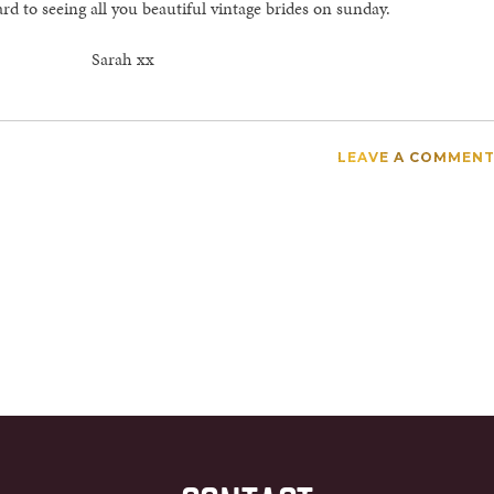
ard to seeing all you beautiful vintage brides on sunday.
Sarah xx
LEAVE A COMMEN