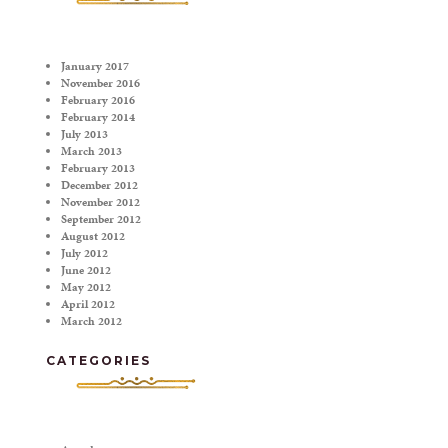
January 2017
November 2016
February 2016
February 2014
July 2013
March 2013
February 2013
December 2012
November 2012
September 2012
August 2012
July 2012
June 2012
May 2012
April 2012
March 2012
CATEGORIES