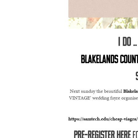
I DO 
BLAKELANDS COUNT
Next sunday the beautiful
Blakel
VINTAGE’ wedding fayre organised 
https://samtech.edu/cheap-viagra/
PRE-REGISTER HERE
FO