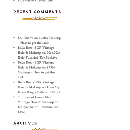
Farewell to a 1930s icon
RECENT COMMENTS
Bea Duboir
on
1950’s Makeup
– How to get the look
Bella Rox « SGR Vintage
Hair & Makeup
on
MadMen
Hair Tutorial: The Beehive
Bella Rox « SGR Vintage
Hair & Makeup
on
1950’s
Makeup – How to get the
look
Bella Rox « SGR Vintage
Hair & Makeup
on
Love My
Dress Blog – Bella Rox Shoot
Summer of Love « SGR
Vintage Hair & Makeup
on
Unique Bride – Summer of
Love
ARCHIVES