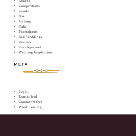
Awards
Competitions
Events
Hair
Makeup
Nails
Photoshoots
Real Weddings
Reviews
T
Uncategorized
Wedding Inspiration
META
Log in
Entries feed
Comments feed
WordPress.org