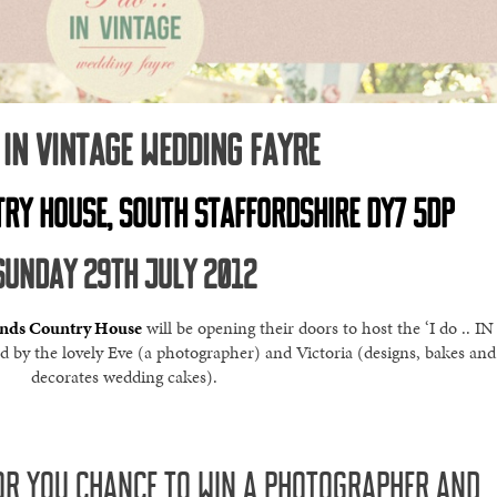
.. IN VINTAGE WEDDING FAYRE
RY HOUSE, SOUTH STAFFORDSHIRE DY7 5DP
SUNDAY 29TH JULY 2012
ands Country House
will be opening their doors to host the ‘I do .. IN
by the lovely Eve (a photographer) and Victoria (designs, bakes and
decorates wedding cakes).
R YOU CHANCE TO WIN A PHOTOGRAPHER AND