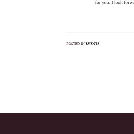
for you. I look forw
POSTED IN
EVENTS