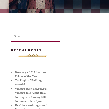
Search
for:
RECENT POSTS
Greenery – 2017 Pantone
Colour of the Year
The English Wedding
Awards!
Vintage Salon at LouLou’s
Vintage Fair Albert Hall,
Nottingham Sunday 20th
November 10am-4pm
Don’t be a wedding sheep!