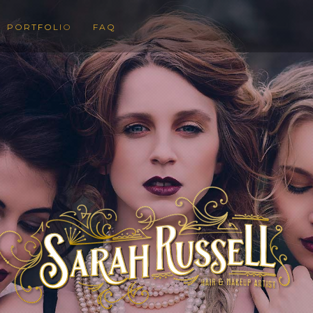
PORTFOLIO
FAQ