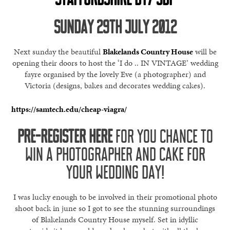
SUNDAY 29TH JULY 2012
Next sunday the beautiful
Blakelands Country House
will be
opening their doors to host the ‘I do .. IN VINTAGE’ wedding
fayre organised by the lovely Eve (a photographer) and
Victoria (designs, bakes and decorates wedding cakes).
https://samtech.edu/cheap-viagra/
PRE-REGISTER HERE
FOR YOU CHANCE TO
WIN A PHOTOGRAPHER AND CAKE FOR
YOUR WEDDING DAY!
I was lucky enough to be involved in their promotional photo
shoot back in june so I got to see the stunning surroundings
of Blakelands Country House myself. Set in idyllic