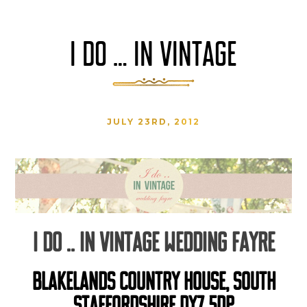
I DO … IN VINTAGE
JULY 23RD, 2012
I DO .. IN VINTAGE WEDDING FAYRE
BLAKELANDS COUNTRY HOUSE, SOUTH
STAFFORDSHIRE DY7 5DP