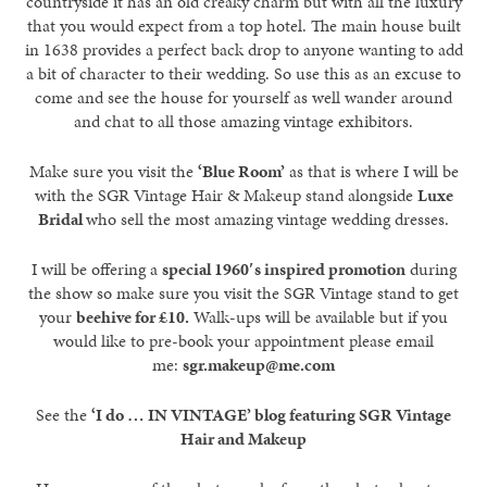
countryside it has an old creaky charm but with all the luxury
that you would expect from a top hotel. The main house built
in 1638 provides a perfect back drop to anyone wanting to add
a bit of character to their wedding. So use this as an excuse to
come and see the house for yourself as well wander around
and chat to all those amazing vintage exhibitors.
Make sure you visit the
‘Blue Room’
as that is where I will be
with the SGR Vintage Hair & Makeup stand alongside
Luxe
Bridal
who sell the most amazing vintage wedding dresses.
I will be offering a
special 1960′s inspired promotion
during
the show so make sure you visit the SGR Vintage stand to get
your
beehive for £10.
Walk-ups will be available but if you
would like to pre-book your appointment please email
me:
sgr.makeup@me.com
See the
‘I do … IN VINTAGE’ blog featuring SGR Vintage
Hair and Makeup