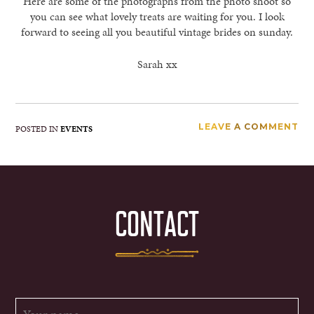
Here are some of the photographs from the photo shoot so
you can see what lovely treats are waiting for you. I look
forward to seeing all you beautiful vintage brides on sunday.
Sarah xx
LEAVE A COMMENT
POSTED IN
EVENTS
CONTACT