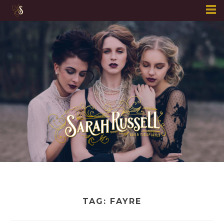
Skip
to
content
TAG:
FAYRE