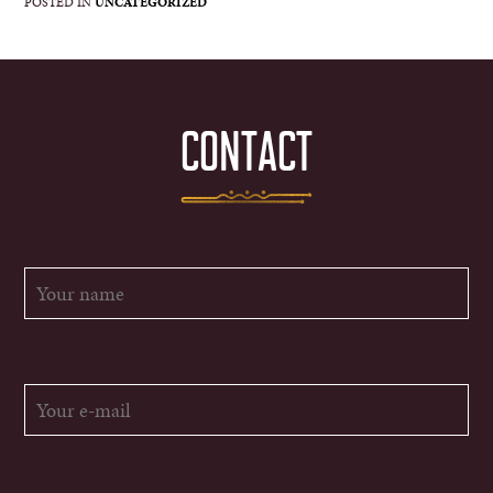
POSTED IN
UNCATEGORIZED
CONTACT