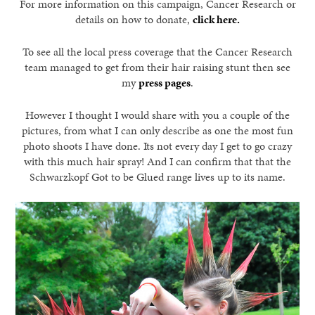
For more information on this campaign, Cancer Research or
details on how to donate,
click here.
To see all the local press coverage that the Cancer Research
team managed to get from their hair raising stunt then see
my
press pages
.
However I thought I would share with you a couple of the
pictures, from what I can only describe as one the most fun
photo shoots I have done. Its not every day I get to go crazy
with this much hair spray! And I can confirm that that the
Schwarzkopf Got to be Glued range lives up to its name.