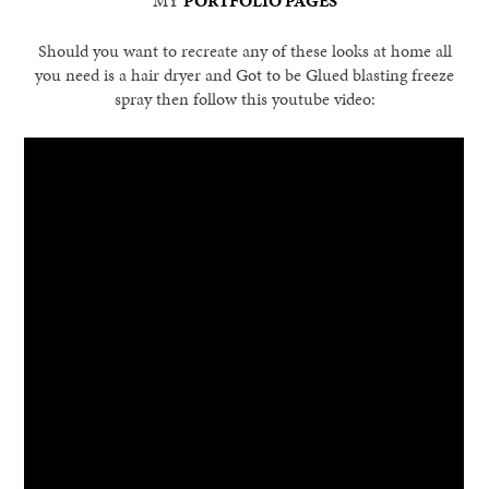
MY
PORTFOLIO PAGES
Should you want to recreate any of these looks at home all
you need is a hair dryer and Got to be Glued blasting freeze
spray then follow this youtube video: