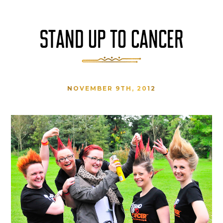
STAND UP TO CANCER
NOVEMBER 9TH, 2012