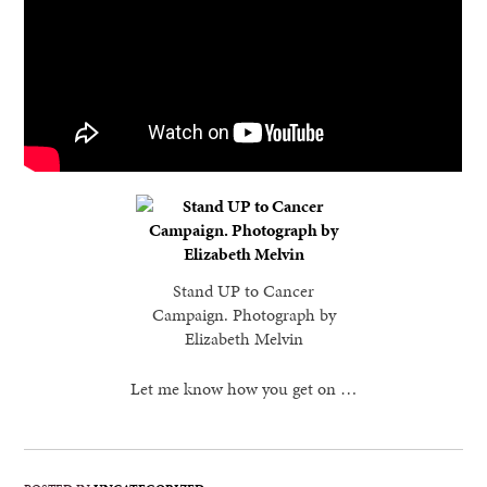
Stand UP to Cancer
Campaign. Photograph by
Elizabeth Melvin
Let me know how you get on …