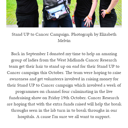
Stand UP to Cancer Campaign. Photograph by Elizabeth
Melvin
Back in September I donated my time to help an amazing
group of ladies from the West Midlands Cancer Research
team get their hair to stand up on end for their Stand UP to
Cancer campaign this October. The team were hoping to raise
awareness and get volunteers involved in raising money for
their Stand UP to Cancer campaign which involved a week of
programmes on channel four culminating in the live
fundraising show on Friday 19th October. Cancer Research
are hoping that with the extra funds raised will help the break
throughs seen in the lab turn in to break throughs in our
hospitals. A cause I’m sure we all want to support.