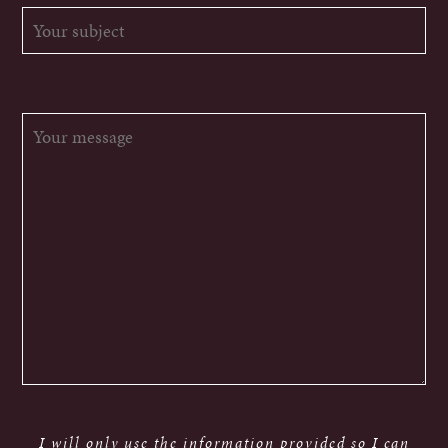
I will only use the information provided so I can