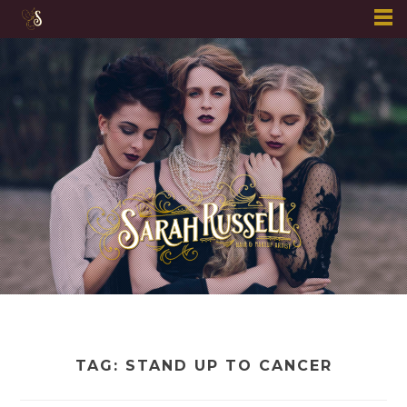
Skip
to
content
TAG:
STAND UP TO CANCER