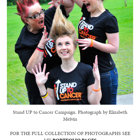
Stand UP to Cancer Campaign. Photograph by Elizabeth
Melvin
FOR THE FULL COLLECTION OF PHOTOGRAPHS SEE