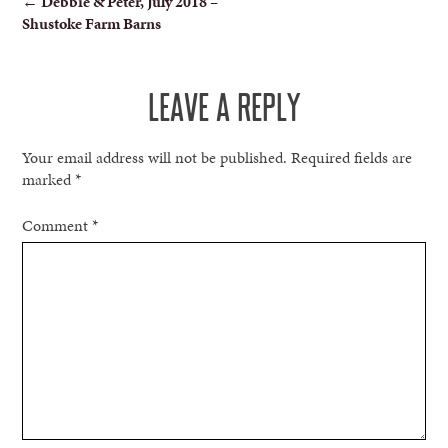
←
Debbie & Peter, July 2018 –
Shustoke Farm Barns
NAVIGATION
LEAVE A REPLY
Your email address will not be published.
Required fields are
marked
*
Comment
*