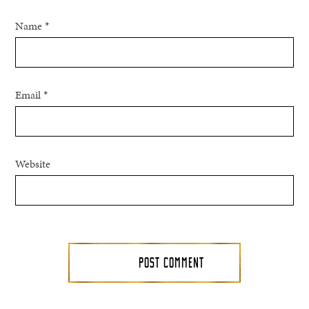
Name
*
Email
*
Website