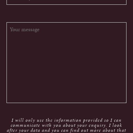
I will only use the information provided so I can
communicate with you about your enquiry. I look
after your data and you can find out more about that