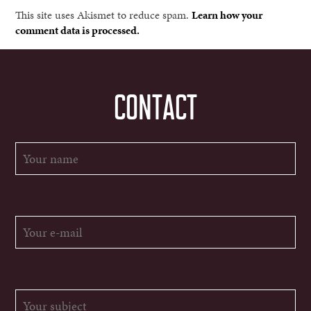
This site uses Akismet to reduce spam.
Learn how your
comment data is processed.
CONTACT