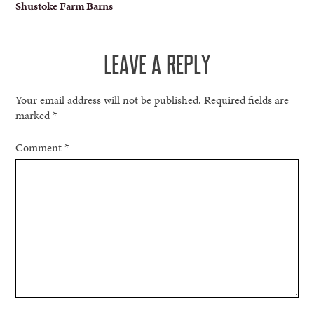
Shustoke Farm Barns
NAVIGATION
LEAVE A REPLY
Your email address will not be published.
Required fields are
marked
*
Comment
*