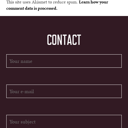
This site uses Akismet to reduce spam.
Learn how your
comment data is processed.
CONTACT