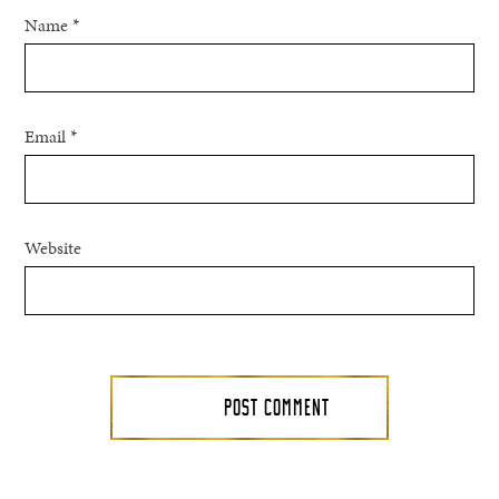
Name
*
Email
*
Website