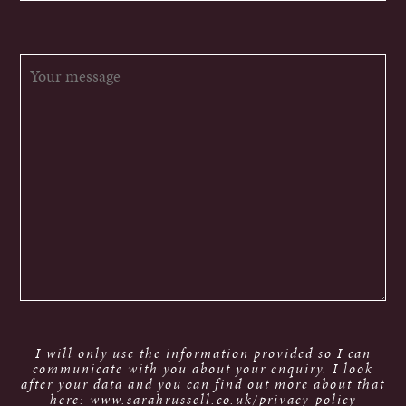
I will only use the information provided so I can
communicate with you about your enquiry. I look
after your data and you can find out more about that
here: www.sarahrussell.co.uk/privacy-policy