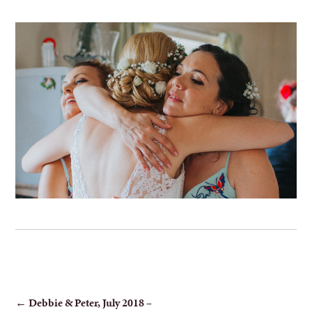
POST
←
Debbie & Peter, July 2018 –