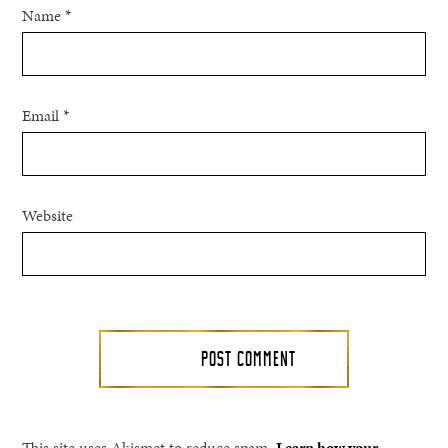
Name
*
Email
*
Website
This site uses Akismet to reduce spam.
Learn how your