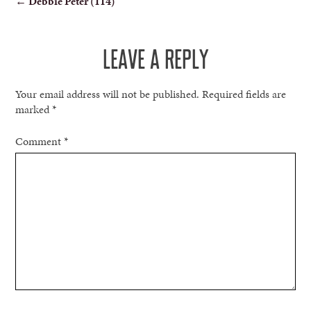
←
Debbie Peter (114)
NAVIGATION
LEAVE A REPLY
Your email address will not be published.
Required fields are
marked
*
Comment
*