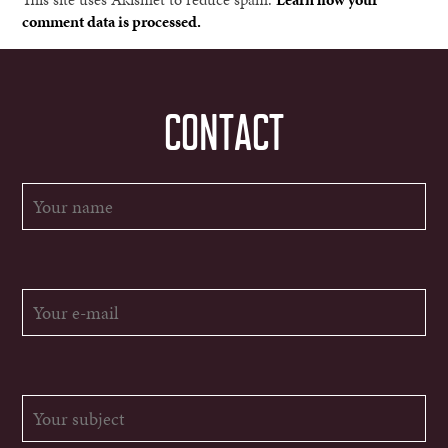
comment data is processed.
CONTACT