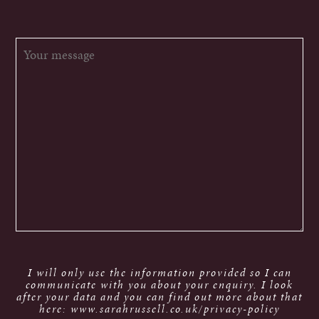
I will only use the information provided so I can
communicate with you about your enquiry. I look
after your data and you can find out more about that
here: www.sarahrussell.co.uk/privacy-policy