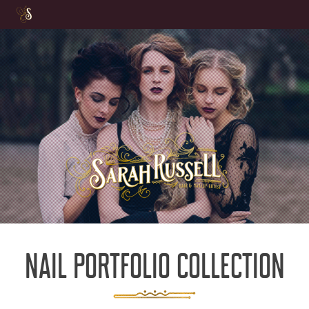
Skip
to
content
NAIL PORTFOLIO COLLECTION