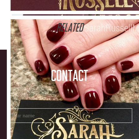
RELATED
CONTACT