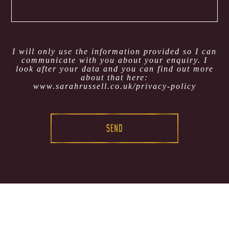
I will only use the information provided so I can
communicate with you about your enquiry. I
look after your data and you can find out more
about that here:
www.sarahrussell.co.uk/privacy-policy