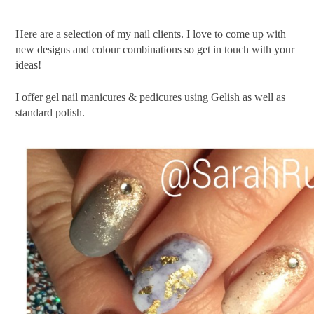
Here are a selection of my nail clients. I love to come up with
new designs and colour combinations so get in touch with your
ideas!
I offer gel nail manicures & pedicures using Gelish as well as
standard polish.