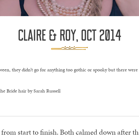
CLAIRE & ROY, OCT 2014
een, they didn’t go for anything too gothic or spooky but there were
he Bride hair by Sarah Russell
 from start to finish. Both calmed down after 