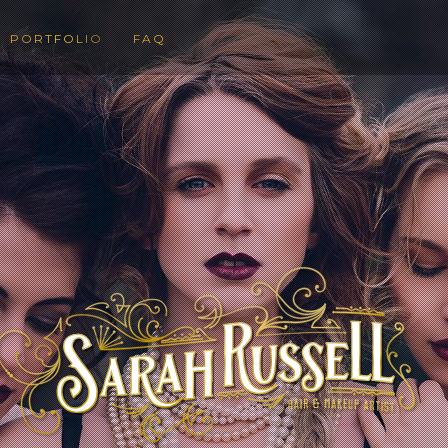
PORTFOLIO
FAQ