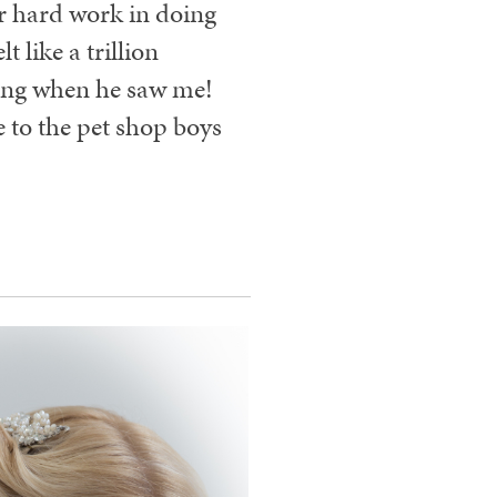
ur hard work in doing
 like a trillion
ing when he saw me!
 to the pet shop boys