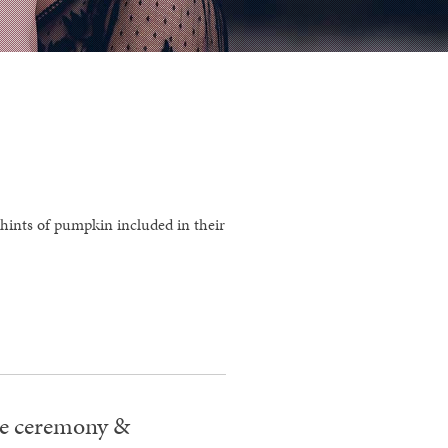
 hints of pumpkin included in their
the ceremony &