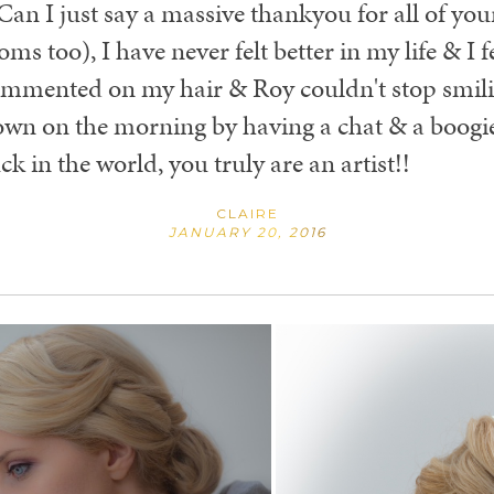
 Can I just say a massive thankyou for all of yo
too), I have never felt better in my life & I felt
ommented on my hair & Roy couldn't stop smil
wn on the morning by having a chat & a boogie
ck in the world, you truly are an artist!!
CLAIRE
JANUARY 20, 2016