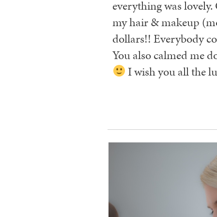
everything was lovely.
my hair & makeup (moms 
dollars!! Everybody c
You also calmed me do
I wish you all the lu