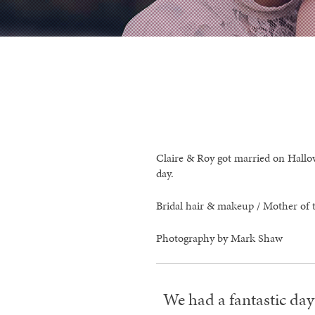
Claire & Roy got married on Hallow
day.
Bridal hair & makeup / Mother of t
Photography by Mark Shaw
We had a fantastic day