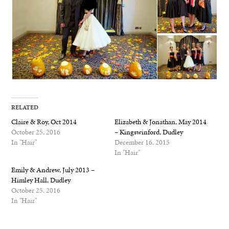
RELATED
Claire & Roy, Oct 2014
Elizabeth & Jonathan, May 2014
October 25, 2016
– Kingswinford, Dudley
In "Hair"
December 16, 2015
In "Hair"
Emily & Andrew, July 2013 –
Himley Hall, Dudley
October 25, 2016
In "Hair"