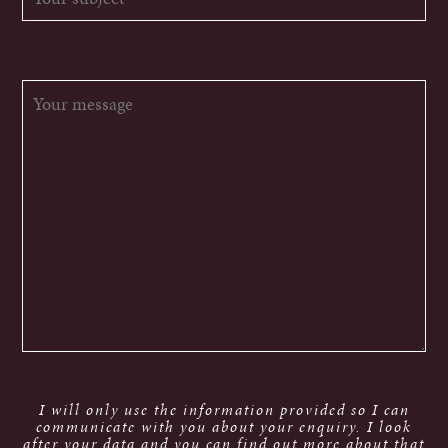
I will only use the information provided so I can
communicate with you about your enquiry. I look
after your data and you can find out more about that