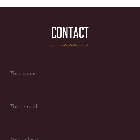
CONTACT