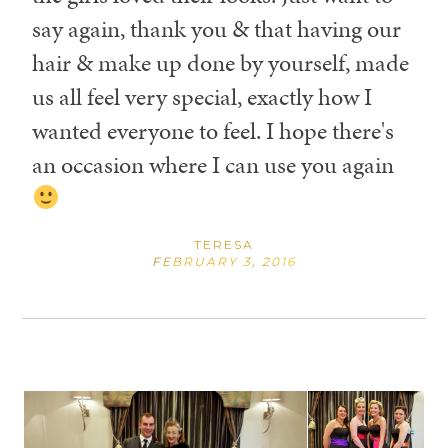
say again, thank you & that having our
hair & make up done by yourself, made
us all feel very special, exactly how I
wanted everyone to feel. I hope there's
an occasion where I can use you again
TERESA
FEBRUARY 3, 2016