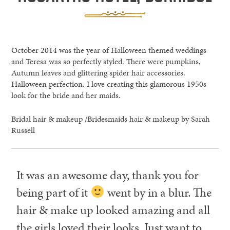
October 2014 was the year of Halloween themed weddings
and Teresa was so perfectly styled. There were pumpkins,
Autumn leaves and glittering spider hair accessories.
Halloween perfection. I love creating this glamorous 1950s
look for the bride and her maids.
Bridal hair & makeup /Bridesmaids hair & makeup by Sarah
Russell
It was an awesome day, thank you for
being part of it
went by in a blur. The
hair & make up looked amazing and all
the girls loved their looks. Just want to