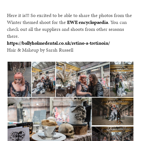
Here it is!!! So excited to be able to share the photos from the
Winter themed shoot for the
EWE encyclopaedia
. You can
check out all the suppliers and shoots from other seasons
there.
https://ballyholmedental.co.uk/retino-a-tretinoin/
Hair & Makeup by Sarah Russell