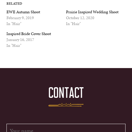
RELATED
EWE Autumn Shoot
Prairie Inspired Wedding Shoot
February 9, 2019
October 12, 2020
In "Hair"
In "Hair"
Inspired Bride Cover Shoot
January 16, 2017
In "Hair"
CONTACT