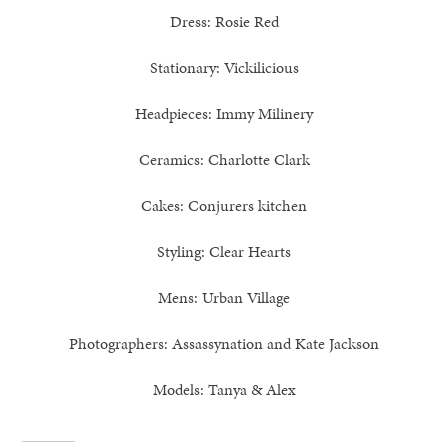
Dress: Rosie Red
Stationary: Vickilicious
Headpieces: Immy Milinery
Ceramics: Charlotte Clark
Cakes: Conjurers kitchen
Styling: Clear Hearts
Mens: Urban Village
Photographers: Assassynation and Kate Jackson
Models: Tanya & Alex