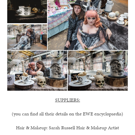
SUPPLIERS:
(you can find all their details on the EWE encyclopaedia)
Hair & Makeup: Sarah Russell Hair & Makeup Artist