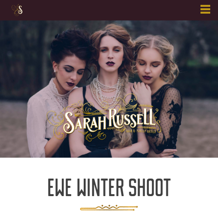
Skip
to
content
EWE WINTER SHOOT