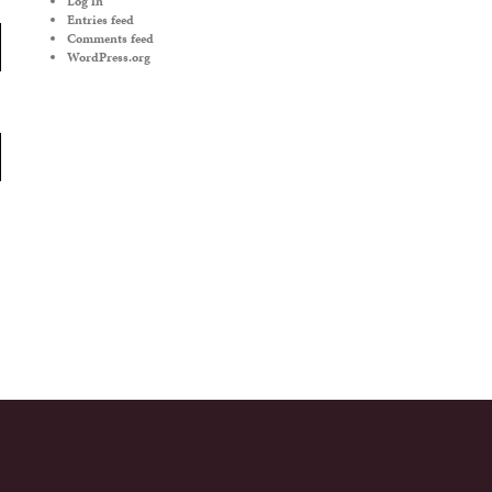
Log in
Entries feed
Comments feed
WordPress.org