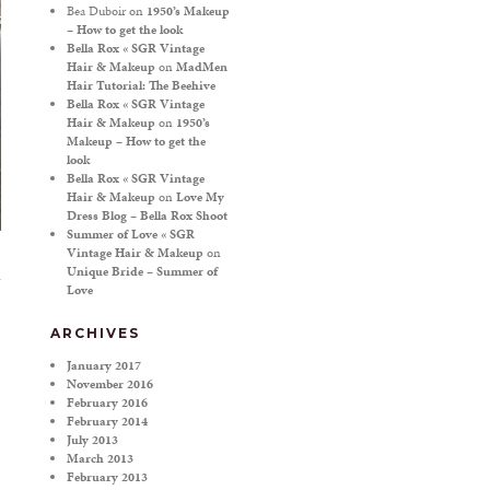
Bea Duboir
on
1950’s Makeup
– How to get the look
Bella Rox « SGR Vintage
Hair & Makeup
on
MadMen
Hair Tutorial: The Beehive
Bella Rox « SGR Vintage
Hair & Makeup
on
1950’s
Makeup – How to get the
look
Bella Rox « SGR Vintage
Hair & Makeup
on
Love My
Dress Blog – Bella Rox Shoot
Summer of Love « SGR
Vintage Hair & Makeup
on
Unique Bride – Summer of
Love
ARCHIVES
January 2017
November 2016
February 2016
February 2014
July 2013
March 2013
February 2013