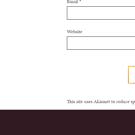
Email
*
Website
This site uses Akismet to reduce 