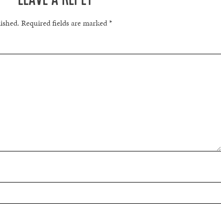
lished.
Required fields are marked
*