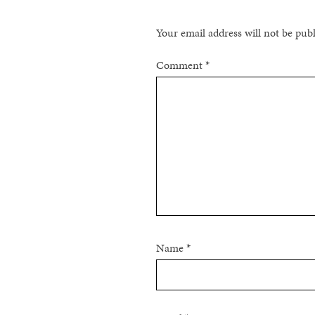
Your email address will not be pub
Comment
*
Name
*