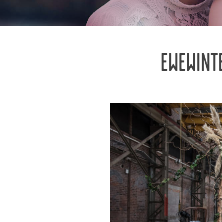
EWEWINT