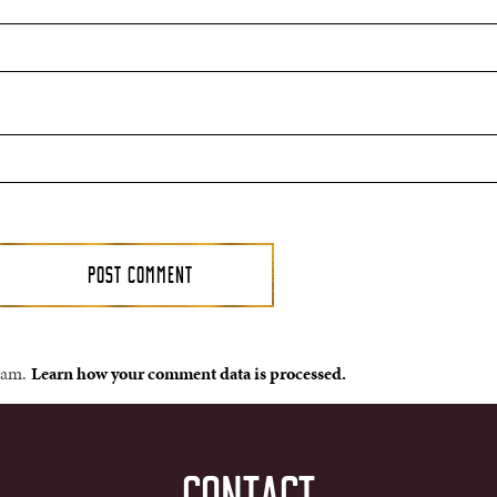
spam.
Learn how your comment data is processed.
CONTACT