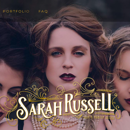
PORTFOLIO
FAQ