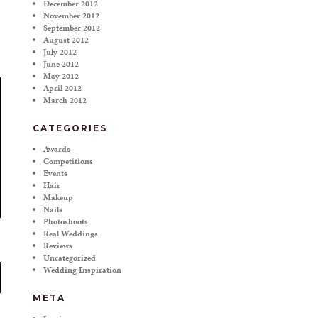
December 2012
November 2012
September 2012
August 2012
July 2012
June 2012
May 2012
April 2012
March 2012
CATEGORIES
Awards
Competitions
Events
Hair
Makeup
Nails
Photoshoots
Real Weddings
Reviews
Uncategorized
Wedding Inspiration
META