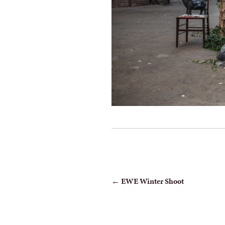
POST
←
EWE Winter Shoot
NAVIGATION