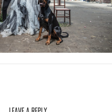
LEAVE A REPLY