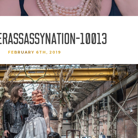
ERASSASSYNATION-10013
FEBRUARY 6TH, 2019