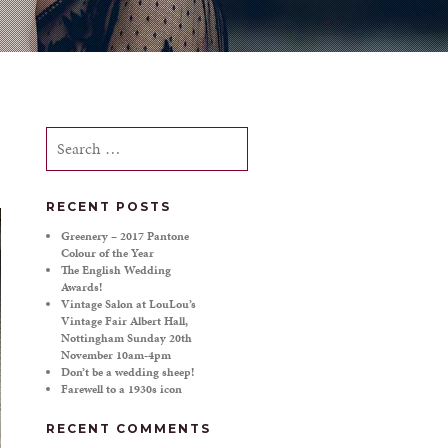
Search
for:
RECENT POSTS
Greenery – 2017 Pantone
Colour of the Year
The English Wedding
Awards!
Vintage Salon at LouLou’s
Vintage Fair Albert Hall,
Nottingham Sunday 20th
November 10am-4pm
Don’t be a wedding sheep!
Farewell to a 1930s icon
RECENT COMMENTS