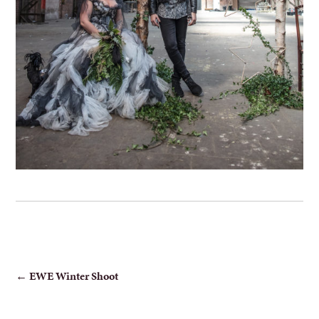
POST
←
EWE Winter Shoot
NAVIGATION