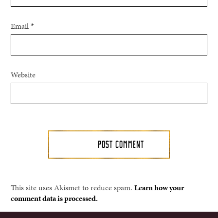
Email
*
Website
This site uses Akismet to reduce spam.
Learn how your
comment data is processed.