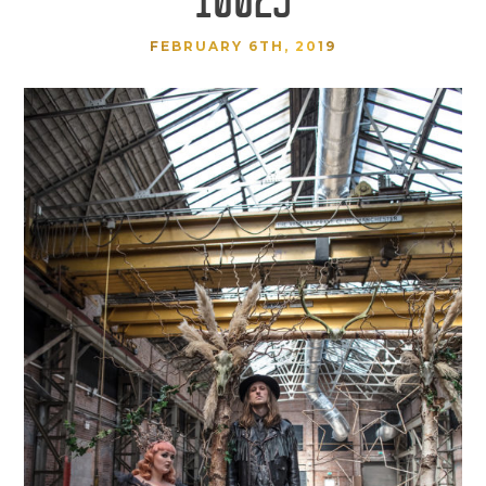
FEBRUARY 6TH, 2019