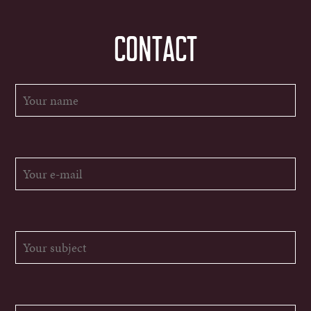
CONTACT