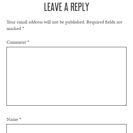
LEAVE A REPLY
Your email address will not be published.
Required fields are
marked
*
Comment
*
Name
*