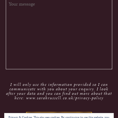
I will only use the information provided so I can
communicate with you about your enquiry. I look
after your data and you can find out more about that
here: www.sarahrussell.co.uk/privacy-policy
Privacy & Cookies: This site uses cookies. By continuing to use this website, you