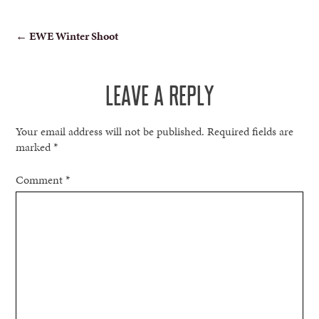
POST
←
EWE Winter Shoot
NAVIGATION
LEAVE A REPLY
Your email address will not be published.
Required fields are
marked
*
Comment
*