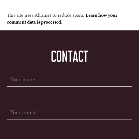
This site uses Akismet to reduce spam.
Learn how your
comment data is processed.
CONTACT