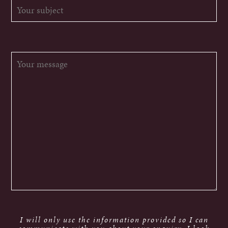
I will only use the information provided so I can