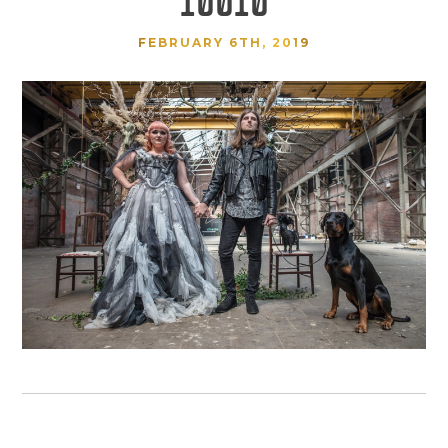
FEBRUARY 6TH, 2019