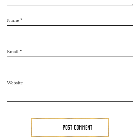
Name
*
Email
*
Website