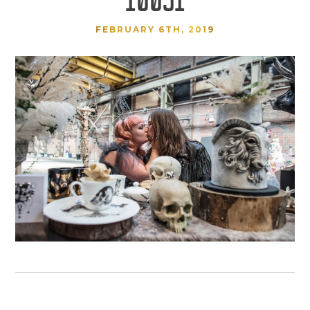
FEBRUARY 6TH, 2019