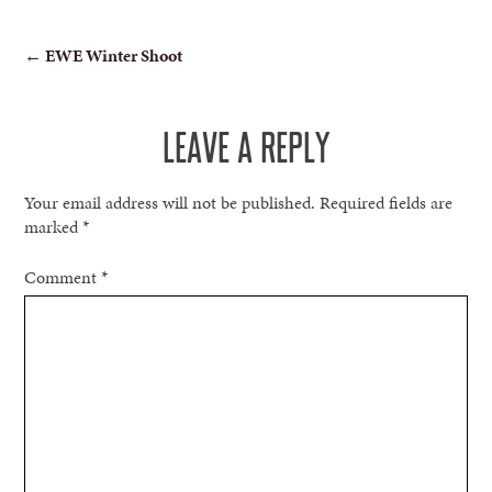
POST
←
EWE Winter Shoot
NAVIGATION
LEAVE A REPLY
Your email address will not be published.
Required fields are
marked
*
Comment
*