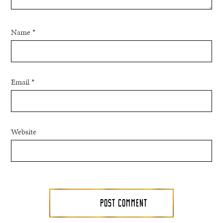
Name
*
Email
*
Website