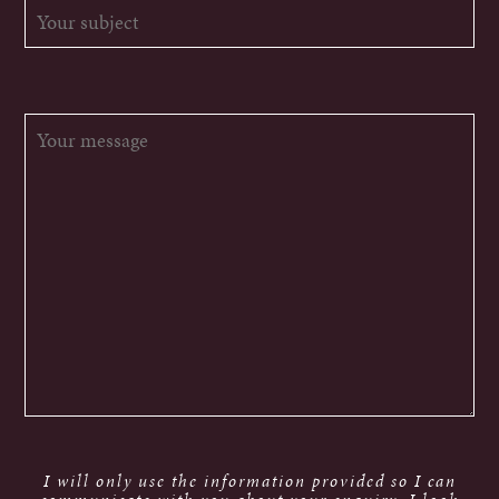
I will only use the information provided so I can