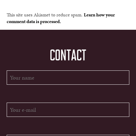
This site uses Akismet to reduce spam.
Learn how your
comment data is processed.
CONTACT