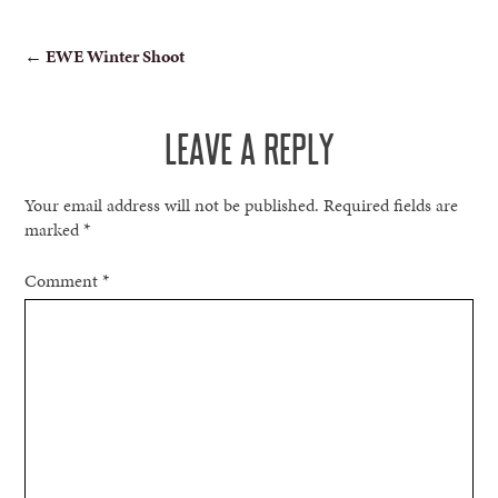
POST
←
EWE Winter Shoot
NAVIGATION
LEAVE A REPLY
Your email address will not be published.
Required fields are
marked
*
Comment
*