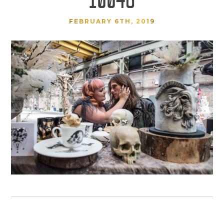
FEBRUARY 6TH, 2019