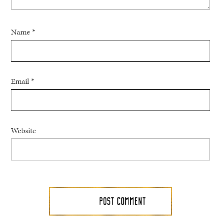
Name
*
Email
*
Website