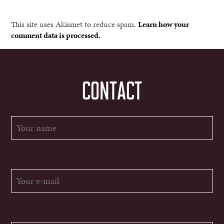
This site uses Akismet to reduce spam.
Learn how your
comment data is processed.
CONTACT