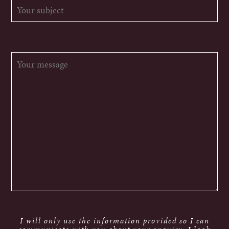
I will only use the information provided so I can