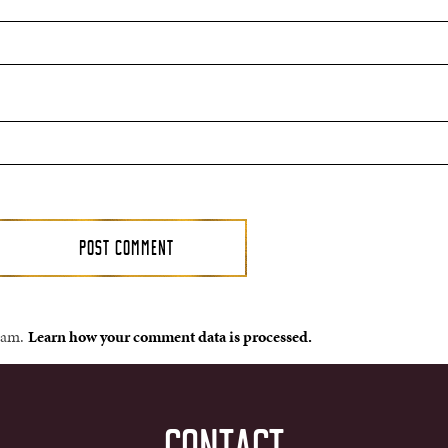
spam.
Learn how your comment data is processed.
CONTACT