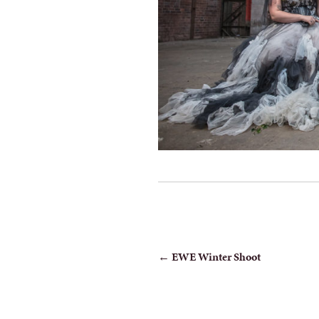
POST
←
EWE Winter Shoot
NAVIGATION