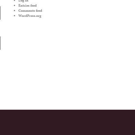
Log in
Entries feed
Comments feed
WordPress.org