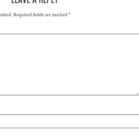
lished.
Required fields are marked
*