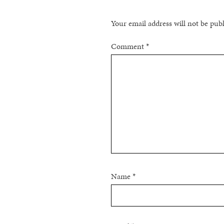
Your email address will not be pub
Comment
*
Name
*