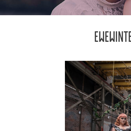
EWEWINT