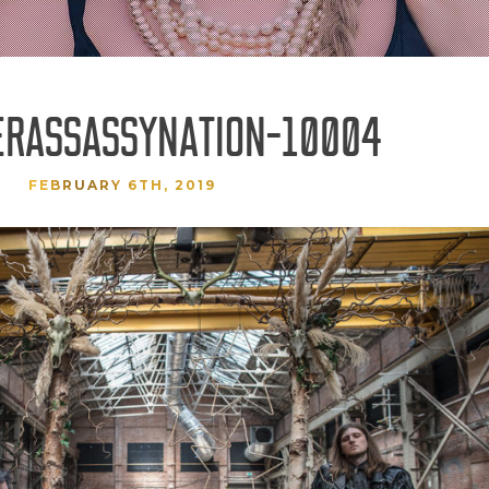
ERASSASSYNATION-10004
FEBRUARY 6TH, 2019