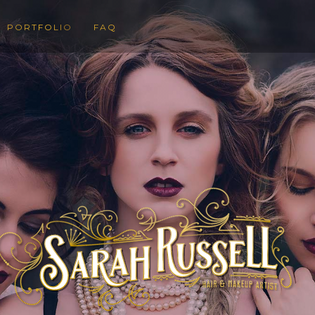
PORTFOLIO
FAQ