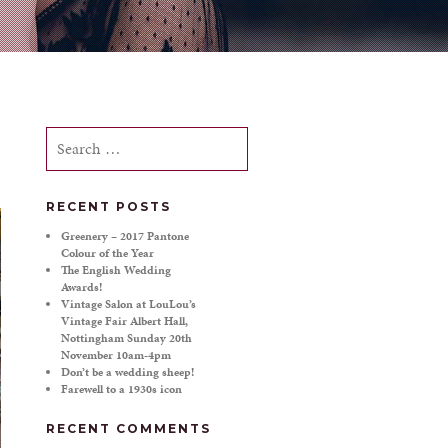
Search
for:
RECENT POSTS
Greenery – 2017 Pantone
Colour of the Year
The English Wedding
Awards!
Vintage Salon at LouLou’s
Vintage Fair Albert Hall,
Nottingham Sunday 20th
November 10am-4pm
Don’t be a wedding sheep!
Farewell to a 1930s icon
RECENT COMMENTS