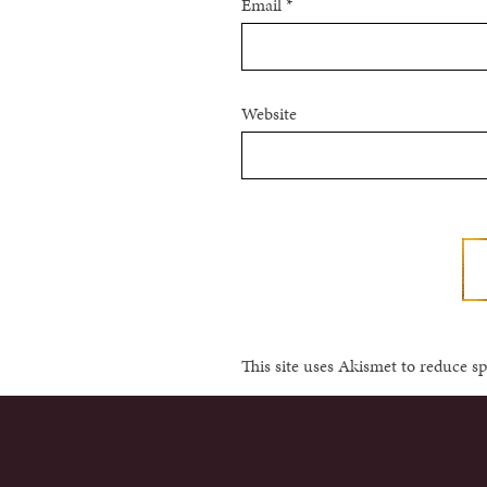
Email
*
Website
This site uses Akismet to reduce 