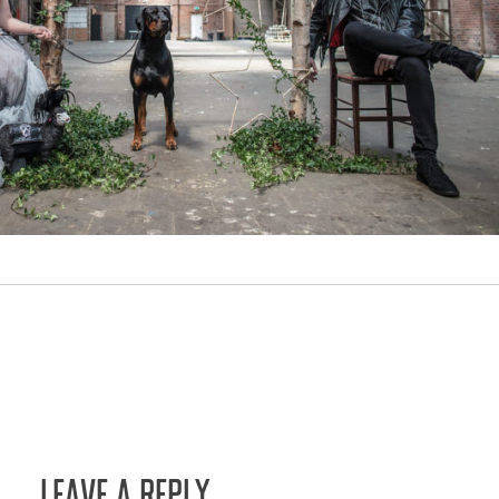
LEAVE A REPLY