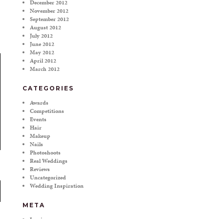
December 2012
November 2012
September 2012
August 2012
July 2012
June 2012
May 2012
April 2012
March 2012
CATEGORIES
Awards
Competitions
Events
Hair
Makeup
Nails
Photoshoots
Real Weddings
Reviews
Uncategorized
Wedding Inspiration
META