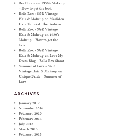
Bea Duboir
on
1950’s Makeup
– How to get the look
Bella Rox « SGR Vintage
Hair & Makeup
on
MadMen
Hair Tutorial: The Beehive
Bella Rox « SGR Vintage
Hair & Makeup
on
1950’s
Makeup – How to get the
look
Bella Rox « SGR Vintage
Hair & Makeup
on
Love My
Dress Blog – Bella Rox Shoot
Summer of Love « SGR
Vintage Hair & Makeup
on
Unique Bride – Summer of
Love
ARCHIVES
January 2017
November 2016
February 2016
February 2014
July 2013
March 2013
February 2013