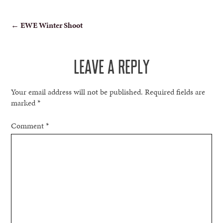
POST
←
EWE Winter Shoot
NAVIGATION
LEAVE A REPLY
Your email address will not be published.
Required fields are
marked
*
Comment
*