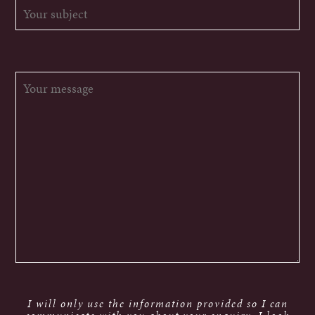
I will only use the information provided so I can