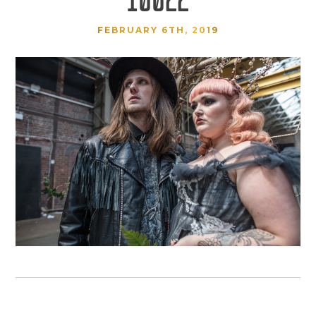
FEBRUARY 6TH, 2019