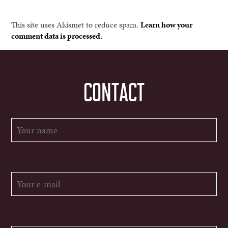
This site uses Akismet to reduce spam.
Learn how your
comment data is processed.
CONTACT