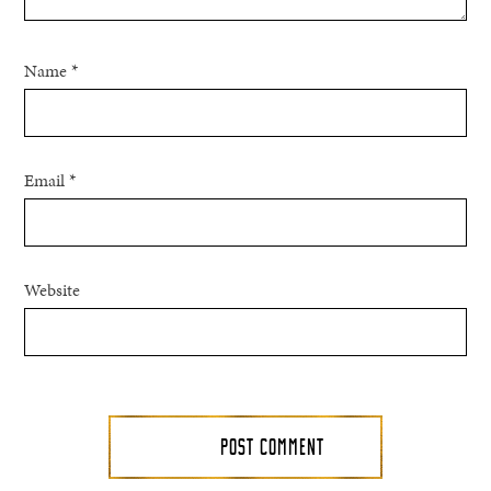
Name
*
Email
*
Website