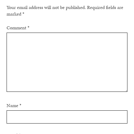
Your email address will not be published.
Required fields are
marked
*
Comment
*
Name
*