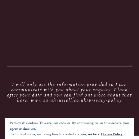
I will only use the information provided so I can
communicate with you about your enquiry. I look
after your data and you can find out more about that
here: www.sarahrussell.co.uk/privacy-policy
Privacy & Cookies: This site uses cookies. By continuing to use this website, you
agree to their use.
To find out more, including how to control cookies, see here:
Cookie Policy