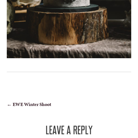
POST
←
EWE Winter Shoot
NAVIGATION
LEAVE A REPLY