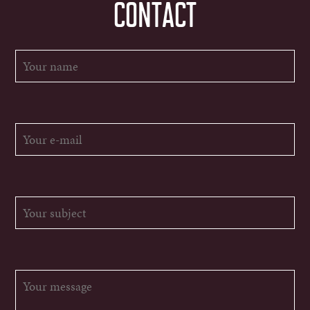
CONTACT