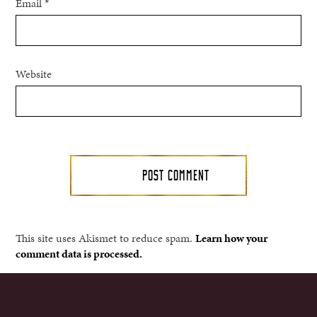
Email
*
Website
This site uses Akismet to reduce spam.
Learn how your
comment data is processed.