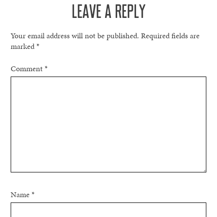
LEAVE A REPLY
Your email address will not be published.
Required fields are
marked
*
Comment
*
Name
*