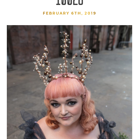
FEBRUARY 6TH, 2019