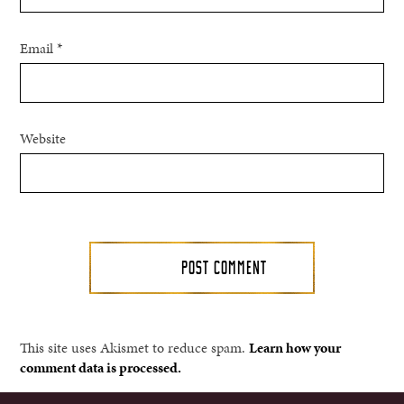
Email
*
Website
This site uses Akismet to reduce spam.
Learn how your
comment data is processed.