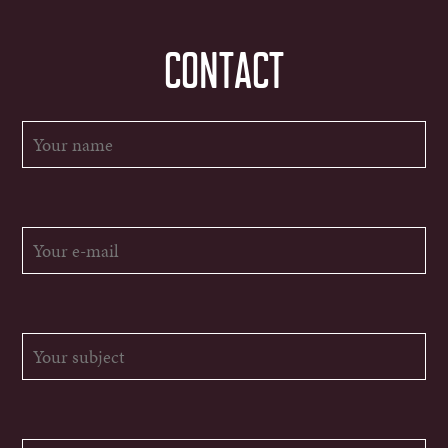
CONTACT