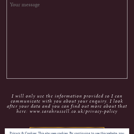
I will only use the information provided so I can
communicate with you about your enquiry. I look
after your data and you can find out more about that
here: www.sarahrussell.co.uk/privacy-policy
Privacy & Cookies: This site uses cookies. By continuing to use this website, you