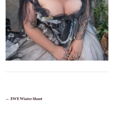
POST
←
EWE Winter Shoot
NAVIGATION