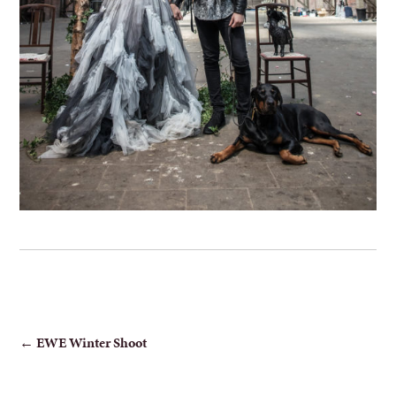
POST
←
EWE Winter Shoot
NAVIGATION