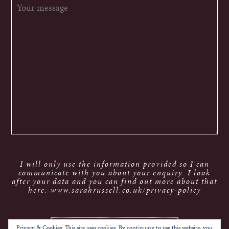
I will only use the information provided so I can
communicate with you about your enquiry. I look
after your data and you can find out more about that
here: www.sarahrussell.co.uk/privacy-policy
Privacy & Cookies: This site uses cookies. By continuing to use this website, you