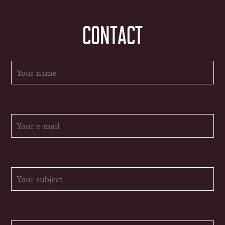
CONTACT