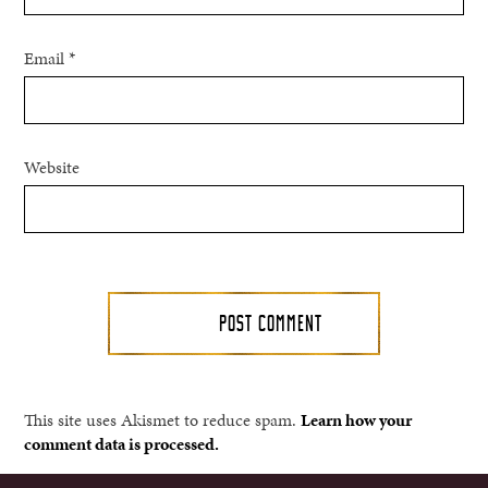
Email
*
Website
This site uses Akismet to reduce spam.
Learn how your
comment data is processed.