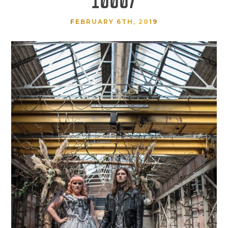
FEBRUARY 6TH, 2019