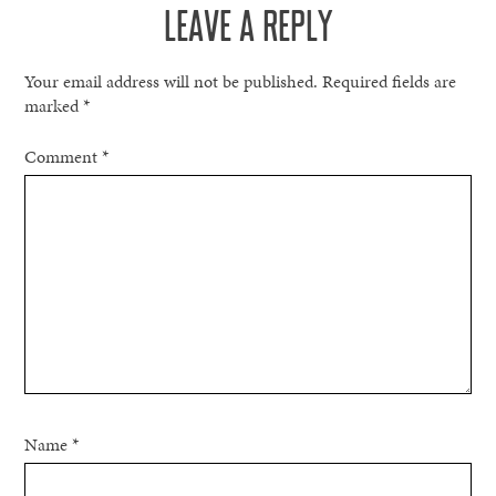
LEAVE A REPLY
Your email address will not be published.
Required fields are
marked
*
Comment
*
Name
*