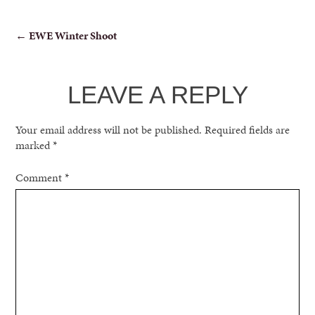
POST
←
EWE Winter Shoot
NAVIGATION
LEAVE A REPLY
Your email address will not be published.
Required fields are
marked
*
Comment
*