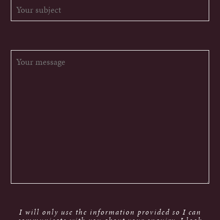
I will only use the information provided so I can