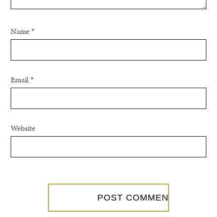
Name
*
Email
*
Website