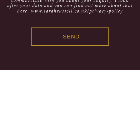
communicate with you about your enquiry. I look
after your data and you can find out more about that
here: www.sarahrussell.co.uk/privacy-policy