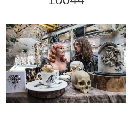
FEBRUARY 6TH, 2019