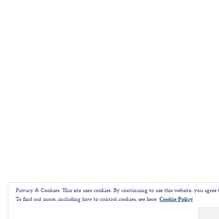
Privacy & Cookies: This site uses cookies. By continuing to use this website, you agree t
To find out more, including how to control cookies, see here:
Cookie Policy