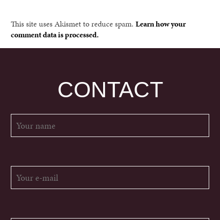
This site uses Akismet to reduce spam.
Learn how your
comment data is processed.
CONTACT