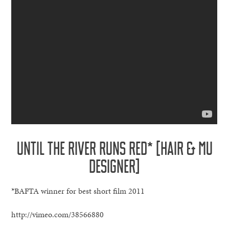
UNTIL THE RIVER RUNS RED* [HAIR & MU
DESIGNER]
*BAFTA winner for best short film 2011
http://vimeo.com/38566880