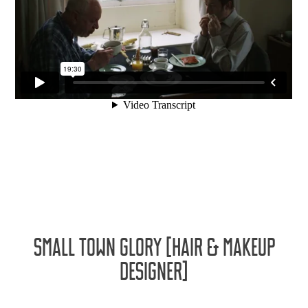
SMALL TOWN GLORY [HAIR & MAKEUP
DESIGNER]