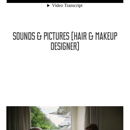
SOUNDS & PICTURES [HAIR & MAKEUP
DESIGNER]