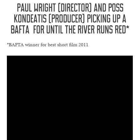
PAUL WRIGHT (DIRECTOR) AND POSS
KONDEATIS (PRODUCER) PICKING UP A
BAFTA FOR UNTIL THE RIVER RUNS RED*
*BAFTA winner for best short film 2011