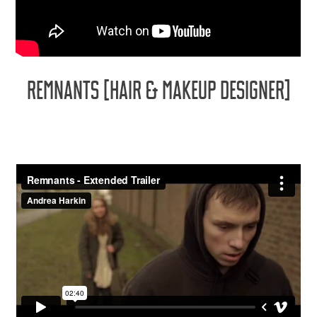
REMNANTS [HAIR & MAKEUP DESIGNER]