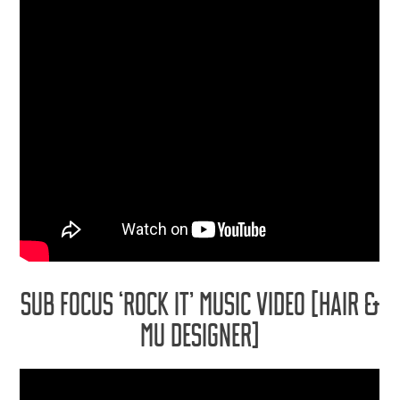
SUB FOCUS ‘ROCK IT’ MUSIC VIDEO [HAIR &
MU DESIGNER]