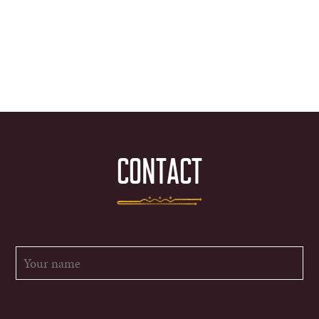
CONTACT