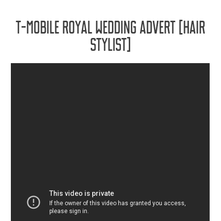
T-MOBILE ROYAL WEDDING ADVERT [HAIR
STYLIST]