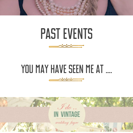
PAST EVENTS
YOU MAY HAVE SEEN ME AT ….