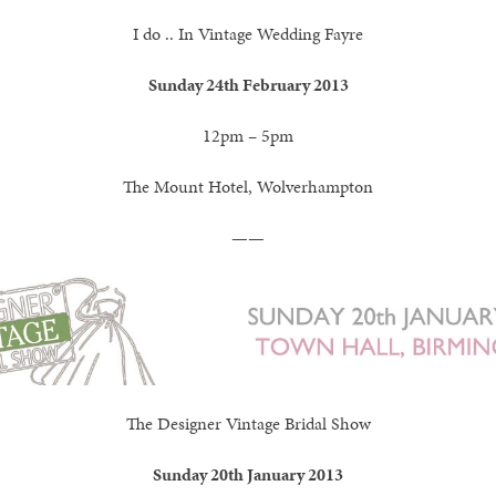
I do .. In Vintage Wedding Fayre
Sunday 24th February 2013
12pm – 5pm
The Mount Hotel, Wolverhampton
——
The Designer Vintage Bridal Show
Sunday 20th January 2013