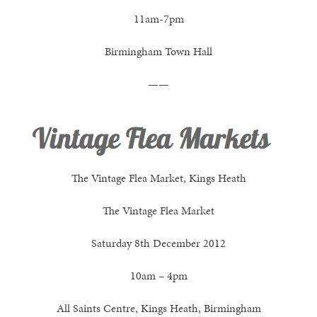
11am-7pm
Birmingham Town Hall
——
The Vintage Flea Market, Kings Heath
The Vintage Flea Market
Saturday 8th December 2012
10am – 4pm
All Saints Centre, Kings Heath, Birmingham