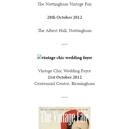
The Nottingham Vintage Fair
28th October 2012
The Albert Hall, Nottingham
—–
Vintage Chic Wedding Fayre
21st October 2012
Centennial Centre, Birmingham
—–