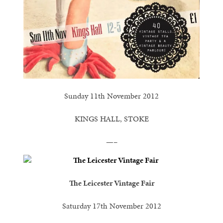
Sunday 11th November 2012
KINGS HALL, STOKE
—–
The Leicester Vintage Fair
Saturday 17th November 2012