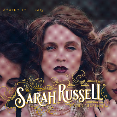
PORTFOLIO
FAQ