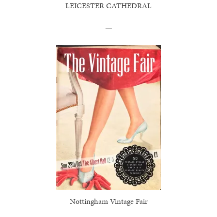
LEICESTER CATHEDRAL
—
Nottingham Vintage Fair