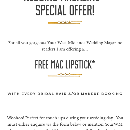
SPECIAL OFFER!
For all you gorgeous Your West Midlands Wedding Magazine
readers I am offering a…
FREE MAC LIPSTICK*
WITH EVERY BRIDAL HAIR &/OR MAKEUP BOOKING
Woohoo! Perfect for touch ups during your wedding day. You
must either enquire via the form below or mention YourWM