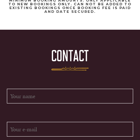
MINIMUM BOOKING AMOUNTS. ONLY APPLICABLE
TO NEW BOOKINGS ONLY. CAN NOT BE ADDED TO
EXISTING BOOKINGS ONCE BOOKING FEE IS PAID
AND DATE SECURED.
CONTACT