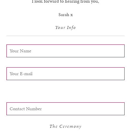
I look forward to hearing from you,
Sarah x
Your Info
The Ceremony