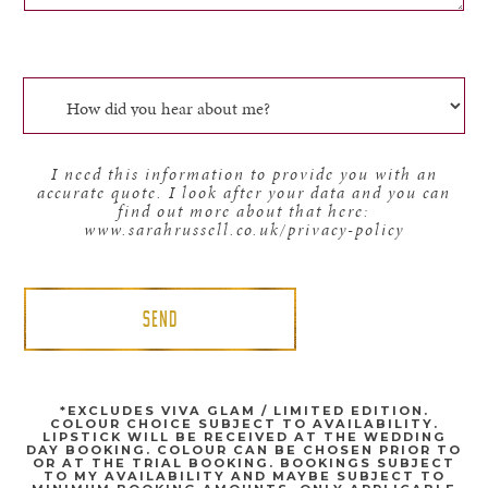
I need this information to provide you with an
accurate quote. I look after your data and you can
find out more about that here:
www.sarahrussell.co.uk/privacy-policy
*EXCLUDES VIVA GLAM / LIMITED EDITION.
COLOUR CHOICE SUBJECT TO AVAILABILITY.
LIPSTICK WILL BE RECEIVED AT THE WEDDING
DAY BOOKING. COLOUR CAN BE CHOSEN PRIOR TO
OR AT THE TRIAL BOOKING. BOOKINGS SUBJECT
TO MY AVAILABILITY AND MAYBE SUBJECT TO