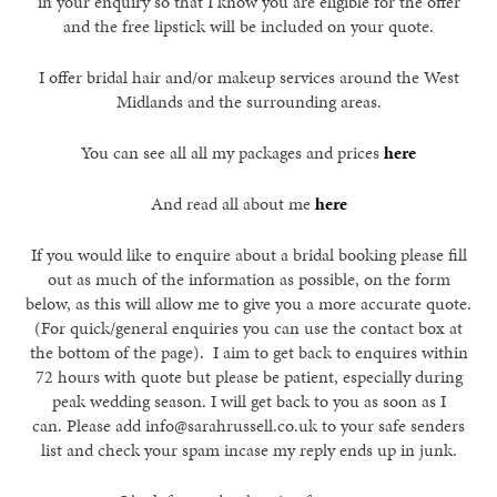
in your enquiry so that I know you are eligible for the offer
and the free lipstick will be included on your quote.
I offer bridal hair and/or makeup services around the West
Midlands and the surrounding areas.
You can see all all my packages and prices
here
And read all about me
here
If you would like to enquire about a bridal booking please fill
out as much of the information as possible, on the form
below, as this will allow me to give you a more accurate quote.
(For quick/general enquiries you can use the contact box at
the bottom of the page). I aim to get back to enquires within
72 hours with quote but please be patient, especially during
peak wedding season. I will get back to you as soon as I
can. Please add info@sarahrussell.co.uk to your safe senders
list and check your spam incase my reply ends up in junk.