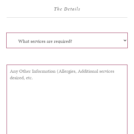
The Details