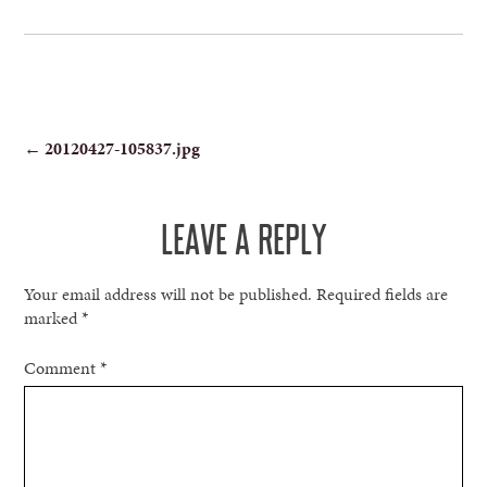
POST
←
20120427-105837.jpg
NAVIGATION
LEAVE A REPLY
Your email address will not be published.
Required fields are
marked
*
Comment
*