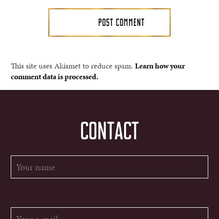
This site uses Akismet to reduce spam.
Learn how your
comment data is processed.
CONTACT