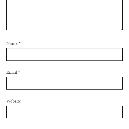
Name
*
Email
*
Website