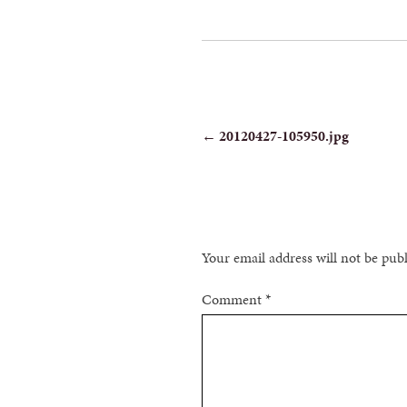
POST
←
20120427-105950.jpg
NAVIGATION
Your email address will not be pub
Comment
*