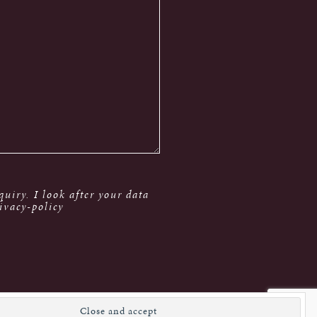
uiry. I look after your data
ivacy-policy