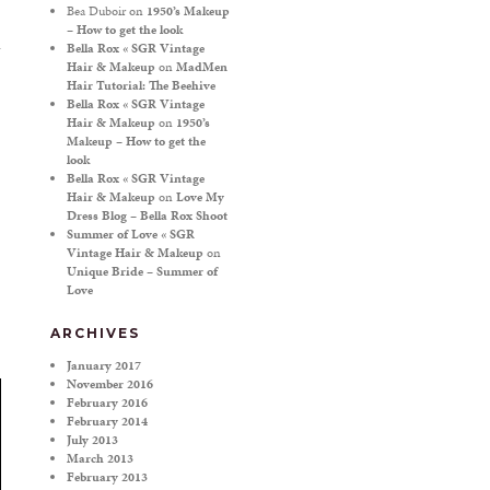
Bea Duboir
on
1950’s Makeup
– How to get the look
Bella Rox « SGR Vintage
Hair & Makeup
on
MadMen
Hair Tutorial: The Beehive
Bella Rox « SGR Vintage
Hair & Makeup
on
1950’s
Makeup – How to get the
look
Bella Rox « SGR Vintage
Hair & Makeup
on
Love My
Dress Blog – Bella Rox Shoot
Summer of Love « SGR
Vintage Hair & Makeup
on
Unique Bride – Summer of
Love
ARCHIVES
January 2017
November 2016
February 2016
February 2014
July 2013
March 2013
February 2013