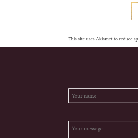
This site uses Akismet to reduce 