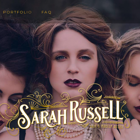
PORTFOLIO
FAQ