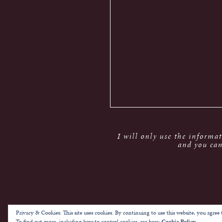
I will only use the informa
and you can
Privacy & Cookies: This site uses cookies. By continuing to use this website, you agree t
To find out more, including how to control cookies, see here:
Cookie Policy