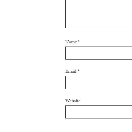
Name
*
Email
*
Website