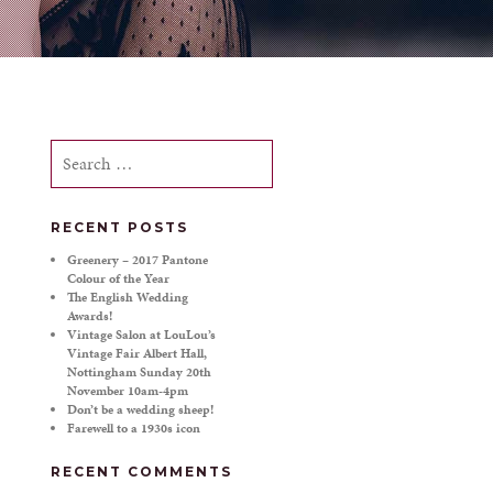
Search
for:
RECENT POSTS
Greenery – 2017 Pantone
Colour of the Year
The English Wedding
Awards!
Vintage Salon at LouLou’s
Vintage Fair Albert Hall,
Nottingham Sunday 20th
November 10am-4pm
Don’t be a wedding sheep!
Farewell to a 1930s icon
RECENT COMMENTS