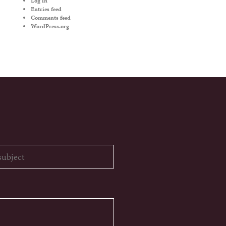
Log in
Entries feed
Comments feed
WordPress.org