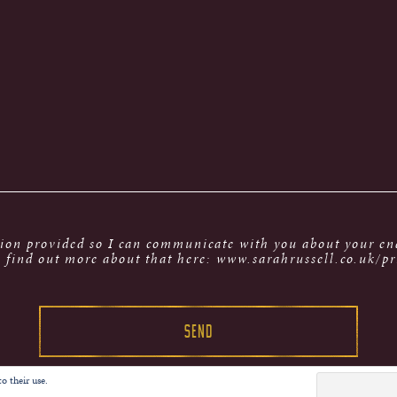
tion provided so I can communicate with you about your enq
 find out more about that here: www.sarahrussell.co.uk/pr
o their use.