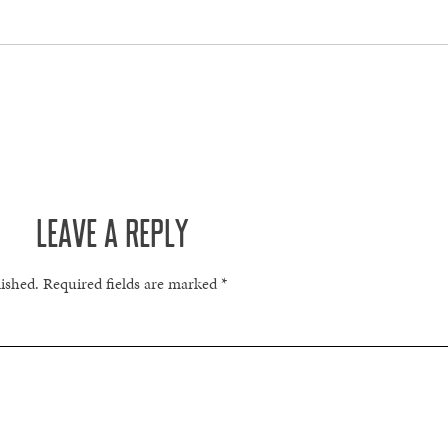
LEAVE A REPLY
lished.
Required fields are marked
*