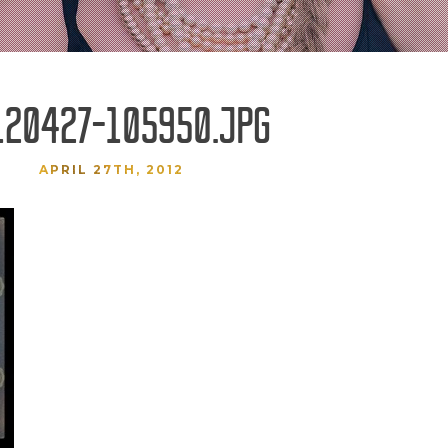
120427-105950.JPG
APRIL 27TH, 2012