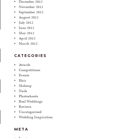
December 2012
November 2012
September 2012
August 2012
July 2012
June 2012
May 2012
April 2012
March 2012
CATEGORIES
Awards
Competitions
Events
Hair
Makeup
Nails
Photoshoots
Real Weddings
Reviews
Uncategorized
Wedding Inspiration
META