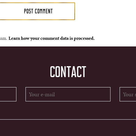
spam.
Learn how your comment data is processed.
CONTACT