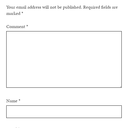
Your email address will not be published.
Required fields are
marked
*
Comment
*
Name
*