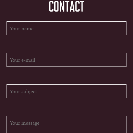
CONTACT