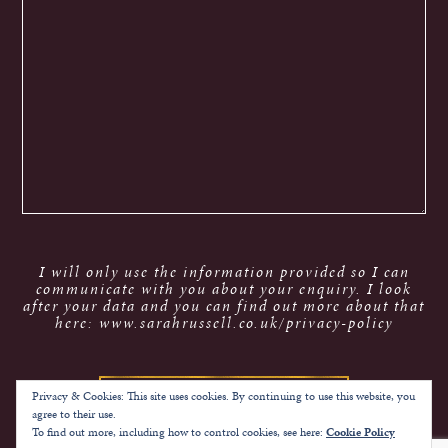
I will only use the information provided so I can
communicate with you about your enquiry. I look
after your data and you can find out more about that
here: www.sarahrussell.co.uk/privacy-policy
Privacy & Cookies: This site uses cookies. By continuing to use this website, you
agree to their use.
To find out more, including how to control cookies, see here:
Cookie Policy