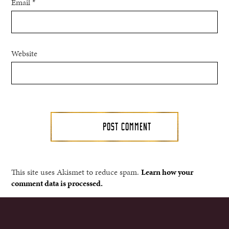
Email
*
Website
This site uses Akismet to reduce spam.
Learn how your
comment data is processed.