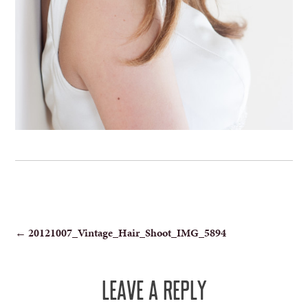
POST
←
20121007_Vintage_Hair_Shoot_IMG_5894
NAVIGATION
LEAVE A REPLY