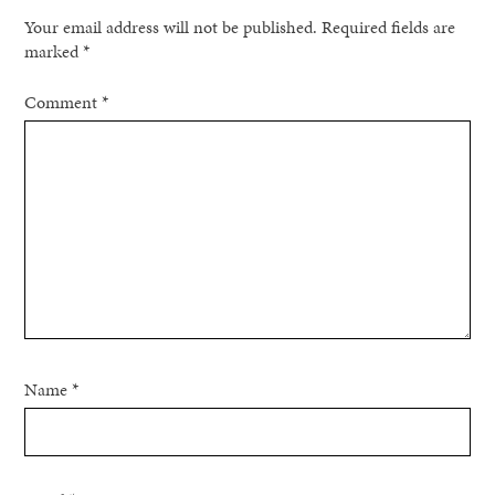
Your email address will not be published.
Required fields are
marked
*
Comment
*
Name
*