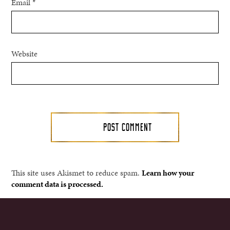
Email
*
Website
This site uses Akismet to reduce spam.
Learn how your
comment data is processed.