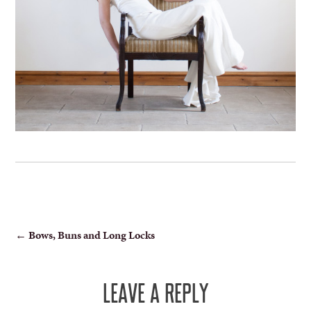
POST
←
Bows, Buns and Long Locks
NAVIGATION
LEAVE A REPLY