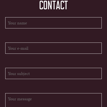
CONTACT