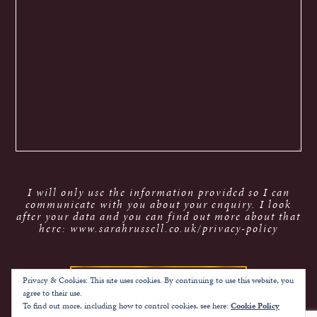
I will only use the information provided so I can
communicate with you about your enquiry. I look
after your data and you can find out more about that
here: www.sarahrussell.co.uk/privacy-policy
Privacy & Cookies: This site uses cookies. By continuing to use this website, you
agree to their use.
To find out more, including how to control cookies, see here:
Cookie Policy