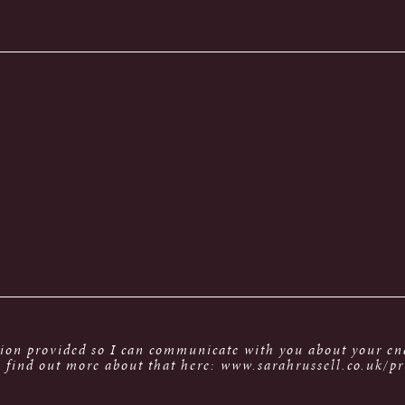
tion provided so I can communicate with you about your enq
 find out more about that here: www.sarahrussell.co.uk/pr