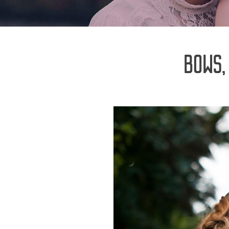
BOWS,