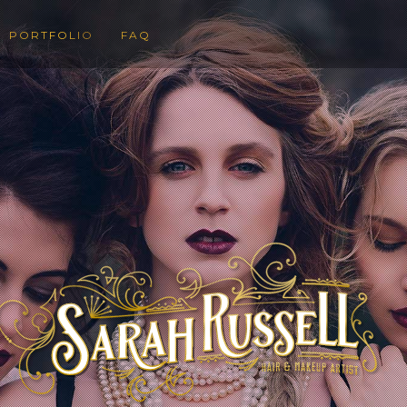
PORTFOLIO
FAQ