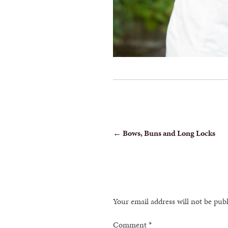
POST
←
Bows, Buns and Long Locks
NAVIGATION
Your email address will not be pub
Comment
*