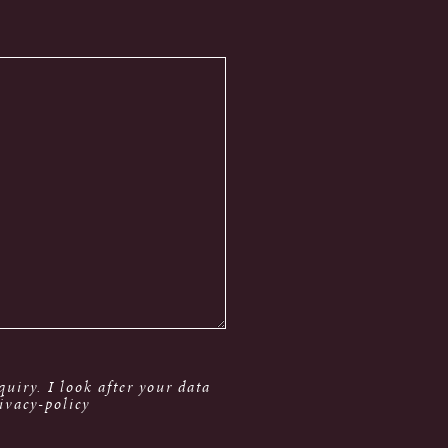
uiry. I look after your data
ivacy-policy