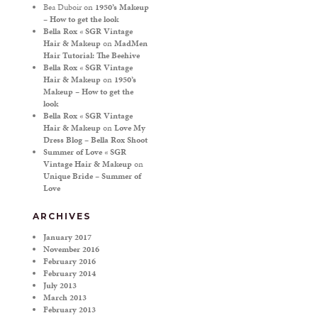
Bea Duboir
on
1950’s Makeup
– How to get the look
Bella Rox « SGR Vintage
Hair & Makeup
on
MadMen
Hair Tutorial: The Beehive
Bella Rox « SGR Vintage
Hair & Makeup
on
1950’s
Makeup – How to get the
look
Bella Rox « SGR Vintage
Hair & Makeup
on
Love My
Dress Blog – Bella Rox Shoot
Summer of Love « SGR
Vintage Hair & Makeup
on
Unique Bride – Summer of
Love
ARCHIVES
January 2017
November 2016
February 2016
February 2014
July 2013
March 2013
February 2013