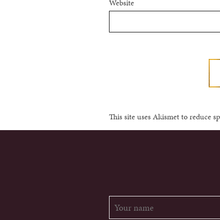
Website
This site uses Akismet to reduce 