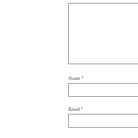
Name
*
Email
*