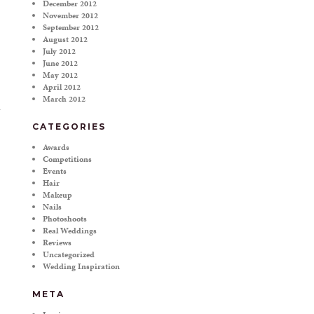
December 2012
November 2012
September 2012
August 2012
July 2012
June 2012
May 2012
April 2012
March 2012
CATEGORIES
Awards
Competitions
Events
Hair
Makeup
Nails
Photoshoots
Real Weddings
Reviews
Uncategorized
Wedding Inspiration
META