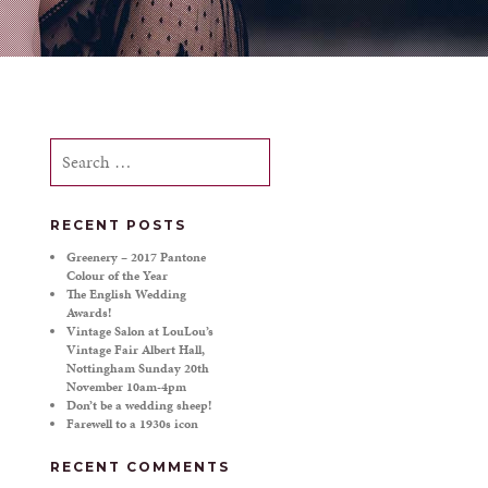
Search
for:
RECENT POSTS
Greenery – 2017 Pantone
Colour of the Year
The English Wedding
Awards!
Vintage Salon at LouLou’s
Vintage Fair Albert Hall,
Nottingham Sunday 20th
November 10am-4pm
Don’t be a wedding sheep!
Farewell to a 1930s icon
RECENT COMMENTS