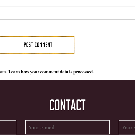
spam.
Learn how your comment data is processed.
CONTACT