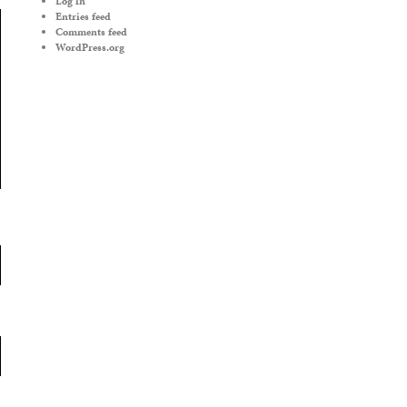
Log in
Entries feed
Comments feed
WordPress.org