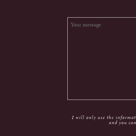
I will only use the informa
and you can