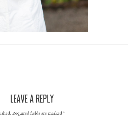
LEAVE A REPLY
lished.
Required fields are marked
*