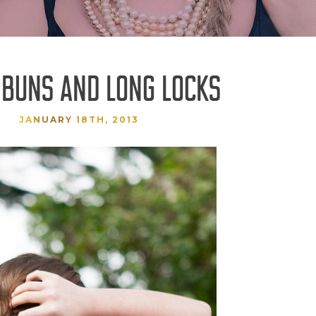
 BUNS AND LONG LOCKS
JANUARY 18TH, 2013