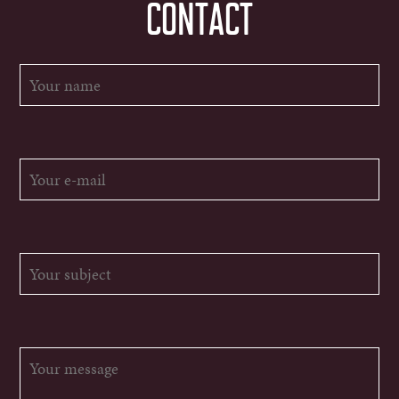
CONTACT