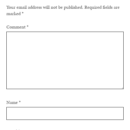
Your email address will not be published.
Required fields are
marked
*
Comment
*
Name
*