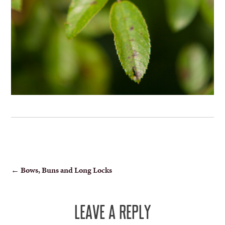
POST
←
Bows, Buns and Long Locks
NAVIGATION
LEAVE A REPLY