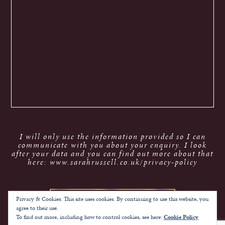
I will only use the information provided so I can
communicate with you about your enquiry. I look
after your data and you can find out more about that
here: www.sarahrussell.co.uk/privacy-policy
Privacy & Cookies: This site uses cookies. By continuing to use this website, you
agree to their use.
To find out more, including how to control cookies, see here:
Cookie Policy