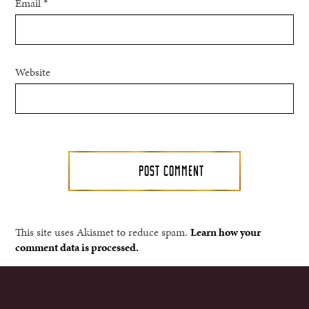
Email
*
Website
This site uses Akismet to reduce spam.
Learn how your
comment data is processed.