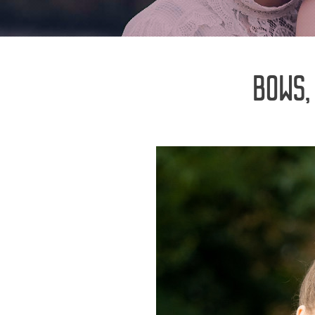
BOWS,