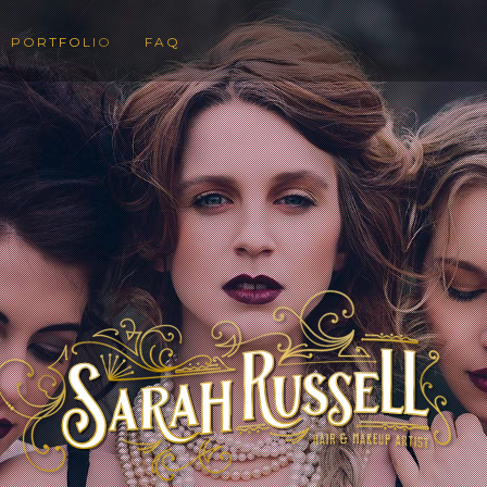
PORTFOLIO
FAQ