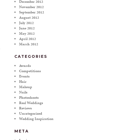
December 2012
November 2012
September 2012
August 2012
July 2012
June 2012
May 2012
April 2012
March 2012
CATEGORIES
Awards
Competitions
Events
Hair
Makeup
Nails
Photoshoots
Real Weddings
Reviews
Uncategorized
Wedding Inspiration
META