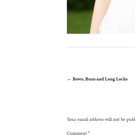
POST
←
Bows, Buns and Long Locks
NAVIGATION
Your email address will not be pub
Comment
*