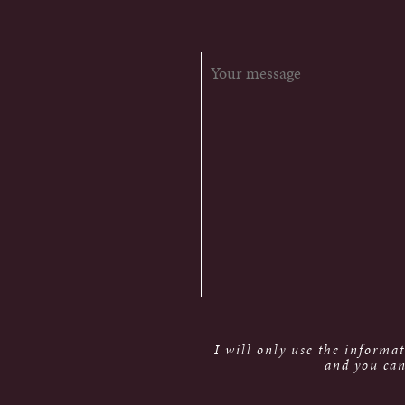
I will only use the informa
and you can