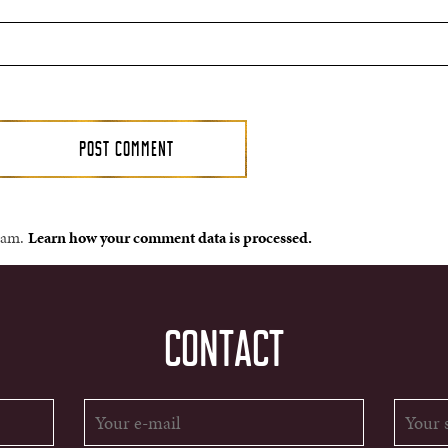
spam.
Learn how your comment data is processed.
CONTACT