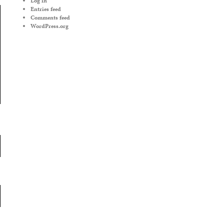
Log in
Entries feed
Comments feed
WordPress.org