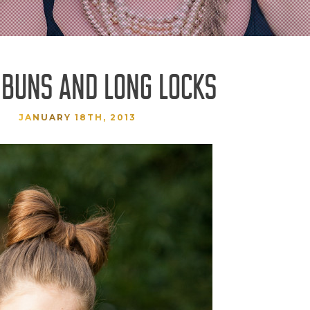
 BUNS AND LONG LOCKS
JANUARY 18TH, 2013