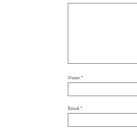
Name
*
Email
*