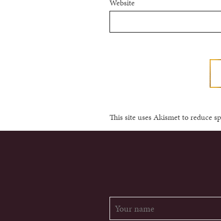
Website
This site uses Akismet to reduce 