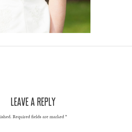
LEAVE A REPLY
lished.
Required fields are marked
*