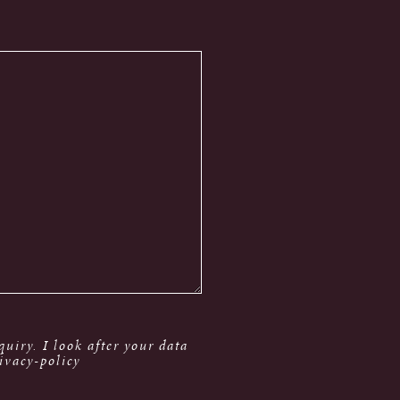
uiry. I look after your data
ivacy-policy