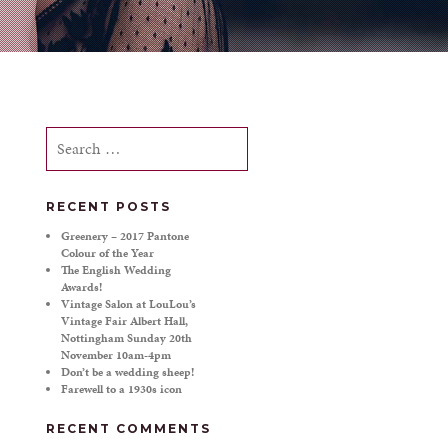
Search
for:
RECENT POSTS
Greenery – 2017 Pantone
Colour of the Year
The English Wedding
Awards!
Vintage Salon at LouLou’s
Vintage Fair Albert Hall,
Nottingham Sunday 20th
November 10am-4pm
Don’t be a wedding sheep!
Farewell to a 1930s icon
RECENT COMMENTS