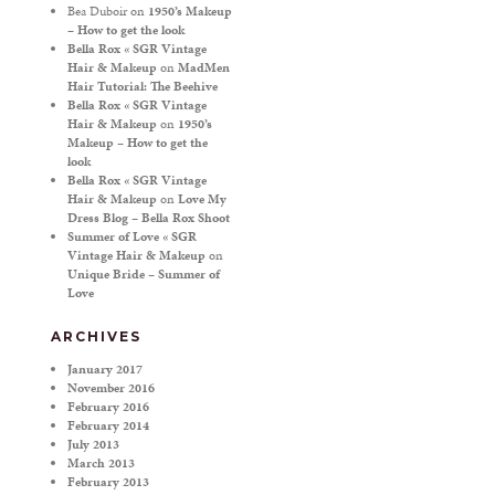
Bea Duboir
on
1950’s Makeup
– How to get the look
Bella Rox « SGR Vintage
Hair & Makeup
on
MadMen
Hair Tutorial: The Beehive
Bella Rox « SGR Vintage
Hair & Makeup
on
1950’s
Makeup – How to get the
look
Bella Rox « SGR Vintage
Hair & Makeup
on
Love My
Dress Blog – Bella Rox Shoot
Summer of Love « SGR
Vintage Hair & Makeup
on
Unique Bride – Summer of
Love
ARCHIVES
January 2017
November 2016
February 2016
February 2014
July 2013
March 2013
February 2013