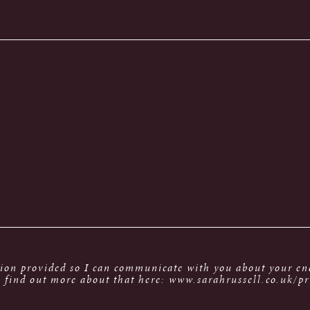
tion provided so I can communicate with you about your enq
 find out more about that here: www.sarahrussell.co.uk/pr