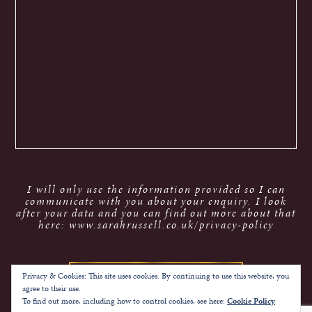
I will only use the information provided so I can
communicate with you about your enquiry. I look
after your data and you can find out more about that
here: www.sarahrussell.co.uk/privacy-policy
Privacy & Cookies: This site uses cookies. By continuing to use this website, you
agree to their use.
To find out more, including how to control cookies, see here:
Cookie Policy