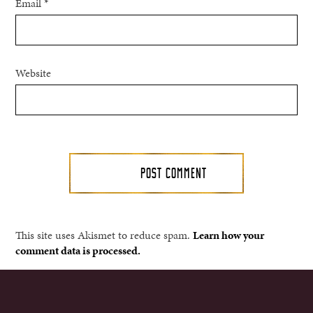
Email
*
Website
This site uses Akismet to reduce spam.
Learn how your
comment data is processed.