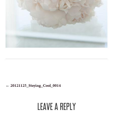
POST
←
20121125_Staying_Cool_0014
NAVIGATION
LEAVE A REPLY