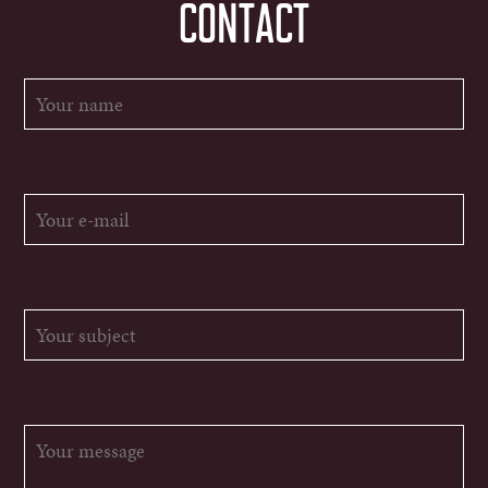
CONTACT