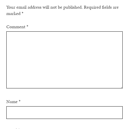
Your email address will not be published.
Required fields are
marked
*
Comment
*
Name
*