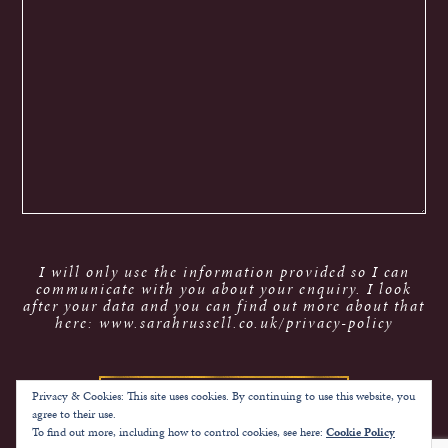
I will only use the information provided so I can
communicate with you about your enquiry. I look
after your data and you can find out more about that
here: www.sarahrussell.co.uk/privacy-policy
Privacy & Cookies: This site uses cookies. By continuing to use this website, you
agree to their use.
To find out more, including how to control cookies, see here:
Cookie Policy