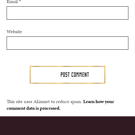
Email
*
Website
This site uses Akismet to reduce spam.
Learn how your
comment data is processed.