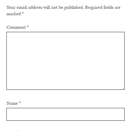
Your email address will not be published.
Required fields are
marked
*
Comment
*
Name
*