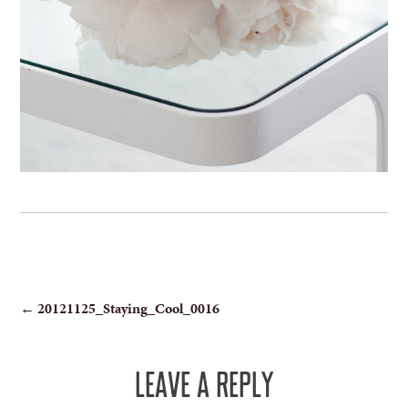
POST
←
20121125_Staying_Cool_0016
NAVIGATION
LEAVE A REPLY