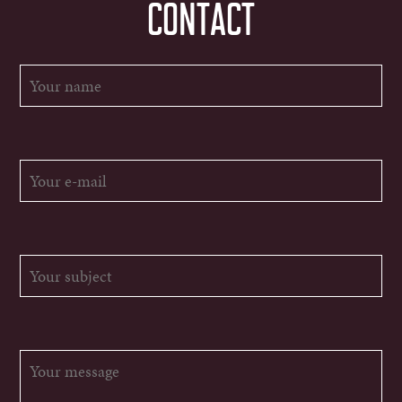
CONTACT