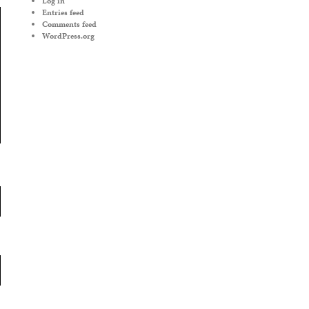
Log in
Entries feed
Comments feed
WordPress.org