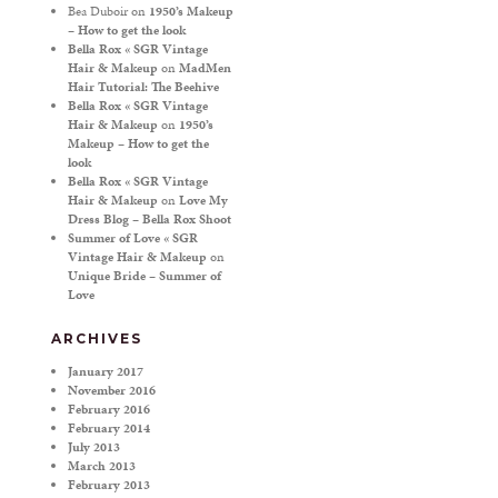
Bea Duboir
on
1950’s Makeup
– How to get the look
Bella Rox « SGR Vintage
Hair & Makeup
on
MadMen
Hair Tutorial: The Beehive
Bella Rox « SGR Vintage
Hair & Makeup
on
1950’s
Makeup – How to get the
look
Bella Rox « SGR Vintage
Hair & Makeup
on
Love My
Dress Blog – Bella Rox Shoot
Summer of Love « SGR
Vintage Hair & Makeup
on
Unique Bride – Summer of
Love
ARCHIVES
January 2017
November 2016
February 2016
February 2014
July 2013
March 2013
February 2013