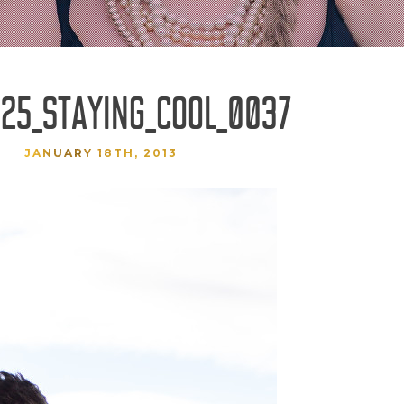
25_STAYING_COOL_0037
JANUARY 18TH, 2013