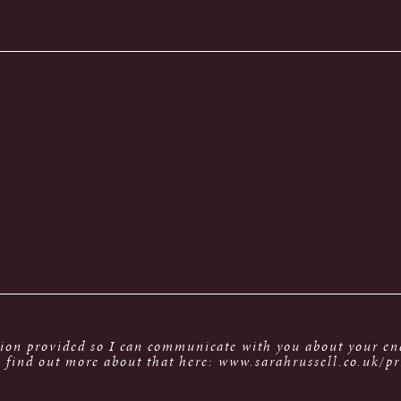
tion provided so I can communicate with you about your enq
 find out more about that here: www.sarahrussell.co.uk/pr