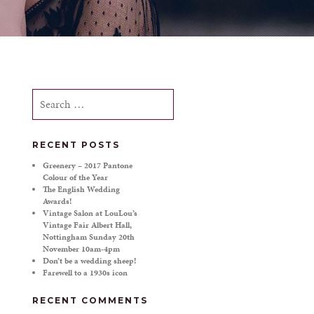
Search
for:
RECENT POSTS
Greenery – 2017 Pantone
Colour of the Year
The English Wedding
Awards!
Vintage Salon at LouLou’s
Vintage Fair Albert Hall,
Nottingham Sunday 20th
November 10am-4pm
Don’t be a wedding sheep!
Farewell to a 1930s icon
RECENT COMMENTS