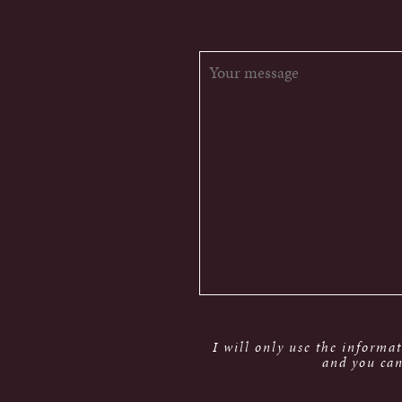
I will only use the informa
and you can