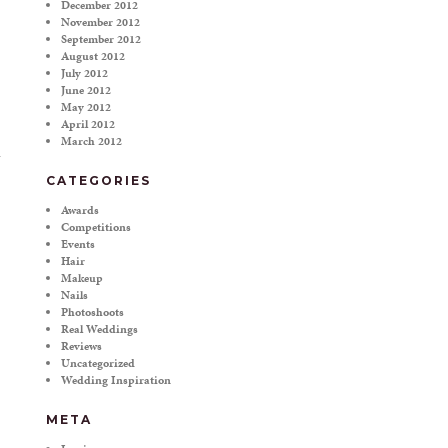
December 2012
November 2012
September 2012
August 2012
July 2012
June 2012
May 2012
April 2012
March 2012
CATEGORIES
Awards
Competitions
Events
Hair
Makeup
Nails
Photoshoots
Real Weddings
Reviews
Uncategorized
Wedding Inspiration
META