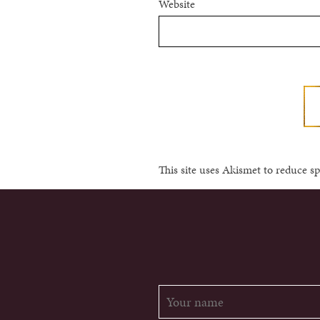
Website
This site uses Akismet to reduce 