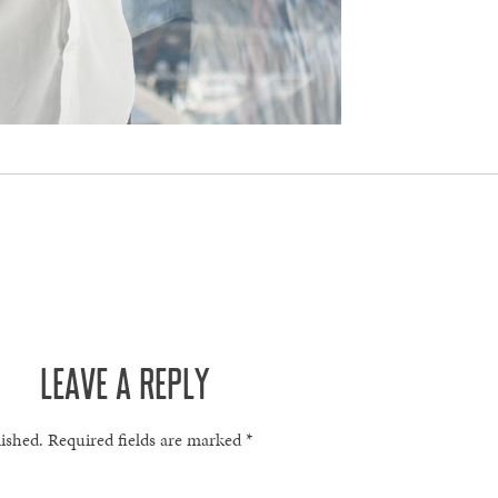
LEAVE A REPLY
lished.
Required fields are marked
*