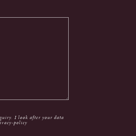
uiry. I look after your data
ivacy-policy