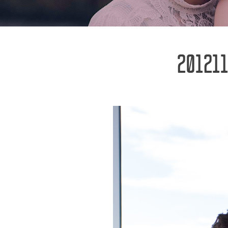
201211