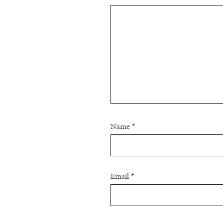
Name
*
Email
*