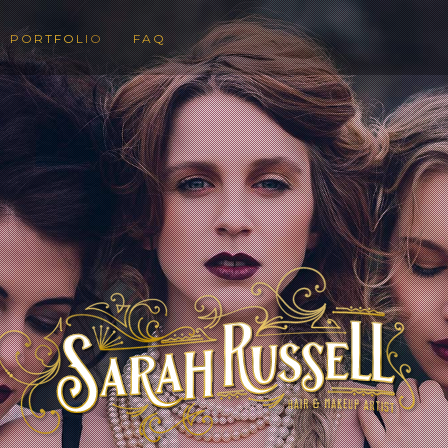
PORTFOLIO
FAQ