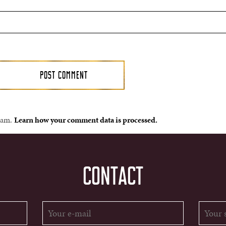
spam.
Learn how your comment data is processed.
CONTACT