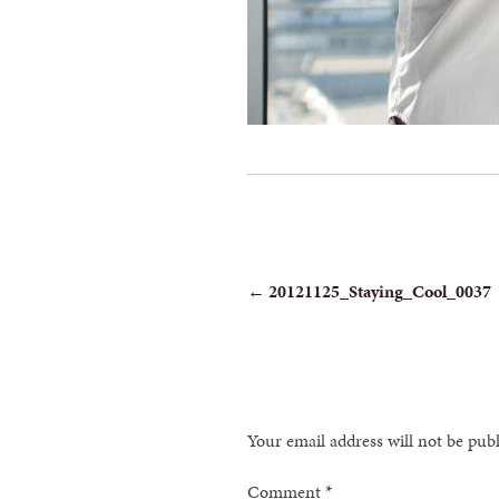
POST
←
20121125_Staying_Cool_0037
NAVIGATION
Your email address will not be pub
Comment
*