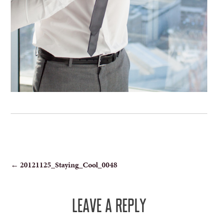
POST
←
20121125_Staying_Cool_0048
NAVIGATION
LEAVE A REPLY