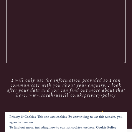
I will only use the information provided so I can
communicate with you about your enquiry. I look
after your data and you can find out more about that
here: www.sarahrussell.co.uk/privacy-policy
Privacy & Cookies: This site uses cookies. By continuing to use this website, you
agree to their use.
To find out more, including how to control cookies, see here:
Cookie Policy