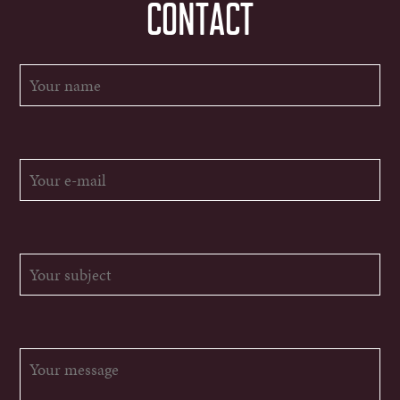
CONTACT