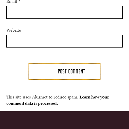
Email
*
Website
This site uses Akismet to reduce spam.
Learn how your
comment data is processed.