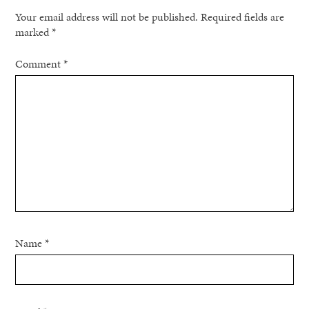
Your email address will not be published.
Required fields are
marked
*
Comment
*
Name
*