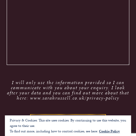
I will only use the information provided so I can
communicate with you about your enquiry. I look
after your data and you can find out more about that
here: www.sarahrussell.co.uk/privacy-policy
Privacy & Cookies: This site uses cookies. By continuing to use this website, you
agree to their use.
To find out more, including how to control cookies, see here:
Cookie Policy