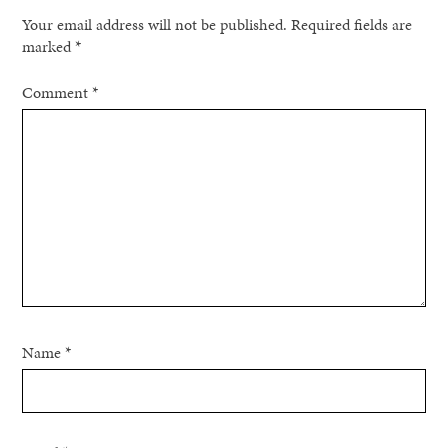
Your email address will not be published.
Required fields are
marked
*
Comment
*
Name
*