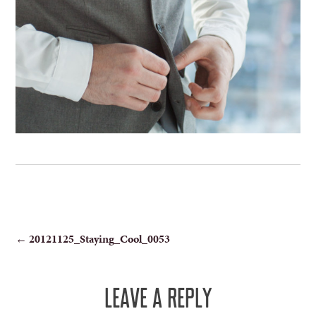
POST
←
20121125_Staying_Cool_0053
NAVIGATION
LEAVE A REPLY