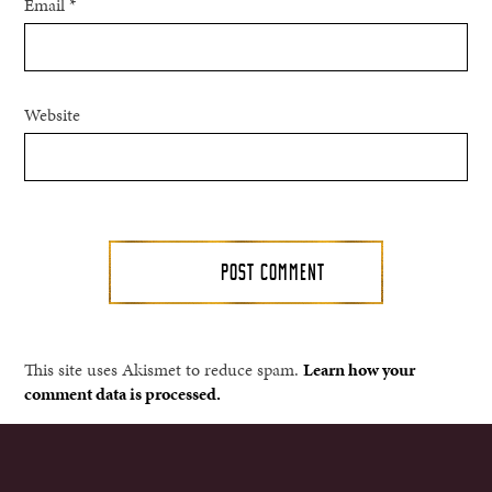
Email
*
Website
This site uses Akismet to reduce spam.
Learn how your
comment data is processed.