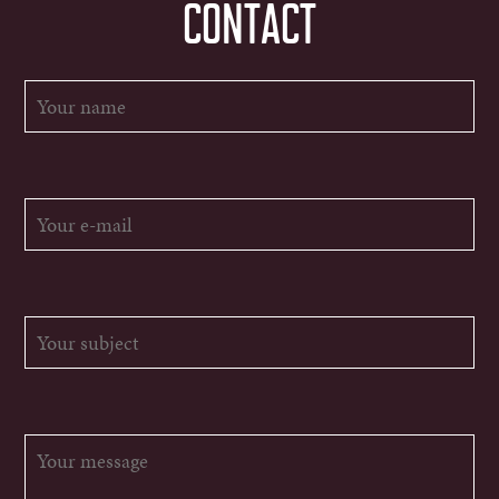
CONTACT