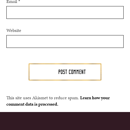
Email
*
Website
This site uses Akismet to reduce spam.
Learn how your
comment data is processed.