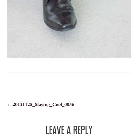
POST
←
20121125_Staying_Cool_0056
NAVIGATION
LEAVE A REPLY