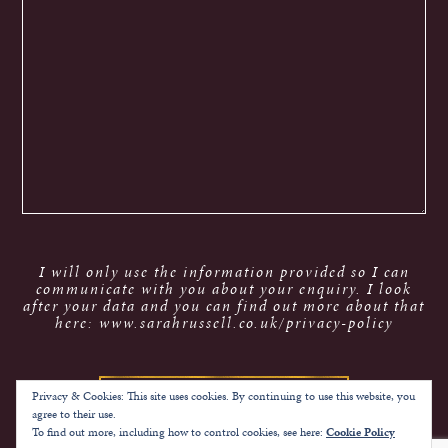
I will only use the information provided so I can
communicate with you about your enquiry. I look
after your data and you can find out more about that
here: www.sarahrussell.co.uk/privacy-policy
Privacy & Cookies: This site uses cookies. By continuing to use this website, you
agree to their use.
To find out more, including how to control cookies, see here:
Cookie Policy