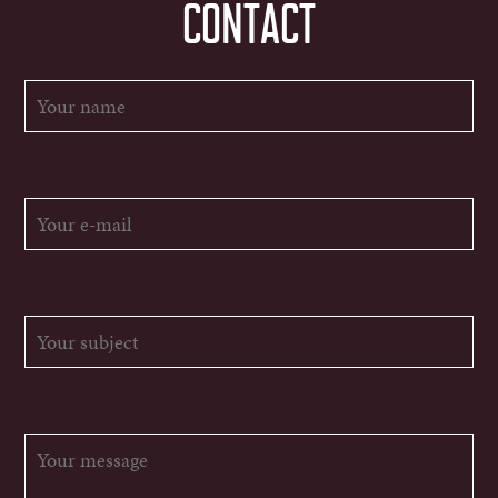
CONTACT