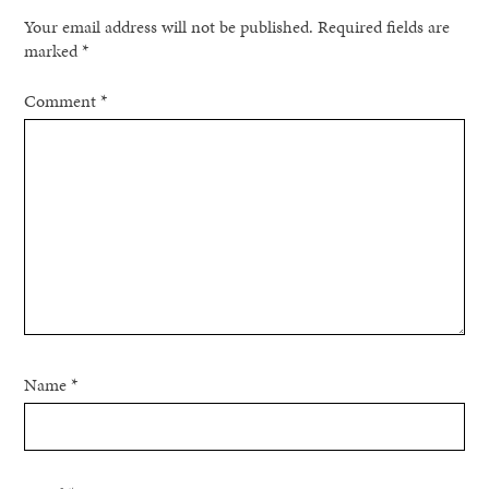
Your email address will not be published.
Required fields are
marked
*
Comment
*
Name
*